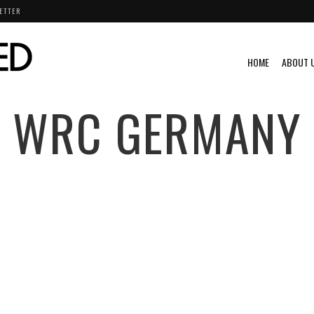
ETTER
HOME
ABOUT 
WRC GERMANY