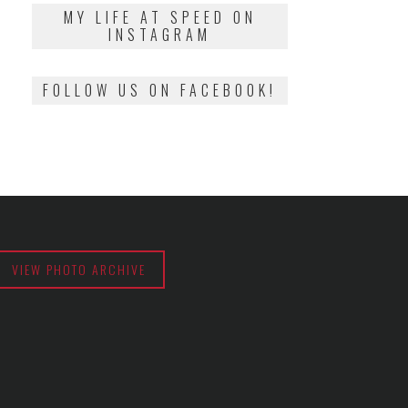
2018
MY LIFE AT SPEED ON
INSTAGRAM
FOLLOW US ON FACEBOOK!
VIEW PHOTO ARCHIVE