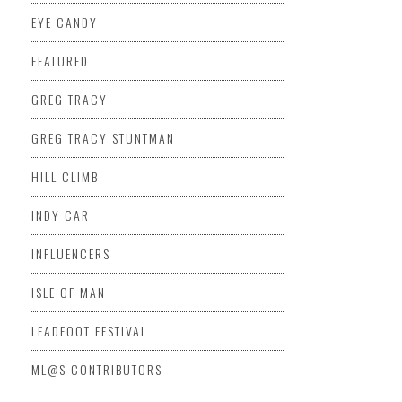
EYE CANDY
FEATURED
GREG TRACY
GREG TRACY STUNTMAN
HILL CLIMB
INDY CAR
INFLUENCERS
ISLE OF MAN
LEADFOOT FESTIVAL
ML@S CONTRIBUTORS