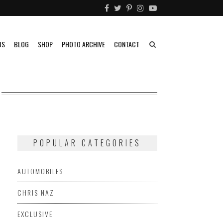
US
BLOG
SHOP
PHOTO ARCHIVE
CONTACT
POPULAR CATEGORIES
AUTOMOBILES
CHRIS NAZ
EXCLUSIVE