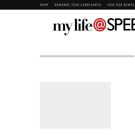
SHOP
DUMONDE TECH LUBRICANTS
JOIN OUR NEWSL