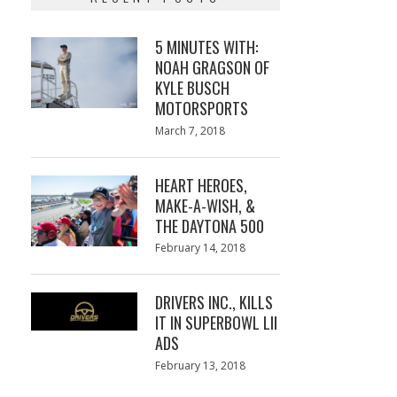
5 MINUTES WITH:
NOAH GRAGSON OF
KYLE BUSCH
MOTORSPORTS
Posted
March 7, 2018
March
on
7,
2018
HEART HEROES,
MAKE-A-WISH, &
THE DAYTONA 500
Posted
February 14, 2018
February
on
13,
2018
DRIVERS INC., KILLS
IT IN SUPERBOWL LII
ADS
Posted
February 13, 2018
February
on
13,