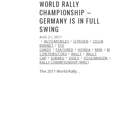
WORLD RALLY
CHAMPIONSHIP –
GERMANY IS IN FULL
SWING
POSTED
AUG 21, 2011
OCT
ON
AUTOMOBILES
22,
CITROEN
COLIN
BRANDT
EYE
2013
CANDY
FEATURED
HONDA
MINI
ML@S
CONTRIBUTORS
RALLY
RALLY
CAR
SUBARU
VIDEO
VOLKSWAGEN
WORLD
RALLY CHAMPIONSHIP (WRC)
The 2011 World Rally…