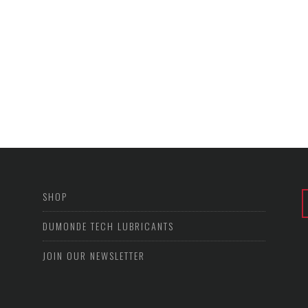
SHOP
DUMONDE TECH LUBRICANTS
JOIN OUR NEWSLETTER