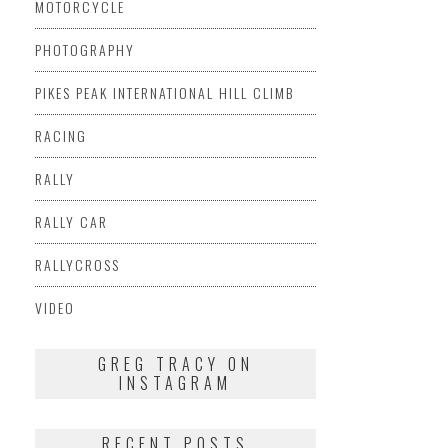
MOTORCYCLE
PHOTOGRAPHY
PIKES PEAK INTERNATIONAL HILL CLIMB
RACING
RALLY
RALLY CAR
RALLYCROSS
VIDEO
GREG TRACY ON
INSTAGRAM
RECENT POSTS