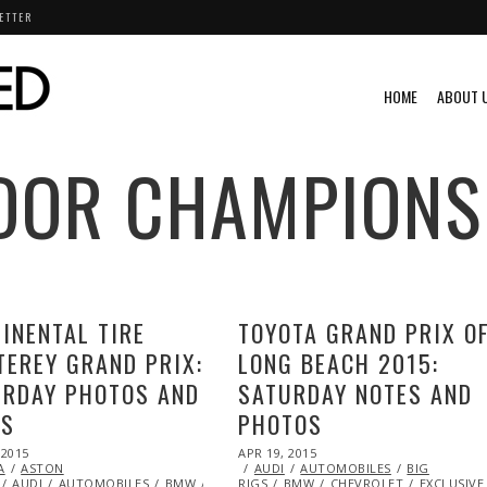
ETTER
HOME
ABOUT 
DOR CHAMPIONS
INENTAL TIRE
TOYOTA GRAND PRIX O
EREY GRAND PRIX:
LONG BEACH 2015:
URDAY PHOTOS AND
SATURDAY NOTES AND
ES
PHOTOS
POSTED
 2015
MAY
APR 19, 2015
ON
A
ASTON
03,
AUDI
AUTOMOBILES
BIG
DODGE
AUDI
2015
AUTOMOBILES
ENDURANCE
EXCLUSIVE
BMW
CHEVROLET
RIGS
FEATURED
BMW
DODGE
FERRARI
CHEVROLET
ENDURANCE
FORD
EXCLUSIVE
HONDA
EXCL