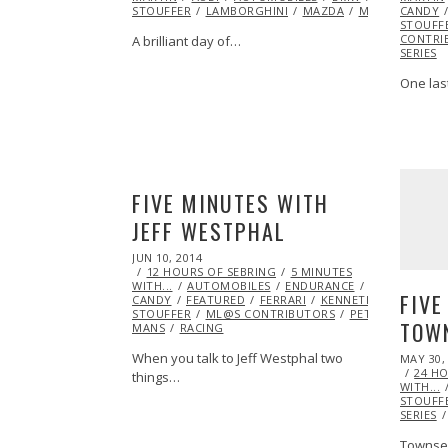
STOUFFER
LAMBORGHINI
MAZDA
MINI
ML@S C
CANDY
STOUFF
CONTRI
A brilliant day of…
SERIES
One las
FIVE MINUTES WITH
JEFF WESTPHAL
POSTED
JUN 10, 2014
ON
12 HOURS OF SEBRING
5 MINUTES
WITH...
AUTOMOBILES
ENDURANCE
EXCLUSIVE
FIVE
CANDY
FEATURED
FERRARI
KENNETH
STOUFFER
ML@S CONTRIBUTORS
PETIT LE
TOW
MANS
RACING
When you talk to Jeff Westphal two
POSTED
MAY 30,
ON
24 H
things…
WITH...
STOUFF
SERIES
Townsen