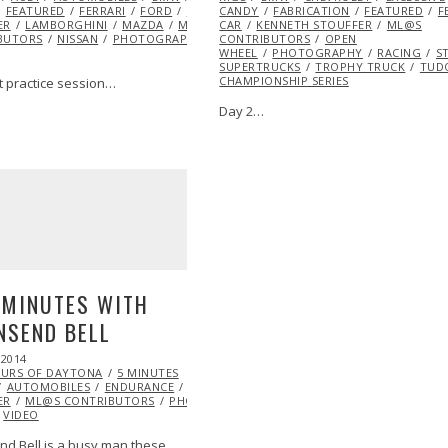
ONTRIBUTORS
FEATURED
FERRARI
NISSAN
FORD
PHOTOGRAPHY
HONDA
CANDY
HOTROD
PORSCHE
FABRICATION
KENNETH
RACING
FEATURED
TUDOR CHA
F
ER
LAMBORGHINI
MAZDA
ML@S
CAR
KENNETH STOUFFER
ML@S
BUTORS
NISSAN
PHOTOGRAPHY
PORSCHE
CONTRIBUTORS
RACING
OPEN
TUDOR CHAMPIO
WHEEL
PHOTOGRAPHY
RACING
S
SUPERTRUCKS
TROPHY TRUCK
TUD
CHAMPIONSHIP SERIES
t practice session…
Day 2…
EYE
 MINUTES WITH
NSEND BELL
 2014
MAY
OURS OF DAYTONA
31,
5 MINUTES
AUTOMOBILES
2014
ENDURANCE
EXCLUSIVE
FEATURED
FERRARI
INFLUEN
ER
ML@S CONTRIBUTORS
PHOTOGRAPHY
RACING
TUDOR CHAMPIONS
VIDEO
d Bell is a busy man these