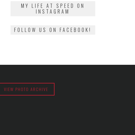
2018
MY LIFE AT SPEED ON
INSTAGRAM
FOLLOW US ON FACEBOOK!
VIEW PHOTO ARCHIVE