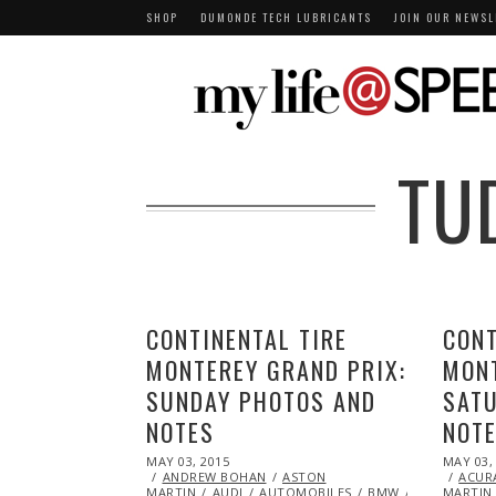
SHOP
DUMONDE TECH LUBRICANTS
JOIN OUR NEWSL
TU
CONTINENTAL TIRE
CONT
MONTEREY GRAND PRIX:
MONT
SUNDAY PHOTOS AND
SAT
NOTES
NOT
POSTED
POSTED
MAY 03, 2015
MAY
MAY 03,
ON
ON
ANDREW BOHAN
20,
ASTON
ACUR
MARTIN
AUDI
2015
AUTOMOBILES
BMW
CHEVROLET
MARTIN