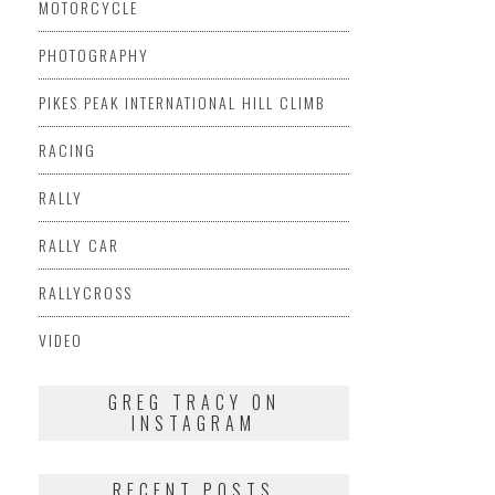
MOTORCYCLE
PHOTOGRAPHY
PIKES PEAK INTERNATIONAL HILL CLIMB
RACING
RALLY
RALLY CAR
RALLYCROSS
VIDEO
GREG TRACY ON
INSTAGRAM
RECENT POSTS