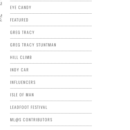
MPIONSHIP SERIES
ERRARI
INDY
EYE CANDY
NSHIP
TADIUM
FEATURED
OR
GREG TRACY
GREG TRACY STUNTMAN
HILL CLIMB
INDY CAR
INFLUENCERS
ISLE OF MAN
LEADFOOT FESTIVAL
CERS
KENNETH
HIP
ML@S CONTRIBUTORS