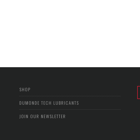
SHOP
DUMONDE TECH LUBRICANTS
JOIN OUR NEWSLETTER