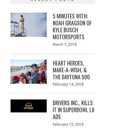
5 MINUTES WITH:
NOAH GRAGSON OF
KYLE BUSCH
MOTORSPORTS
Posted
March 7, 2018
March
on
7,
2018
HEART HEROES,
MAKE-A-WISH, &
THE DAYTONA 500
Posted
February 14, 2018
February
on
13,
2018
DRIVERS INC., KILLS
IT IN SUPERBOWL LII
ADS
Posted
February 13, 2018
February
on
13,