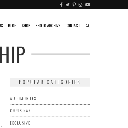
US
BLOG
SHOP
PHOTO ARCHIVE
CONTACT
HIP
POPULAR CATEGORIES
F
AUTOMOBILES
CHRIS NAZ
EXCLUSIVE
USIVE
EYE
HOTROD
EYE
INFLUENCERS
KENNETH