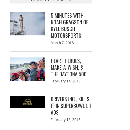
5 MINUTES WITH:
NOAH GRAGSON OF
KYLE BUSCH
MOTORSPORTS
Posted
March 7, 2018
March
on
7,
2018
HEART HEROES,
MAKE-A-WISH, &
THE DAYTONA 500
Posted
February 14, 2018
February
on
13,
2018
DRIVERS INC., KILLS
IT IN SUPERBOWL LII
ADS
Posted
February 13, 2018
February
on
13,