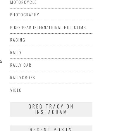
MOTORCYCLE
PHOTOGRAPHY
PIKES PEAK INTERNATIONAL HILL CLIMB
RACING
RALLY
A
VIDEO
RALLY CAR
RALLYCROSS
VIDEO
GREG TRACY ON
INSTAGRAM
RECENT POSTS