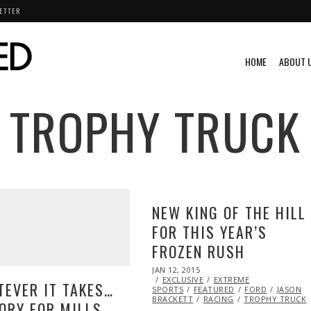
ETTER
HOME
ABOUT 
TROPHY TRUCK
NEW KING OF THE HILL
FOR THIS YEAR’S
FROZEN RUSH
POSTED
JAN 12, 2015
JAN
ON
EXCLUSIVE
13,
EXTREME
EVER IT TAKES…
SPORTS
FEATURED
2015
FORD
JASON
BRACKETT
RACING
TROPHY TRUCK
ORY FOR MILLS