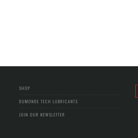
SHOP
DUMONDE TECH LUBRICANTS
JOIN OUR NEWSLETTER