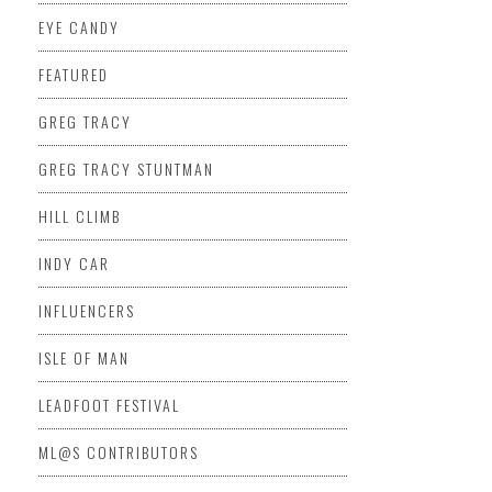
EYE CANDY
FEATURED
GREG TRACY
GREG TRACY STUNTMAN
HILL CLIMB
INDY CAR
INFLUENCERS
ISLE OF MAN
LEADFOOT FESTIVAL
ML@S CONTRIBUTORS