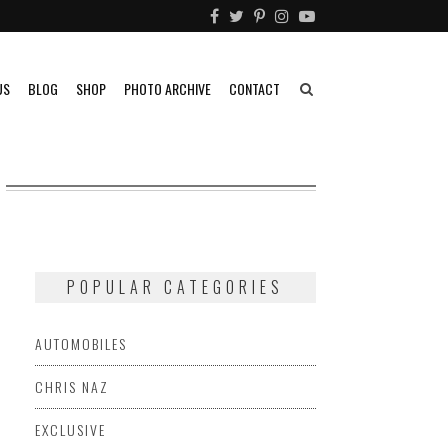
US
BLOG
SHOP
PHOTO ARCHIVE
CONTACT
POPULAR CATEGORIES
AUTOMOBILES
CHRIS NAZ
EXCLUSIVE