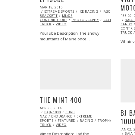
MOTO
POSTED
MAR 18, 2015
MAR
ON
EXTREME SPORTS
16,
ICE RACING
JASON
POSTED
BRACKETT
ML@S
2015
FEB 20, 
ON
CONTRIBUTORS
PHOTOGRAPHY
RACING
TROPH
BAJA 
TRUCK
VIDEO
CANDY
CONTRI
TRUCK
YouTube Description: The snowy
mountains of Maine once…
Whateve
THE MINT 400
POSTED
APR 29, 2014
JUN
BJ B
ON
BAJA 1000
24,
CHRIS
NAZ
ENDURANCE
2014
EXTREME
1000
SPORTS
FEATURED
RACING
TROPHY
TRUCK
VIDEO
POSTED
JAN 02, 
ON
Vimeo Description: Had the
BAJA 