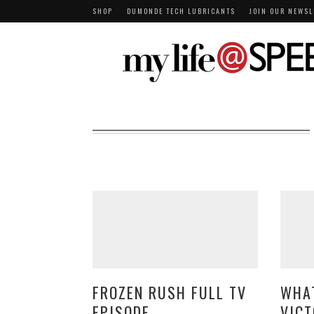
SHOP
DUMONDE TECH LUBRICANTS
JOIN OUR NEWSL
FROZEN RUSH FULL TV
WHAT
EPISODE
VICT