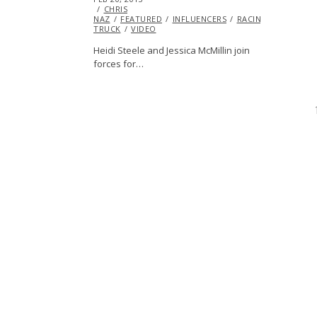
ON
CHRIS
28,
NAZ
FEATURED
2013
INFLUENCERS
RACING
TROPHY
TRUCK
VIDEO
Heidi Steele and Jessica McMillin join
forces for…