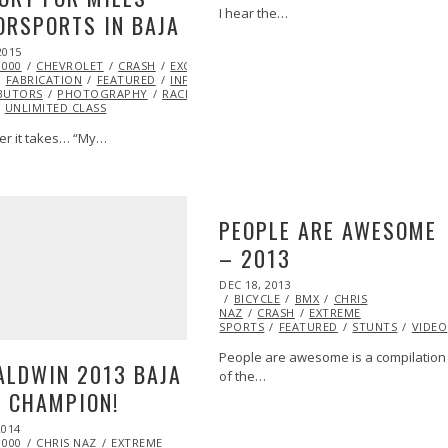
I hear the…
RSPORTS IN BAJA
2015
FEB
Y
1000
20,
CHEVROLET
CRASH
EXCLUSIVE
EXTREME SPORTS
EYE
FABRICATION
2015
FEATURED
INFLUENCERS
INSPIRATIONAL
ML@S
BUTORS
PHOTOGRAPHY
RACING
TOM LEIGH
TROPHY
UNLIMITED CLASS
r it takes… “My…
PEOPLE ARE AWESOME
– 2013
POSTED
DEC 18, 2013
DEC
ON
BICYCLE
20,
BMX
CHRIS
NAZ
CRASH
2013
EXTREME
SPORTS
FEATURED
STUNTS
VIDEO
People are awesome is a compilation
ALDWIN 2013 BAJA
of the…
 CHAMPION!
2014
1000
CHRIS NAZ
EXTREME