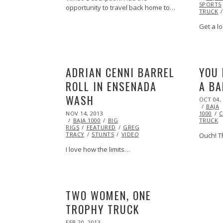
SPORTS
opportunity to travel back home to…
TRUCK
Get a lo
ADRIAN CENNI BARREL
YOU 
ROLL IN ENSENADA
A BA
WASH
POSTED
OCT 04,
ON
BAJA
POSTED
NOV 14, 2013
NOV
1000
C
ON
BAJA 1000
15,
BIG
TRUCK
RIGS
FEATURED
2013
GREG
TRACY
STUNTS
VIDEO
Ouch! Th
I love how the limits…
TWO WOMEN, ONE
TROPHY TRUCK
POSTED
FEB 20, 2013
OCT