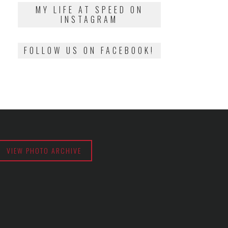
2018
MY LIFE AT SPEED ON
INSTAGRAM
FOLLOW US ON FACEBOOK!
VIEW PHOTO ARCHIVE