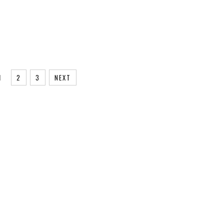
1
2
3
NEXT