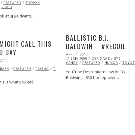
FEATURED
TROPHY
VIDEO
ok at BJ Baldwin’s…
BALLISTIC B.J.
MIGHT CALL THIS
BALDWIN – #RECOIL
D DAY
POSTED
APR 01, 2013
OCT
ON
BAJA 1000
29,
CHRIS NAZ
EYE
 2013
OCT
CANDY
FEATURED
2013
HUMOR
TOYOT
27,
RASH
2013
FEATURED
RACING
TROPHY
YouTube Description: How do B.J.
Baldwin, a 850-horsepower…
is is what you call…