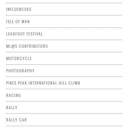
INFLUENCERS
ISLE OF MAN
LEADFOOT FESTIVAL
ML@S CONTRIBUTORS
MOTORCYCLE
PHOTOGRAPHY
PIKES PEAK INTERNATIONAL HILL CLIMB
RACING
RALLY
RALLY CAR