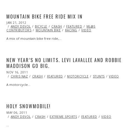
MOUNTAIN BIKE FREE RIDE MIX IN
POSTED
JAN 21, 2012
OCT
ON
ANDY DEVOL
24,
BICYCLE
CRASH
FEATURED
ML@S
CONTRIBUTORS
2013
MOUNTAIN BIKE
RACING
VIDEO
A mix of mountain bike free ride,…
NEW YEAR’S NO LIMITS. LEVI LAVALLEE AND ROBBIE
MADDISON GO BIG.
POSTED
NOV 16, 2011
OCT
ON
23,
CHRIS NAZ
CRASH
FEATURED
MOTORCYCLE
STUNTS
VIDEO
2013
A motorcycle…
HOLY SNOWMOBILE!
POSTED
MAY 06, 2011
OCT
ON
22,
ANDY DEVOL
CRASH
EXTREME SPORTS
FEATURED
VIDEO
2013
…