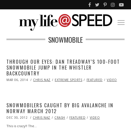
SNOWMOBILE
THROUGH OUR EYES: DAN TREADWAY’S 100-FOOT
SNOWMOBILE JUMP IN THE WHISTLER
BACKCOUNTRY
POSTED
MAR 06, 2014
MAR
CHRIS NAZ
EXTREME SPORTS
FEATURED
VIDEO
ON
07,
2014
SNOWMOBILERS CAUGHT BY BIG AVALANCHE IN
NORWAY MARCH 2012
POSTED
DEC 30, 2012
OCT
CHRIS NAZ
CRASH
FEATURED
VIDEO
ON
28,
2013
This is crazy!! The…