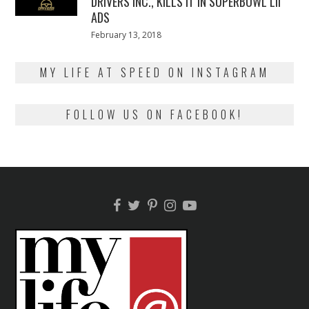
DRIVERS INC., KILLS IT IN SUPERBOWL LII
ADS
Posted
February 13, 2018
February
on
13,
2018
MY LIFE AT SPEED ON INSTAGRAM
FOLLOW US ON FACEBOOK!