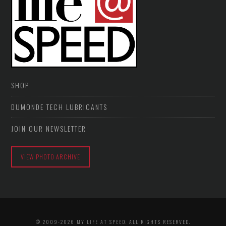
SHOP
DUMONDE TECH LUBRICANTS
JOIN OUR NEWSLETTER
VIEW PHOTO ARCHIVE
© 2009-2026 MY LIFE AT SPEED. ALL RIGHTS RESERVED.