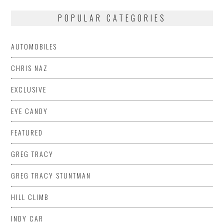
POPULAR CATEGORIES
AUTOMOBILES
CHRIS NAZ
EXCLUSIVE
EYE CANDY
FEATURED
GREG TRACY
GREG TRACY STUNTMAN
HILL CLIMB
INDY CAR