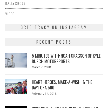
RALLYCROSS
VIDEO
GREG TRACY ON INSTAGRAM
RECENT POSTS
5 MINUTES WITH: NOAH GRAGSON OF KYLE
BUSCH MOTORSPORTS
Posted
March 7, 2018
March
on
7,
2018
HEART HEROES, MAKE-A-WISH, & THE
DAYTONA 500
Posted
February 14, 2018
February
on
13,
2018