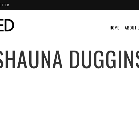
ETTER
HOME
ABOUT 
SHAUNA DUGGIN