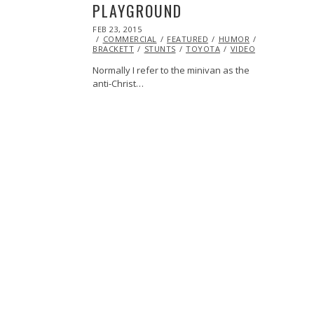
PLAYGROUND
POSTED
FEB 23, 2015
ON
COMMERCIAL
FEATURED
HUMOR
JASON
BRACKETT
STUNTS
TOYOTA
VIDEO
Normally I refer to the minivan as the
anti-Christ…