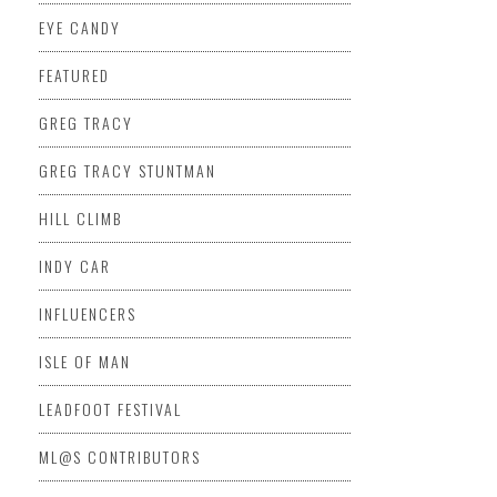
EYE CANDY
FEATURED
GREG TRACY
GREG TRACY STUNTMAN
HILL CLIMB
INDY CAR
INFLUENCERS
ISLE OF MAN
LEADFOOT FESTIVAL
ML@S CONTRIBUTORS