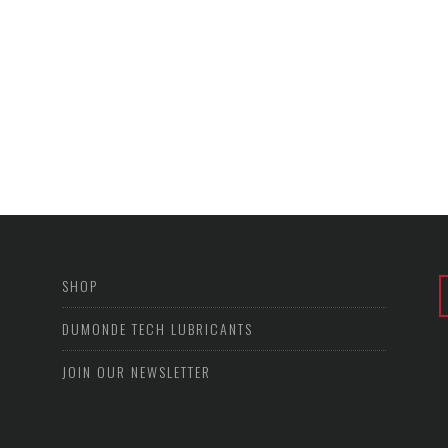
SHOP
DUMONDE TECH LUBRICANTS
JOIN OUR NEWSLETTER