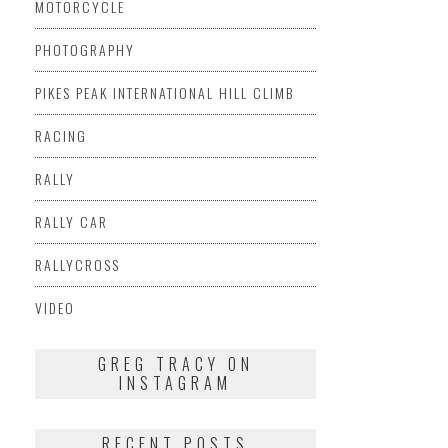
MOTORCYCLE
PHOTOGRAPHY
PIKES PEAK INTERNATIONAL HILL CLIMB
RACING
RALLY
RALLY CAR
RALLYCROSS
VIDEO
GREG TRACY ON
INSTAGRAM
RECENT POSTS