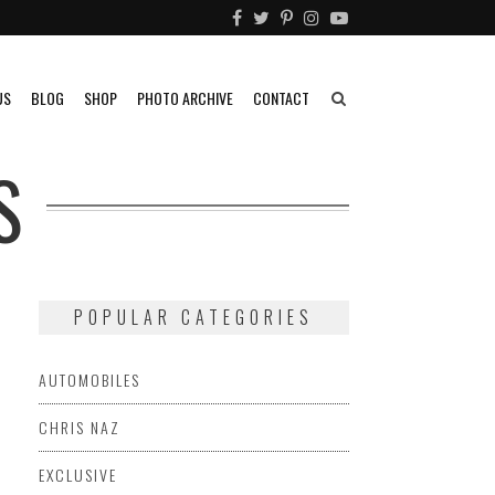
US
BLOG
SHOP
PHOTO ARCHIVE
CONTACT
S
POPULAR CATEGORIES
AUTOMOBILES
CHRIS NAZ
EXCLUSIVE