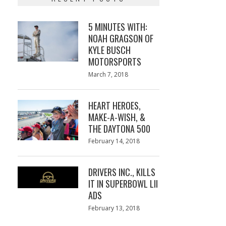
5 MINUTES WITH:
NOAH GRAGSON OF
KYLE BUSCH
MOTORSPORTS
Posted
March 7, 2018
March
on
7,
2018
HEART HEROES,
MAKE-A-WISH, &
THE DAYTONA 500
Posted
February 14, 2018
February
on
13,
2018
DRIVERS INC., KILLS
IT IN SUPERBOWL LII
ADS
Posted
February 13, 2018
February
on
13,