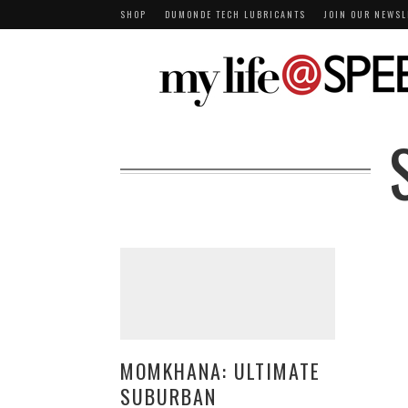
SHOP
DUMONDE TECH LUBRICANTS
JOIN OUR NEWSL
MOMKHANA: ULTIMATE
SUBURBAN