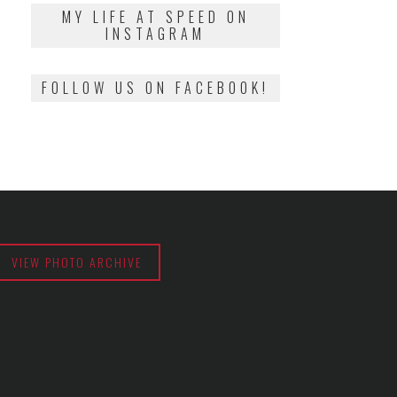
2018
MY LIFE AT SPEED ON
INSTAGRAM
FOLLOW US ON FACEBOOK!
VIEW PHOTO ARCHIVE