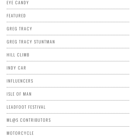
EYE CANDY
FEATURED
GREG TRACY
GREG TRACY STUNTMAN
HILL CLIMB
INDY CAR
INFLUENCERS
ISLE OF MAN
LEADFOOT FESTIVAL
ML@S CONTRIBUTORS
MOTORCYCLE