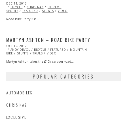
POSTED
DEC 11, 2013
ON
BICYCLE
CHRIS NAZ
EXTREME
SPORTS
FEATURED
STUNTS
VIDEO
Road Bike Party 2 is…
MARTYN ASHTON – ROAD BIKE PARTY
POSTED
OCT 12, 2012
OCT
ON
ANDY DEVOL
27,
BICYCLE
FEATURED
MOUNTAIN
BIKE
STUNTS
2013
TRIALS
VIDEO
Martyn Ashton takes the £10k carbon road…
POPULAR CATEGORIES
AUTOMOBILES
CHRIS NAZ
EXCLUSIVE