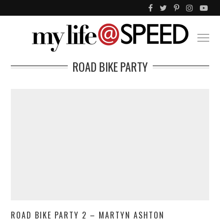
ROAD BIKE PARTY
ROAD BIKE PARTY 2 – MARTYN ASHTON