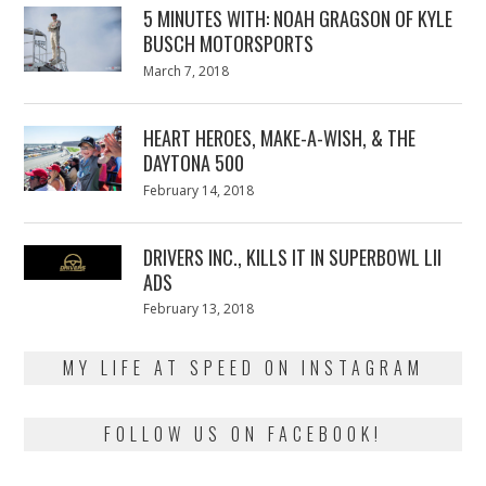
5 MINUTES WITH: NOAH GRAGSON OF KYLE
BUSCH MOTORSPORTS
Posted
March 7, 2018
March
on
7,
2018
HEART HEROES, MAKE-A-WISH, & THE
DAYTONA 500
Posted
February 14, 2018
February
on
13,
2018
DRIVERS INC., KILLS IT IN SUPERBOWL LII
ADS
Posted
February 13, 2018
February
on
13,
2018
MY LIFE AT SPEED ON INSTAGRAM
FOLLOW US ON FACEBOOK!