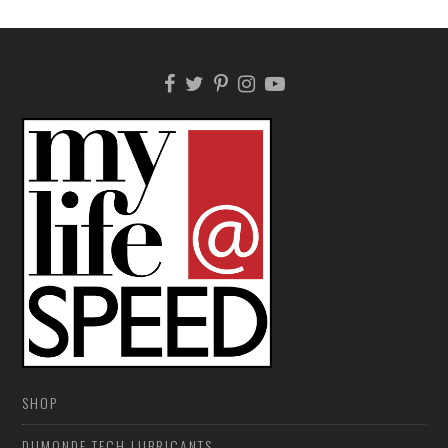
SHOP
DUMONDE TECH LUBRICANTS