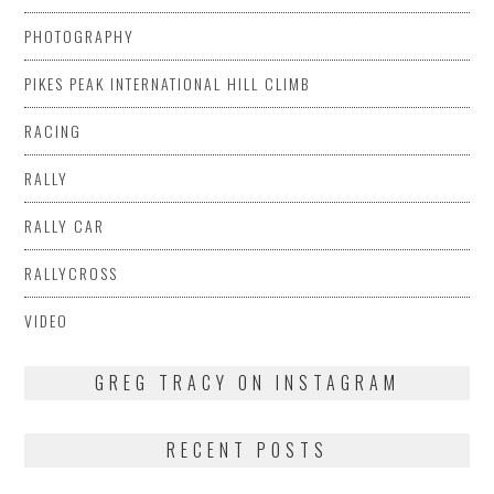
PHOTOGRAPHY
PIKES PEAK INTERNATIONAL HILL CLIMB
RACING
RALLY
RALLY CAR
RALLYCROSS
VIDEO
GREG TRACY ON INSTAGRAM
RECENT POSTS