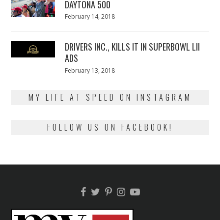
DAYTONA 500
Posted
February 14, 2018
February
on
13,
2018
DRIVERS INC., KILLS IT IN SUPERBOWL LII
ADS
Posted
February 13, 2018
February
on
13,
2018
MY LIFE AT SPEED ON INSTAGRAM
FOLLOW US ON FACEBOOK!