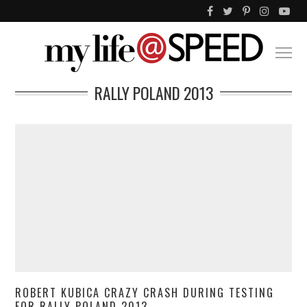
RALLY POLAND 2013
ROBERT KUBICA CRAZY CRASH DURING TESTING
FOR RALLY POLAND 2013