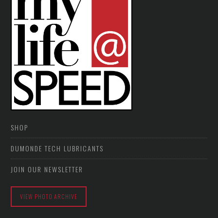
SHOP
DUMONDE TECH LUBRICANTS
JOIN OUR NEWSLETTER
VIEW PHOTO ARCHIVE