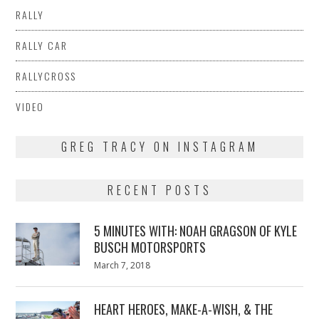
RALLY
RALLY CAR
RALLYCROSS
VIDEO
GREG TRACY ON INSTAGRAM
RECENT POSTS
5 MINUTES WITH: NOAH GRAGSON OF KYLE
BUSCH MOTORSPORTS
Posted
March 7, 2018
March
on
7,
2018
HEART HEROES, MAKE-A-WISH, & THE