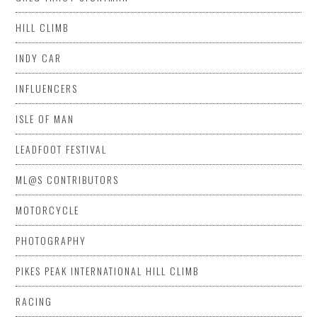
HILL CLIMB
INDY CAR
INFLUENCERS
ISLE OF MAN
LEADFOOT FESTIVAL
ML@S CONTRIBUTORS
MOTORCYCLE
PHOTOGRAPHY
PIKES PEAK INTERNATIONAL HILL CLIMB
RACING