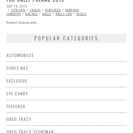
POSTED
SEP 14, 2013
OCT
ON
CITROEN
27,
CRASH
FEATURED
MARSHA
HANEIPH
RACING
2013
RALLY
RALLY CAR
VIDEO
Robert Kubica and…
POPULAR CATEGORIES
AUTOMOBILES
CHRIS NAZ
EXCLUSIVE
EYE CANDY
FEATURED
GREG TRACY
GREG TRACY STUNTMAN