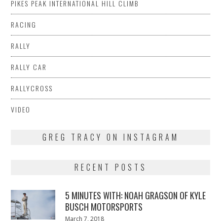
PIKES PEAK INTERNATIONAL HILL CLIMB
RACING
RALLY
RALLY CAR
RALLYCROSS
VIDEO
GREG TRACY ON INSTAGRAM
RECENT POSTS
5 MINUTES WITH: NOAH GRAGSON OF KYLE
BUSCH MOTORSPORTS
Posted
March 7, 2018
March