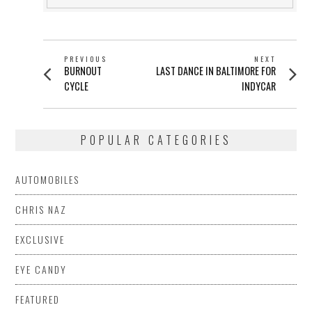
POST
PREVIOUS
NEXT
Previous
Next
BURNOUT
LAST DANCE IN BALTIMORE FOR
NAVIGATION
post:
post:
CYCLE
INDYCAR
POPULAR CATEGORIES
AUTOMOBILES
CHRIS NAZ
EXCLUSIVE
EYE CANDY
FEATURED