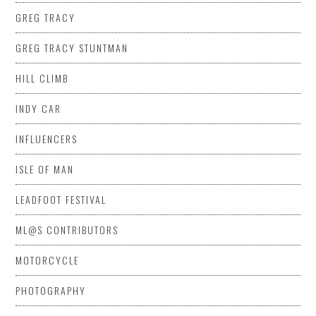
GREG TRACY
GREG TRACY STUNTMAN
HILL CLIMB
INDY CAR
INFLUENCERS
ISLE OF MAN
LEADFOOT FESTIVAL
ML@S CONTRIBUTORS
MOTORCYCLE
PHOTOGRAPHY