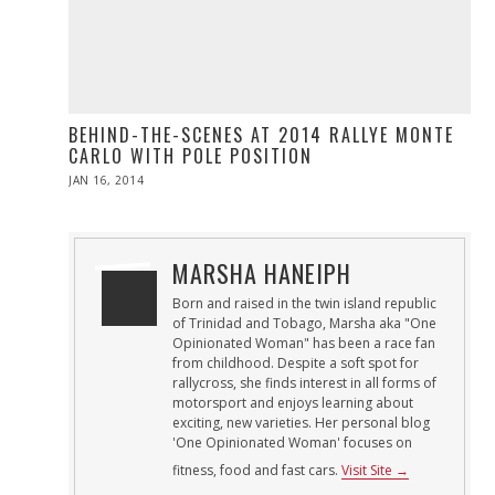
BEHIND-THE-SCENES AT 2014 RALLYE MONTE
CARLO WITH POLE POSITION
POSTED
JAN 16, 2014
JAN
ON
16,
2014
MARSHA HANEIPH
Born and raised in the twin island republic
of Trinidad and Tobago, Marsha aka "One
Opinionated Woman" has been a race fan
from childhood. Despite a soft spot for
rallycross, she finds interest in all forms of
motorsport and enjoys learning about
exciting, new varieties. Her personal blog
'One Opinionated Woman' focuses on
fitness, food and fast cars.
Visit Site →