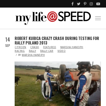
14
ROBERT KUBICA CRAZY CRASH DURING TESTING FOR
RALLY POLAND 2013
SEP
IN
CITROEN
CRASH
FEATURED
MARSHA HANEIPH
RACING
RALLY
RALLY CAR
VIDEO
BY
MARSHA HANEIPH