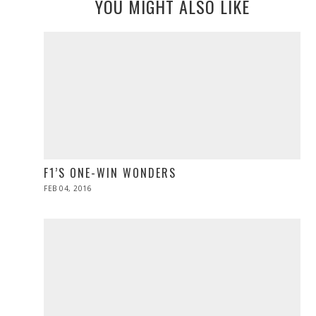
YOU MIGHT ALSO LIKE
F1’S ONE-WIN WONDERS
POSTED
FEB 04, 2016
ON