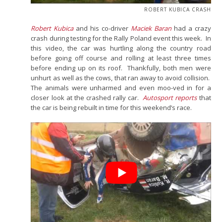
ROBERT KUBICA CRASH
Robert Kubica
and his co-driver
Maciek Baran
had a crazy
crash during testing for the Rally Poland event this week. In
this video, the car was hurtling along the country road
before going off course and rolling at least three times
before ending up on its roof. Thankfully, both men were
unhurt as well as the cows, that ran away to avoid collision.
The animals were unharmed and even moo-ved in for a
closer look at the crashed rally car.
Autosport reports
that
the car is being rebuilt in time for this weekend’s race.