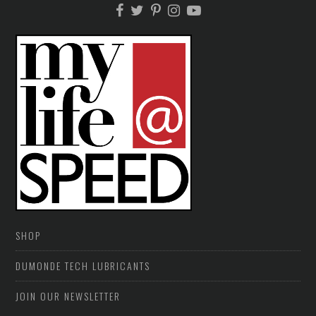
SHOP
DUMONDE TECH LUBRICANTS
JOIN OUR NEWSLETTER