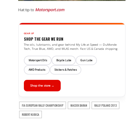
Hat tip to
Motorsport.com
GEAR UP
SHOP THE GEAR WE RUN
The oils, lubricants, and gear behind My Life at Speed — DuMonde
Tech, True Blue, AWD, and MLAS merch. Fast US & Canada shipping.
Motorsport Oils
Bicycle Lube
Gun Lube
AWD Products
Stickers & Patches
Shop the store →
FIA EUROPEAN RALLY CHAMPIONSHIP
MACIEK BARAN
RALLY POLAND 2013
ROBERT KUBICA