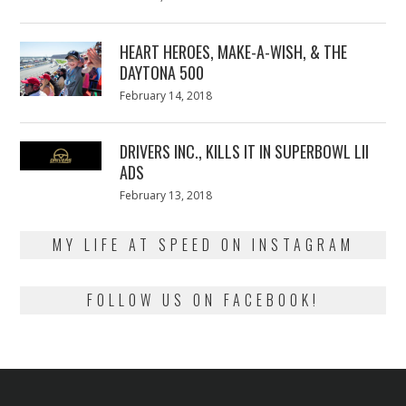
on
7,
2018
HEART HEROES, MAKE-A-WISH, & THE
DAYTONA 500
Posted
February 14, 2018
February
on
13,
2018
DRIVERS INC., KILLS IT IN SUPERBOWL LII
ADS
Posted
February 13, 2018
February
on
13,
2018
MY LIFE AT SPEED ON INSTAGRAM
FOLLOW US ON FACEBOOK!