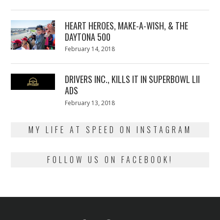
on
7,
2018
HEART HEROES, MAKE-A-WISH, & THE
DAYTONA 500
Posted
February 14, 2018
February
on
13,
2018
DRIVERS INC., KILLS IT IN SUPERBOWL LII
ADS
Posted
February 13, 2018
February
on
13,
2018
MY LIFE AT SPEED ON INSTAGRAM
FOLLOW US ON FACEBOOK!