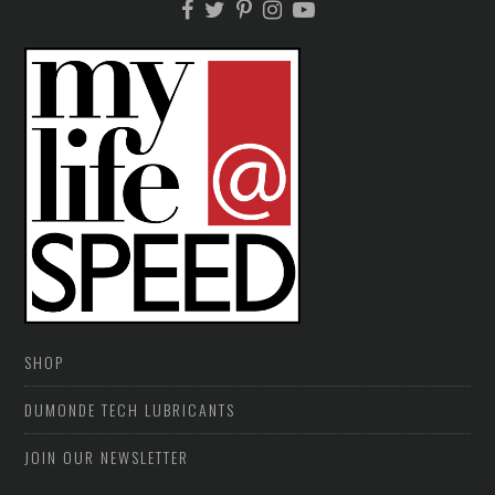
SHOP
DUMONDE TECH LUBRICANTS
JOIN OUR NEWSLETTER