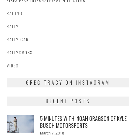
PIKES PEAK INTERNATIONAL HILL CLIMB
RACING
RALLY
RALLY CAR
RALLYCROSS
VIDEO
GREG TRACY ON INSTAGRAM
RECENT POSTS
5 MINUTES WITH: NOAH GRAGSON OF KYLE
BUSCH MOTORSPORTS
Posted
March 7, 2018
March