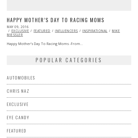
HAPPY MOTHER’S DAY TO RACING MOMS
POSTED
MAY 09, 2016
ON
EXCLUSIVE
FEATURED
INFLUENCERS
INSPIRATIONAL
MIKE
MIESSLER
Happy Mother’s Day To Racing Moms -From…
POPULAR CATEGORIES
AUTOMOBILES
CHRIS NAZ
EXCLUSIVE
EYE CANDY
FEATURED