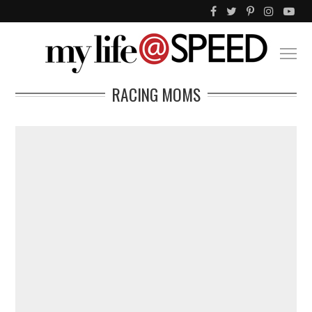
RACING MOMS