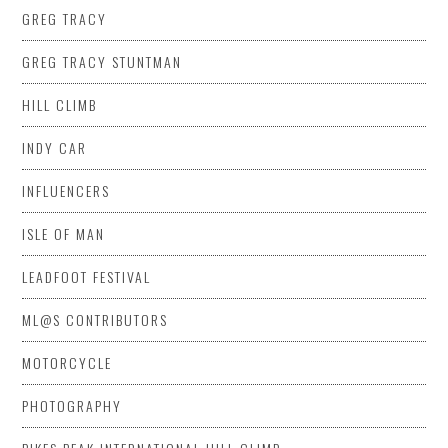
GREG TRACY
GREG TRACY STUNTMAN
HILL CLIMB
INDY CAR
INFLUENCERS
ISLE OF MAN
LEADFOOT FESTIVAL
ML@S CONTRIBUTORS
MOTORCYCLE
PHOTOGRAPHY