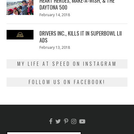
HEART HEROES, MAKE-A-WISH, & THE
DAYTONA 500
Posted
February 14, 2018
February
on
13,
2018
DRIVERS INC., KILLS IT IN SUPERBOWL LII
ADS
Posted
February 13, 2018
February
on
13,
2018
MY LIFE AT SPEED ON INSTAGRAM
FOLLOW US ON FACEBOOK!