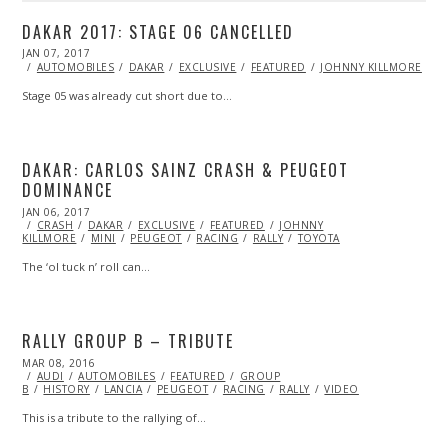
DAKAR 2017: STAGE 06 CANCELLED
POSTED
JAN 07, 2017
ON
AUTOMOBILES
DAKAR
EXCLUSIVE
FEATURED
JOHNNY KILLMORE
Stage 05 was already cut short due to…
DAKAR: CARLOS SAINZ CRASH & PEUGEOT
DOMINANCE
POSTED
JAN 06, 2017
JAN
ON
CRASH
DAKAR
06,
EXCLUSIVE
FEATURED
JOHNNY
KILLMORE
2017
MINI
PEUGEOT
RACING
RALLY
TOYOTA
The ‘ol tuck n’ roll can…
RALLY GROUP B – TRIBUTE
POSTED
MAR 08, 2016
ON
AUDI
AUTOMOBILES
FEATURED
GROUP
B
HISTORY
LANCIA
PEUGEOT
RACING
RALLY
VIDEO
This is a tribute to the rallying of…