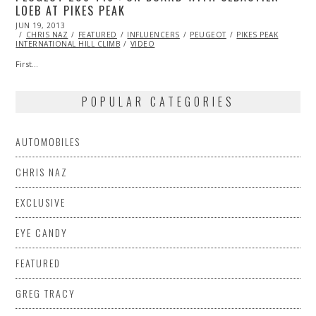
LOEB AT PIKES PEAK
POSTED
JUN 19, 2013
OCT
ON
CHRIS NAZ
29,
FEATURED
INFLUENCERS
PEUGEOT
PIKES PEAK
INTERNATIONAL HILL CLIMB
2013
VIDEO
First…
POPULAR CATEGORIES
AUTOMOBILES
CHRIS NAZ
EXCLUSIVE
EYE CANDY
FEATURED
GREG TRACY