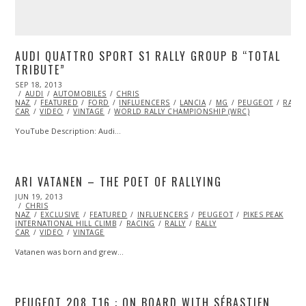
AUDI QUATTRO SPORT S1 RALLY GROUP B “TOTAL
TRIBUTE”
POSTED
SEP 18, 2013
OCT
ON
AUDI
AUTOMOBILES
27,
CHRIS
NAZ
FEATURED
2013
FORD
INFLUENCERS
LANCIA
MG
PEUGEOT
RALLY
CAR
VIDEO
VINTAGE
WORLD RALLY CHAMPIONSHIP (WRC)
YouTube Description: Audi…
ARI VATANEN – THE POET OF RALLYING
POSTED
JUN 19, 2013
OCT
ON
CHRIS
29,
NAZ
EXCLUSIVE
2013
FEATURED
INFLUENCERS
PEUGEOT
PIKES PEAK
INTERNATIONAL HILL CLIMB
RACING
RALLY
RALLY
CAR
VIDEO
VINTAGE
Vatanen was born and grew…
PEUGEOT 208 T16 : ON BOARD WITH SÉBASTIEN