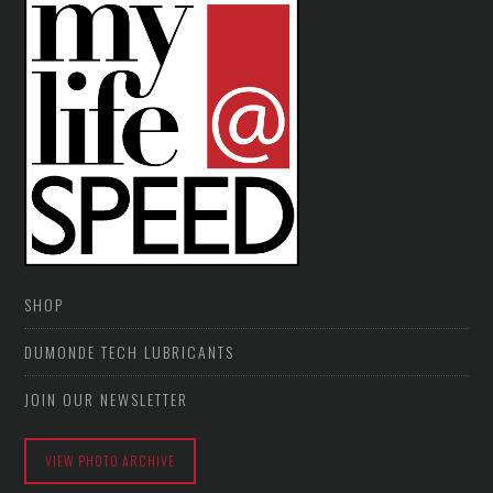
SHOP
DUMONDE TECH LUBRICANTS
JOIN OUR NEWSLETTER
VIEW PHOTO ARCHIVE