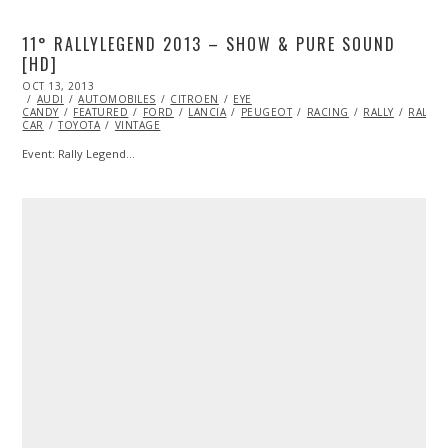
11° RALLYLEGEND 2013 – SHOW & PURE SOUND
[HD]
POSTED
OCT 13, 2013
OCT
ON
AUDI
AUTOMOBILES
24,
CITROEN
EYE
CANDY
FEATURED
2013
FORD
LANCIA
PEUGEOT
RACING
RALLY
RALLY
CAR
TOYOTA
VINTAGE
Event: Rally Legend…