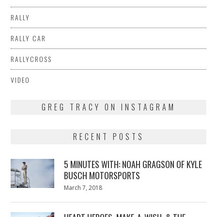
RALLY
RALLY CAR
RALLYCROSS
VIDEO
GREG TRACY ON INSTAGRAM
RECENT POSTS
5 MINUTES WITH: NOAH GRAGSON OF KYLE
BUSCH MOTORSPORTS
Posted
March 7, 2018
March
on
7,
2018