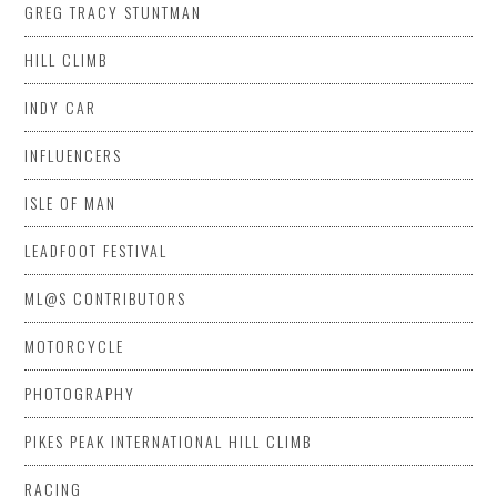
GREG TRACY STUNTMAN
HILL CLIMB
INDY CAR
INFLUENCERS
ISLE OF MAN
LEADFOOT FESTIVAL
ML@S CONTRIBUTORS
MOTORCYCLE
PHOTOGRAPHY
PIKES PEAK INTERNATIONAL HILL CLIMB
RACING