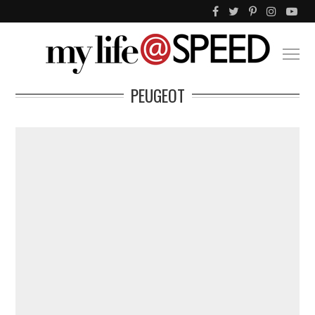
PEUGEOT