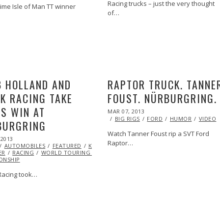
Racing trucks – just the very thought
time Isle of Man TT winner
of…
VIDEO
 HOLLAND AND
RAPTOR TRUCK. TANNE
K RACING TAKE
FOUST. NÜRBURGRING.
S WIN AT
POSTED
MAR 07, 2013
OCT
ON
29,
BIG RIGS
FORD
HUMOR
VIDEO
BURGRING
2013
Watch Tanner Foust rip a SVT Ford
 2013
OCT
Raptor…
AUTOMOBILES
29,
FEATURED
KENNETH
ER
RACING
2013
WORLD TOURING CAR
ONSHIP
acing took…