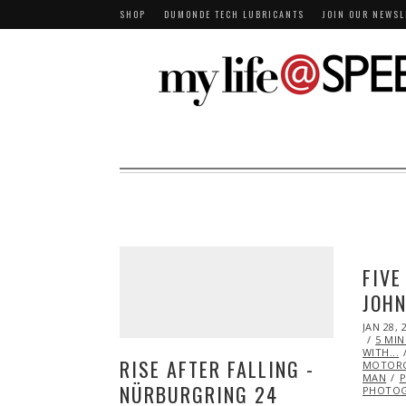
SHOP
DUMONDE TECH LUBRICANTS
JOIN OUR NEWSL
FIVE
JOH
POSTED
JAN 28, 
ON
5 MI
WITH...
RISE AFTER FALLING -
MOTORC
MAN
P
NÜRBURGRING 24
PHOTO