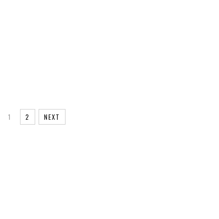
EG
ML@S
AGE
1
2
NEXT