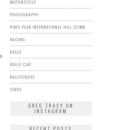
MOTORCYCLE
PHOTOGRAPHY
PIKES PEAK INTERNATIONAL HILL CLIMB
RACING
RALLY
ING
VIDEO
RALLY CAR
RALLYCROSS
VIDEO
GREG TRACY ON
INSTAGRAM
RECENT POSTS