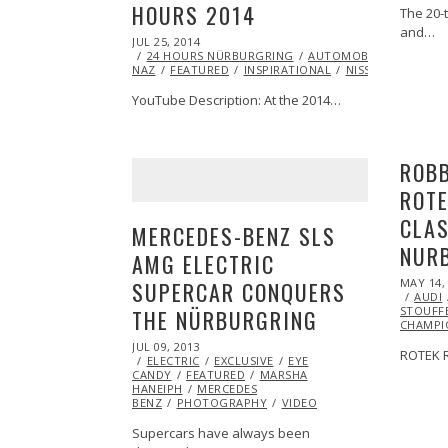
HOURS 2014
The 20-
and…
POSTED
JUL 25, 2014
AUG
ON
24 HOURS NÜRBURGRING
05,
AUTOMOBILES
CHRIS
NAZ
FEATURED
2014
INSPIRATIONAL
NISSAN
RACING
YouTube Description: At the 2014…
ROBB
ROTE
CLAS
MERCEDES-BENZ SLS
NUR
AMG ELECTRIC
POSTED
MAY 14,
SUPERCAR CONQUERS
ON
AUDI
STOUFF
THE NÜRBURGRING
CHAMPI
POSTED
JUL 09, 2013
OCT
ROTEK R
ON
ELECTRIC
29,
EXCLUSIVE
EYE
CANDY
FEATURED
2013
MARSHA
HANEIPH
MERCEDES
BENZ
PHOTOGRAPHY
VIDEO
Supercars have always been