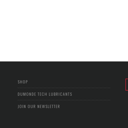
SHOP
DUMONDE TECH LUBRICANTS
JOIN OUR NEWSLETTER