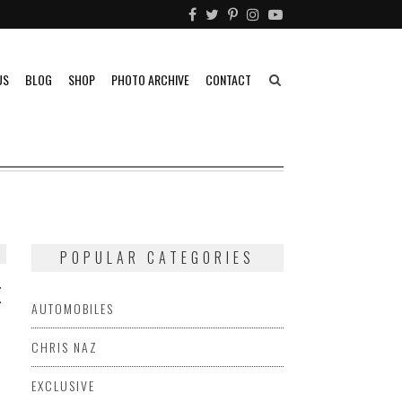
US
BLOG
SHOP
PHOTO ARCHIVE
CONTACT
POPULAR CATEGORIES
E
AUTOMOBILES
CHRIS NAZ
EXCLUSIVE