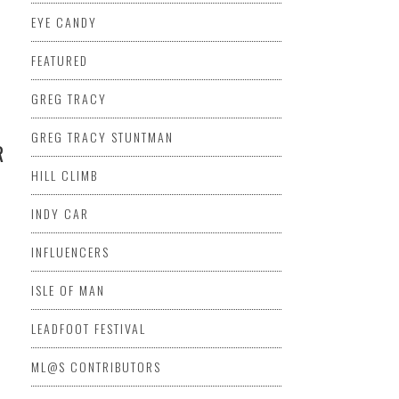
EYE CANDY
FEATURED
GREG TRACY
GREG TRACY STUNTMAN
R
HILL CLIMB
INDY CAR
INFLUENCERS
ISLE OF MAN
LEADFOOT FESTIVAL
ML@S CONTRIBUTORS