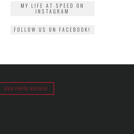
2018
MY LIFE AT SPEED ON
INSTAGRAM
FOLLOW US ON FACEBOOK!
VIEW PHOTO ARCHIVE