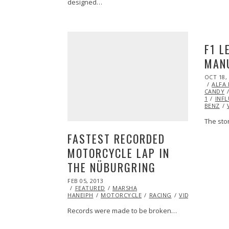
designed…
F1 L
MANU
POSTED
OCT 18,
ON
ALFA
CANDY
1
INF
BENZ
The stor
FASTEST RECORDED
MOTORCYCLE LAP IN
THE NÜBURGRING
POSTED
FEB 05, 2013
OCT
ON
FEATURED
28,
MARSHA
HANEIPH
MOTORCYCLE
2013
RACING
VIDEO
YAMAH
Records were made to be broken…