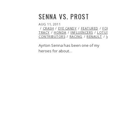
SENNA VS. PROST
POSTED
AUG 11, 2011
OCT
ON
CRASH
EYE CANDY
22,
FEATURED
FORMULA 1
GR
TRACY
HONDA
2013
INFLUENCERS
LOTUS
MCLAREN
CONTRIBUTORS
RACING
RENAULT
VIDEO
VINT
Ayrton Senna has been one of my
heroes for about…