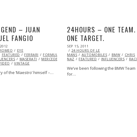
EGEND – JUAN
24HOURS – ONE TEAM.
EL FANGIO
ONE TARGET.
POSTED
 2012
OCT
SEP 15, 2011
OCT
ON
 ROMEO
27,
EYE
24 HOURS OF LE
23,
FEATURED
2013
FERRARI
FORMULA
MANS
AUTOMOBILES
2013
BMW
CHRIS
LUENCERS
MASERATI
MERCEDES
NAZ
FEATURED
INFLUENCERS
RAC
VIDEO
VINTAGE
We’ve been following the BMW Team
y of the ‘Maestro’ himself –…
for…
A