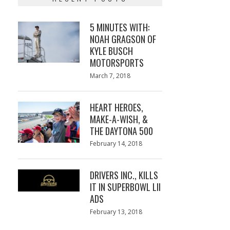
5 MINUTES WITH:
NOAH GRAGSON OF
KYLE BUSCH
MOTORSPORTS
Posted
March 7, 2018
March
on
7,
2018
HEART HEROES,
MAKE-A-WISH, &
THE DAYTONA 500
Posted
February 14, 2018
February
on
13,
2018
DRIVERS INC., KILLS
IT IN SUPERBOWL LII
ADS
Posted
February 13, 2018
February
on
13,