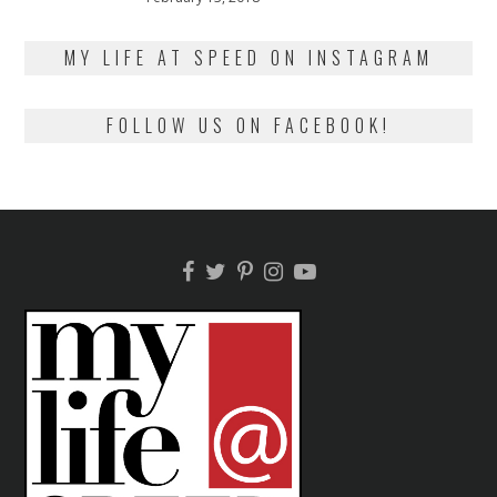
on
13,
2018
MY LIFE AT SPEED ON INSTAGRAM
FOLLOW US ON FACEBOOK!