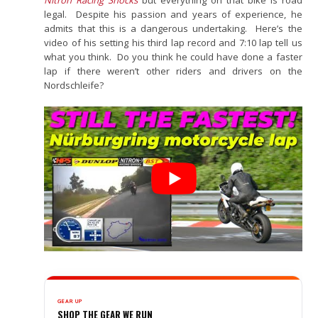
legal. Despite his passion and years of experience, he
admits that this is a dangerous undertaking. Here’s the
video of his setting his third lap record and 7:10 lap tell us
what you think. Do you think he could have done a faster
lap if there weren’t other riders and drivers on the
Nordschleife?
GEAR UP
SHOP THE GEAR WE RUN