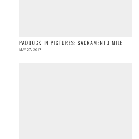
PADDOCK IN PICTURES: SACRAMENTO MILE
POSTED
MAY 27, 2017
MAY
ON
27,
2017