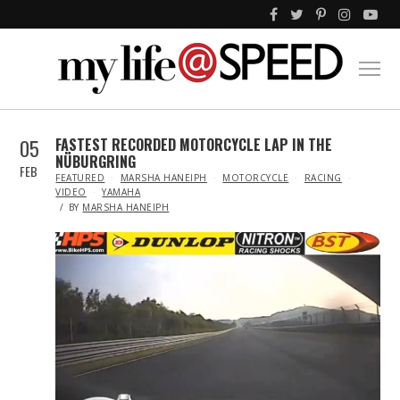
05
FASTEST RECORDED MOTORCYCLE LAP IN THE
NÜBURGRING
FEB
IN
FEATURED
MARSHA HANEIPH
MOTORCYCLE
RACING
VIDEO
YAMAHA
BY
MARSHA HANEIPH