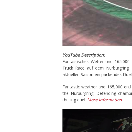
YouTube Description:
Fantastisches Wetter und 165.000 
Truck Race auf dem Nürburgring. Ti
aktuellen Saison ein packendes Duel
Fantastic weather and 165,000 enth
the Nürburgring. Defending champi
thrilling duel.
More information