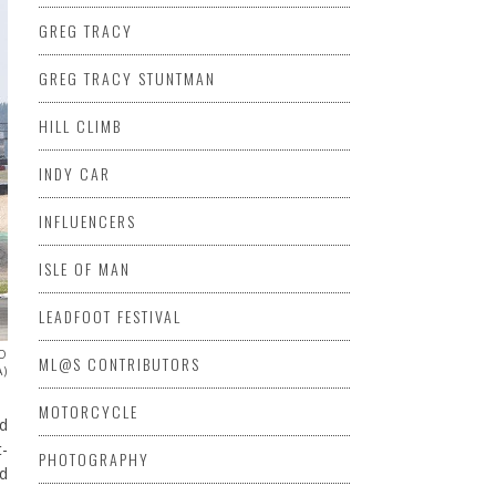
GREG TRACY
GREG TRACY STUNTMAN
HILL CLIMB
INDY CAR
INFLUENCERS
ISLE OF MAN
LEADFOOT FESTIVAL
TO
ML@S CONTRIBUTORS
A)
MOTORCYCLE
ed
t-
PHOTOGRAPHY
d