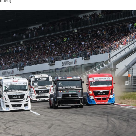
ended)