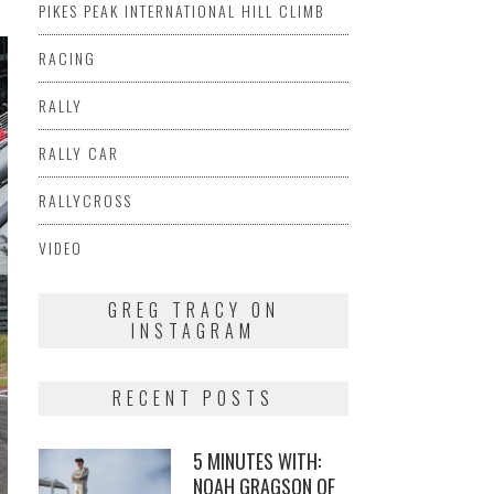
PIKES PEAK INTERNATIONAL HILL CLIMB
RACING
RALLY
RALLY CAR
RALLYCROSS
VIDEO
GREG TRACY ON
INSTAGRAM
RECENT POSTS
5 MINUTES WITH:
NOAH GRAGSON OF