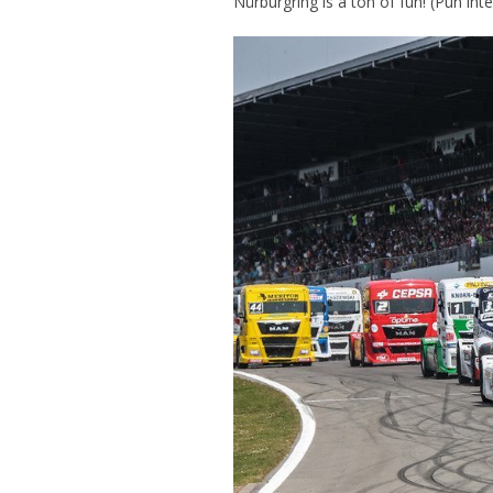
Nürburgring is a ton of fun! (Pun int