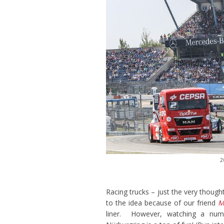
2
Racing trucks – just the very thoug
to the idea because of our friend
M
liner. However, watching a numb