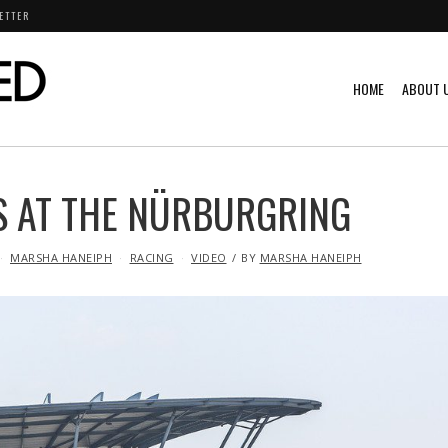
ETTER
HOME
ABOUT 
S AT THE NÜRBURGRING
MARSHA HANEIPH
RACING
VIDEO
BY
MARSHA HANEIPH