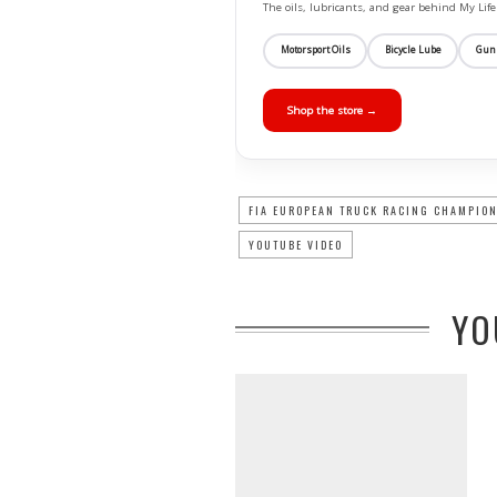
The oils, lubricants, and gear behind My L
Motorsport Oils
Bicycle Lube
Gun
Shop the store →
FIA EUROPEAN TRUCK RACING CHAMPIO
YOUTUBE VIDEO
YO