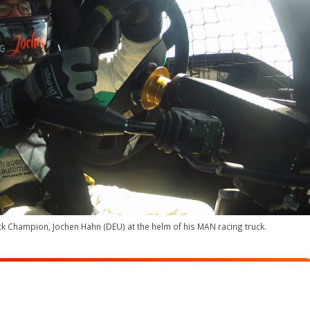
k Champion, Jochen Hahn (DEU) at the helm of his MAN racing truck.