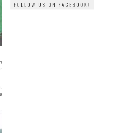
FOLLOW US ON FACEBOOK!
im
er
at
 a