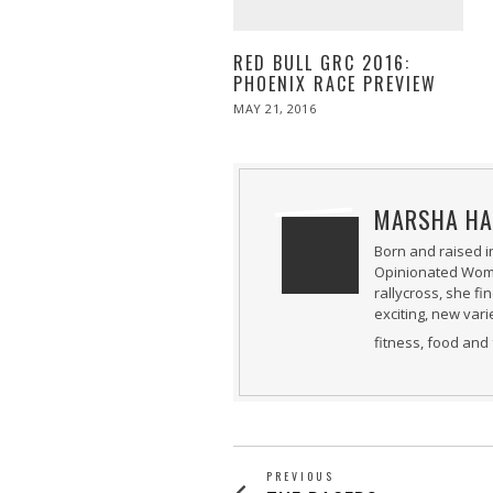
RED BULL GRC 2016:
PHOENIX RACE PREVIEW
POSTED
MAY 21, 2016
MAY
ON
21,
2016
MARSHA HA
Born and raised i
Opinionated Woman
rallycross, she fi
exciting, new var
fitness, food and 
PREVIOUS