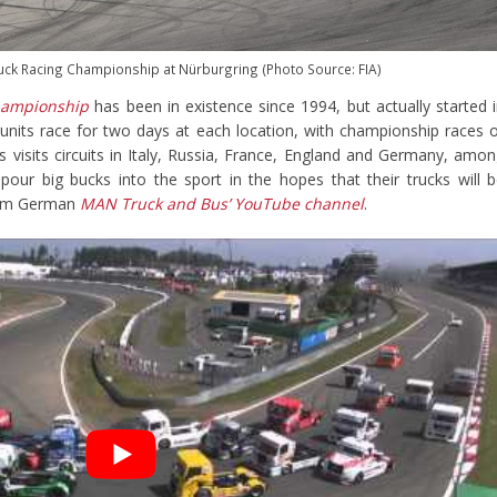
uck Racing Championship at Nürburgring (Photo Source: FIA)
hampionship
has been in existence since 1994, but actually started 
units race for two days at each location, with championship races 
s visits circuits in Italy, Russia, France, England and Germany, amo
our big bucks into the sport in the hopes that their trucks will 
from German
MAN Truck and Bus’ YouTube channel
.