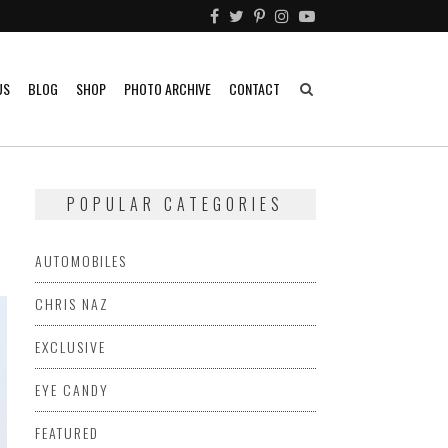
US
BLOG
SHOP
PHOTO ARCHIVE
CONTACT
POPULAR CATEGORIES
AUTOMOBILES
CHRIS NAZ
EXCLUSIVE
EYE CANDY
FEATURED