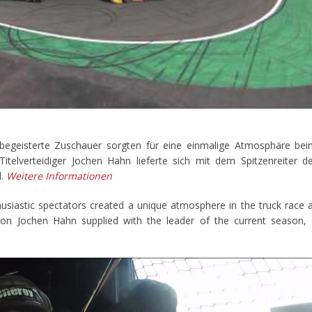
begeisterte Zuschauer sorgten für eine einmalige Atmosphäre be
telverteidiger Jochen Hahn lieferte sich mit dem Spitzenreiter d
l.
Weitere Informationen
usiastic spectators created a unique atmosphere in the truck race 
on Jochen Hahn supplied with the leader of the current season,