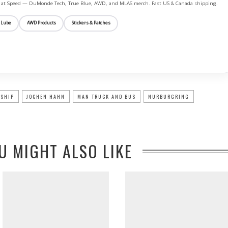
ife at Speed — DuMonde Tech, True Blue, AWD, and MLAS merch. Fast US & Canada shipping.
 Lube
AWD Products
Stickers & Patches
NSHIP
JOCHEN HAHN
MAN TRUCK AND BUS
NURBURGRING
U MIGHT ALSO LIKE