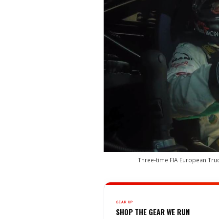
Three-time FIA European Truc
GEAR UP
SHOP THE GEAR WE RUN