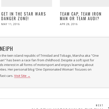
GET IN THE STAR WARS
TEAM CAP, TEAM IRON
DANGER ZONE!
MAN OR TEAM AUDI?
POSTED
POSTED
MAY 11, 2016
APR 28, 2016
ON
ON
NEIPH
n the twin island republic of Trinidad and Tobago, Marsha aka "One
" has been a race fan from childhood. Despite a soft spot for
nds interest in all forms of motorsport and enjoys learning about
ieties. Her personal blog 'One Opinionated Woman' focuses on
fast cars.
Visit Site →
NEXT