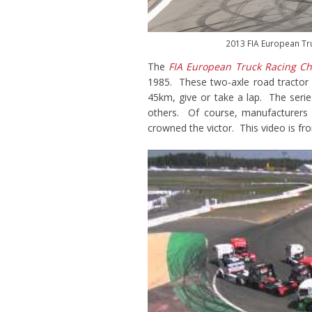
2013 FIA European Tr
The
FIA European Truck Racing C
1985. These two-axle road tractor 
45km, give or take a lap. The serie
others. Of course, manufacturers p
crowned the victor. This video is 