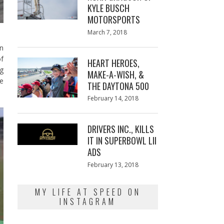
KYLE BUSCH
MOTORSPORTS
Posted
March 7, 2018
March
on
7,
in
2018
of
HEART HEROES,
ng
MAKE-A-WISH, &
be
THE DAYTONA 500
Posted
February 14, 2018
February
on
13,
2018
DRIVERS INC., KILLS
IT IN SUPERBOWL LII
ADS
Posted
February 13, 2018
February
on
13,
2018
MY LIFE AT SPEED ON
INSTAGRAM