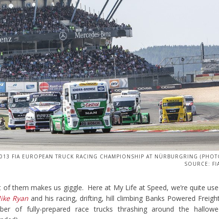
013 FIA EUROPEAN TRUCK RACING CHAMPIONSHIP AT NÜRBURGRING (PHO
SOURCE: FI
ht of them makes us giggle. Here at My Life at Speed, we’re quite us
ike Ryan
and his racing, drifting, hill climbing Banks Powered Freigh
er of fully-prepared race trucks thrashing around the hallowe