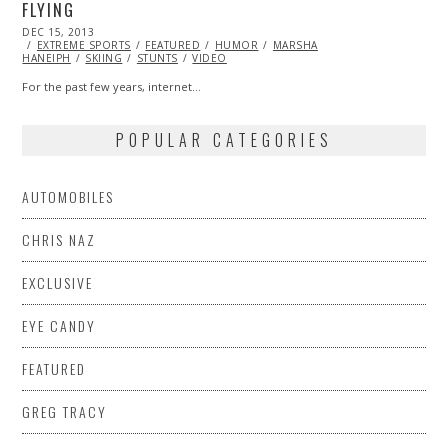
FLYING
POSTED
DEC 15, 2013
DEC
ON
EXTREME SPORTS
15,
FEATURED
HUMOR
MARSHA
HANEIPH
SKIING
2013
STUNTS
VIDEO
For the past few years, internet…
POPULAR CATEGORIES
AUTOMOBILES
CHRIS NAZ
EXCLUSIVE
EYE CANDY
FEATURED
GREG TRACY