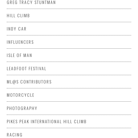
GREG TRACY STUNTMAN
HILL CLIMB
INDY CAR
INFLUENCERS
ISLE OF MAN
LEADFOOT FESTIVAL
ML@S CONTRIBUTORS
MOTORCYCLE
PHOTOGRAPHY
PIKES PEAK INTERNATIONAL HILL CLIMB
RACING