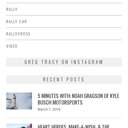
RALLY
RALLY CAR
RALLYCROSS
VIDEO
GREG TRACY ON INSTAGRAM
RECENT POSTS
5 MINUTES WITH: NOAH GRAGSON OF KYLE
BUSCH MOTORSPORTS
Posted
March 7, 2018
March
on
7,
2018
HEART HEROES, MAKE-A-WISH, & THE