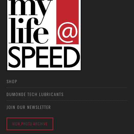
SHOP
DUMONDE TECH LUBRICANTS
JOIN OUR NEWSLETTER
VIEW PHOTO ARCHIVE