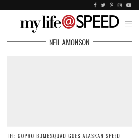
NEIL AMONSON
THE GOPRO BOMBSQUAD GOES ALASKAN SPEED