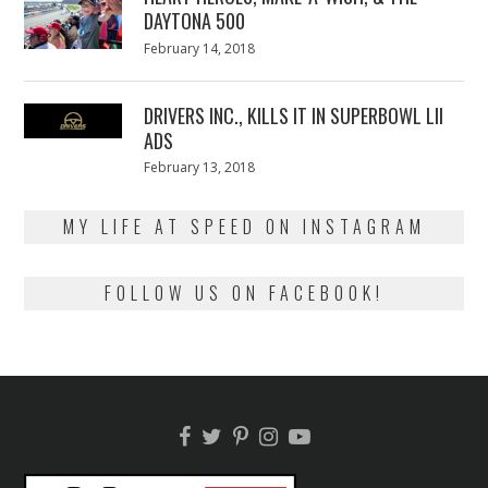
DAYTONA 500
Posted
February 14, 2018
February
on
13,
2018
DRIVERS INC., KILLS IT IN SUPERBOWL LII
ADS
Posted
February 13, 2018
February
on
13,
2018
MY LIFE AT SPEED ON INSTAGRAM
FOLLOW US ON FACEBOOK!