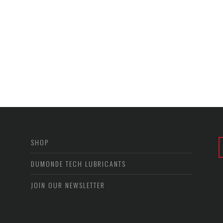
SHOP
DUMONDE TECH LUBRICANTS
JOIN OUR NEWSLETTER