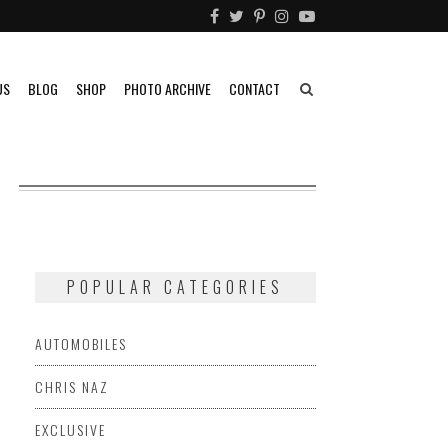
US
BLOG
SHOP
PHOTO ARCHIVE
CONTACT
POPULAR CATEGORIES
AUTOMOBILES
CHRIS NAZ
EXCLUSIVE