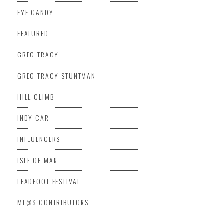
EYE CANDY
FEATURED
GREG TRACY
GREG TRACY STUNTMAN
HILL CLIMB
INDY CAR
INFLUENCERS
ISLE OF MAN
LEADFOOT FESTIVAL
ML@S CONTRIBUTORS