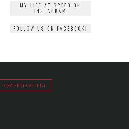
2018
MY LIFE AT SPEED ON
INSTAGRAM
FOLLOW US ON FACEBOOK!
VIEW PHOTO ARCHIVE