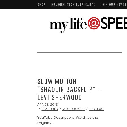
SHOP
DUMONDE TECH LUBRICANTS
JOIN OUR NEWSL
SLOW MOTION
“SHAOLIN BACKFLIP” –
LEVI SHERWOOD
POSTED
APR 23, 2013
OCT
ON
29,
FEATURED
MOTORCYCLE
PHOTOGRAPHY
STU
2013
YouTube Description: Watch as the
reigning…