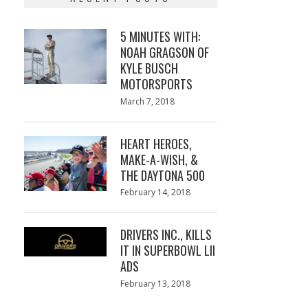
5 MINUTES WITH:
NOAH GRAGSON OF
KYLE BUSCH
MOTORSPORTS
Posted
March 7, 2018
March
on
7,
2018
HEART HEROES,
MAKE-A-WISH, &
THE DAYTONA 500
Posted
February 14, 2018
February
on
13,
2018
DRIVERS INC., KILLS
IT IN SUPERBOWL LII
ADS
Posted
February 13, 2018
February
on
13,