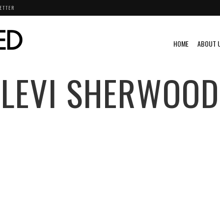
ETTER
HOME
ABOUT 
LEVI SHERWOOD
NTS
VIDEO