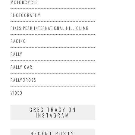
MOTORCYCLE
PHOTOGRAPHY
PIKES PEAK INTERNATIONAL HILL CLIMB
RACING
RALLY
RALLY CAR
RALLYCROSS
VIDEO
GREG TRACY ON
INSTAGRAM
RECENT POSTS