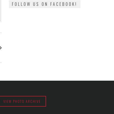
FOLLOW US ON FACEBOOK!
:
VIEW PHOTO ARCHIVE