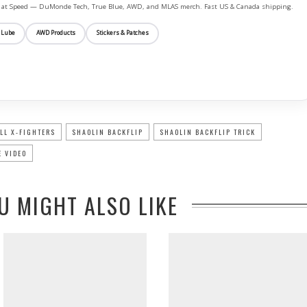
ife at Speed — DuMonde Tech, True Blue, AWD, and MLAS merch. Fast US & Canada shipping.
 Lube
AWD Products
Stickers & Patches
LL X-FIGHTERS
SHAOLIN BACKFLIP
SHAOLIN BACKFLIP TRICK
 VIDEO
U MIGHT ALSO LIKE