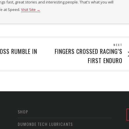
ings fast, great stories and interesting people. That's what you will
ife at Speed.
Visit Site →
NEXT
Next
ROSS RUMBLE IN
FINGERS CROSSED RACING’S
post
FIRST ENDURO
SHOP
DUMONDE TECH LUBRICANTS