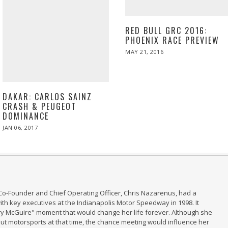
RED BULL GRC 2016:
PHOENIX RACE PREVIEW
POSTED
MAY 21, 2016
MAY
ON
21,
2016
DAKAR: CARLOS SAINZ
CRASH & PEUGEOT
DOMINANCE
POSTED
JAN 06, 2017
JAN
ON
06,
2017
Co-Founder and Chief Operating Officer, Chris Nazarenus, had a
th key executives at the Indianapolis Motor Speedway in 1998. It
ry McGuire" moment that would change her life forever. Although she
t motorsports at that time, the chance meeting would influence her