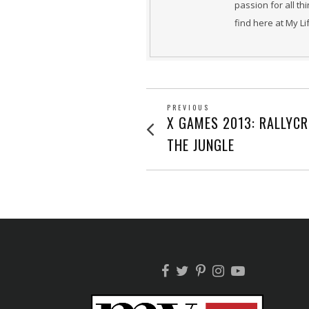
passion for all th
find here at My L
POST
PREVIOUS
Previous
X GAMES 2013: RALLYC
post:
NAVIGATION
THE JUNGLE