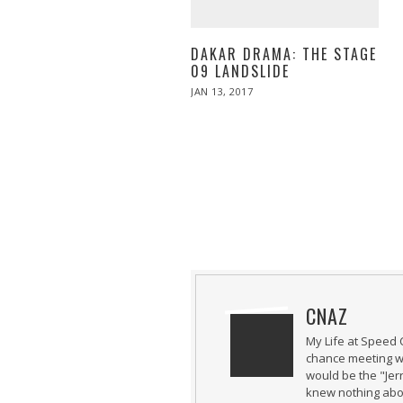
DAKAR DRAMA: THE STAGE
09 LANDSLIDE
POSTED
JAN 13, 2017
JAN
ON
13,
2017
CNAZ
My Life at Speed 
chance meeting wi
would be the "Jer
knew nothing abou