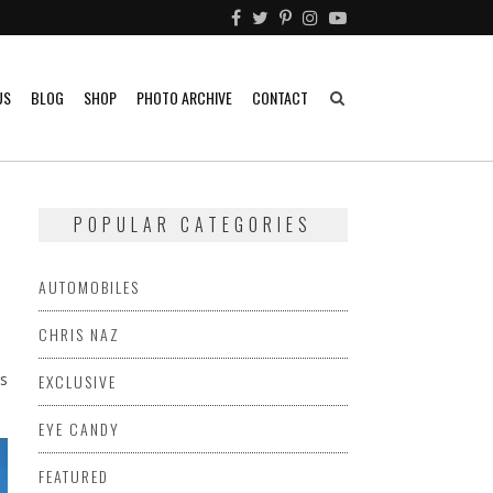
US
BLOG
SHOP
PHOTO ARCHIVE
CONTACT
POPULAR CATEGORIES
AUTOMOBILES
CHRIS NAZ
s
EXCLUSIVE
EYE CANDY
FEATURED