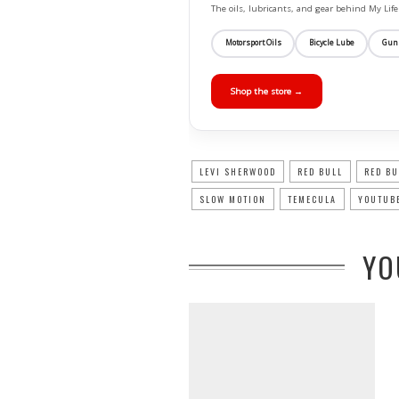
The oils, lubricants, and gear behind My L
Motorsport Oils
Bicycle Lube
Gun
Shop the store →
LEVI SHERWOOD
RED BULL
RED BU
SLOW MOTION
TEMECULA
YOUTUBE
YO