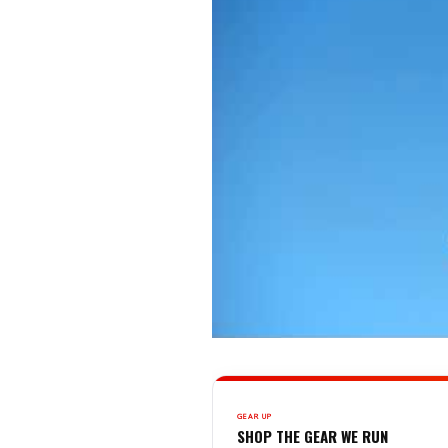
GEAR UP
SHOP THE GEAR WE RUN