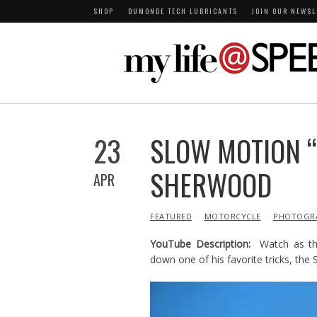
SHOP
DUMONDE TECH LUBRICANTS
JOIN OUR NEWSL
23
SLOW MOTION “
SHERWOOD
APR
IN
FEATURED
MOTORCYCLE
PHOTOGR
YouTube Description:
Watch as th
down one of his favorite tricks, the