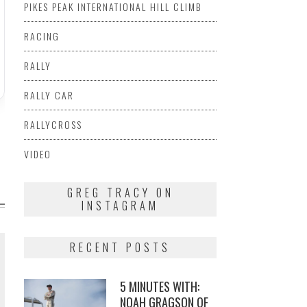
PIKES PEAK INTERNATIONAL HILL CLIMB
RACING
RALLY
RALLY CAR
RALLYCROSS
VIDEO
GREG TRACY ON
INSTAGRAM
RECENT POSTS
5 MINUTES WITH:
NOAH GRAGSON OF