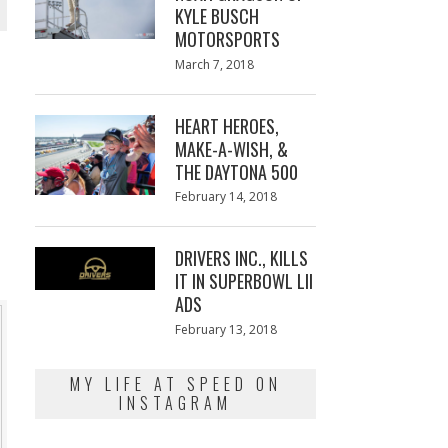
KYLE BUSCH
MOTORSPORTS
Posted
March 7, 2018
March
on
7,
2018
HEART HEROES,
MAKE-A-WISH, &
THE DAYTONA 500
Posted
February 14, 2018
February
on
13,
2018
DRIVERS INC., KILLS
IT IN SUPERBOWL LII
ADS
Posted
February 13, 2018
February
on
13,
2018
MY LIFE AT SPEED ON
INSTAGRAM