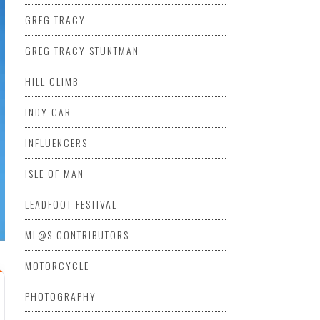
GREG TRACY
GREG TRACY STUNTMAN
HILL CLIMB
INDY CAR
INFLUENCERS
ISLE OF MAN
LEADFOOT FESTIVAL
ML@S CONTRIBUTORS
MOTORCYCLE
PHOTOGRAPHY