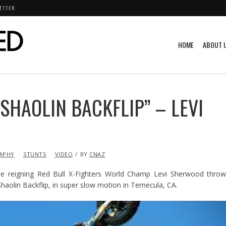
ETTER
HOME
ABOUT 
SHAOLIN BACKFLIP” – LEVI
APHY
STUNTS
VIDEO
BY
CNAZ
e reigning Red Bull X-Fighters World Champ Levi Sherwood throw
 Shaolin Backflip, in super slow motion in Temecula, CA.