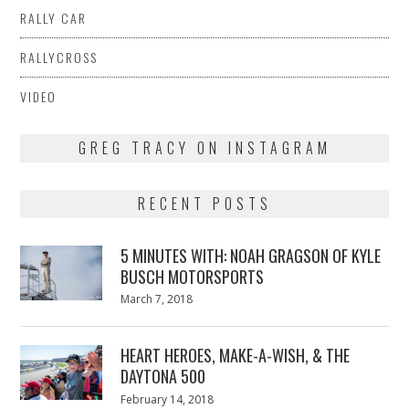
RALLY CAR
RALLYCROSS
VIDEO
GREG TRACY ON INSTAGRAM
RECENT POSTS
5 MINUTES WITH: NOAH GRAGSON OF KYLE
BUSCH MOTORSPORTS
Posted
March 7, 2018
March
on
7,
2018
HEART HEROES, MAKE-A-WISH, & THE
DAYTONA 500
Posted
February 14, 2018
February