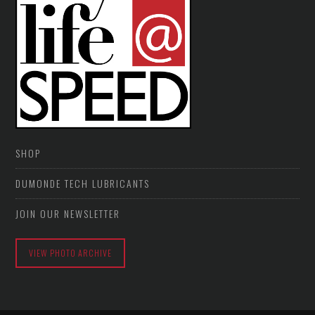
SHOP
DUMONDE TECH LUBRICANTS
JOIN OUR NEWSLETTER
VIEW PHOTO ARCHIVE