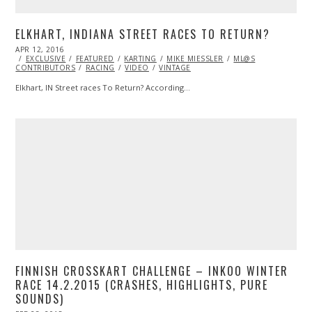
ELKHART, INDIANA STREET RACES TO RETURN?
POSTED
APR 12, 2016
APR
ON
EXCLUSIVE
13,
FEATURED
KARTING
MIKE MIESSLER
ML@S
CONTRIBUTORS
2016
RACING
VIDEO
VINTAGE
Elkhart, IN Street races To Return? According…
FINNISH CROSSKART CHALLENGE – INKOO WINTER
RACE 14.2.2015 (CRASHES, HIGHLIGHTS, PURE
SOUNDS)