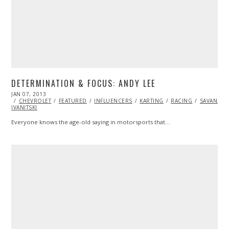
DETERMINATION & FOCUS: ANDY LEE
POSTED
JAN 07, 2013
APR
ON
CHEVROLET
19,
FEATURED
INFLUENCERS
KARTING
RACING
SAVANNA
IVANITSKI
2016
Everyone knows the age-old saying in motorsports that…