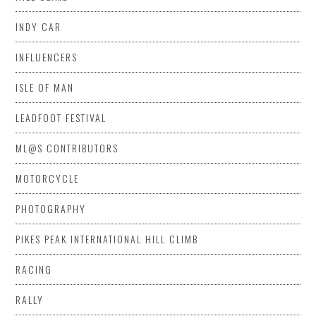
INDY CAR
INFLUENCERS
ISLE OF MAN
LEADFOOT FESTIVAL
ML@S CONTRIBUTORS
MOTORCYCLE
PHOTOGRAPHY
PIKES PEAK INTERNATIONAL HILL CLIMB
RACING
RALLY