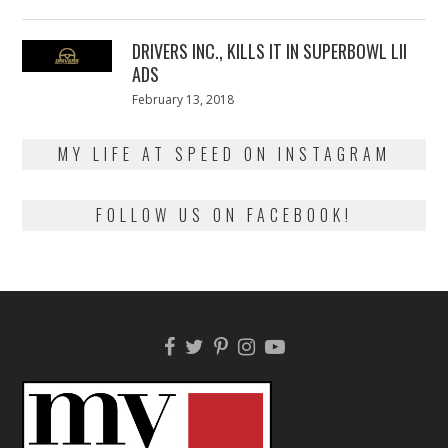
on
13,
2018
DRIVERS INC., KILLS IT IN SUPERBOWL LII
ADS
Posted
February 13, 2018
February
on
13,
2018
MY LIFE AT SPEED ON INSTAGRAM
FOLLOW US ON FACEBOOK!