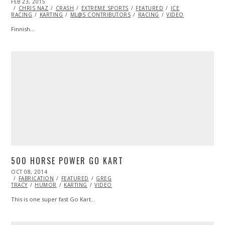
POSTED
FEB 23, 2015
FEB
ON
CHRIS NAZ
25,
CRASH
EXTREME SPORTS
FEATURED
ICE
RACING
KARTING
2015
ML@S CONTRIBUTORS
RACING
VIDEO
Finnish…
500 HORSE POWER GO KART
POSTED
OCT 08, 2014
ON
FABRICATION
FEATURED
GREG
TRACY
HUMOR
KARTING
VIDEO
This is one super fast Go Kart…