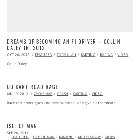
DREAMS OF BECOMING AN F1 DRIVER – COLLIN
DALEY JR. 2012
POSTED
OCT 26, 2012
OCT
FEATURED
FORMULA 1
KARTING
RACING
VIDEO
ON
27,
2013
Collin Daley…
GO KART ROAD RAGE
POSTED
JAN 19, 2012
OCT
CHRIS NAZ
CRASH
KARTING
VIDEO
ON
24,
2013
Race cart driver goes into beserk-mode…and give his teammate…
ISLE OF MAN
POSTED
SEP 26, 2011
OCT
ON
FEATURED
23,
ISLE OF MAN
KARTING
MITCH SNOW
ML@S