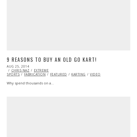
9 REASONS TO BUY AN OLD GO KART!
POSTED
AUG 25, 2014
ON
CHRIS NAZ
EXTREME
SPORTS
FABRICATION
FEATURED
KARTING
VIDEO
Why spend thousands on a…