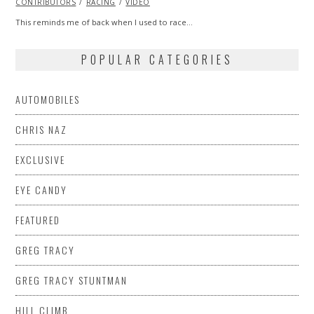
CONTRIBUTORS
2013
RACING
VIDEO
This reminds me of back when I used to race…
POPULAR CATEGORIES
AUTOMOBILES
CHRIS NAZ
EXCLUSIVE
EYE CANDY
FEATURED
GREG TRACY
GREG TRACY STUNTMAN
HILL CLIMB