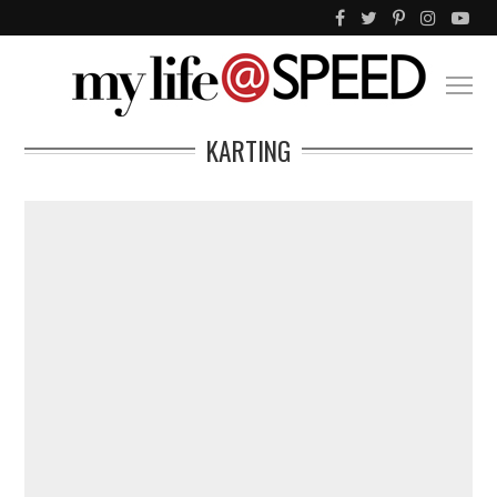
KARTING