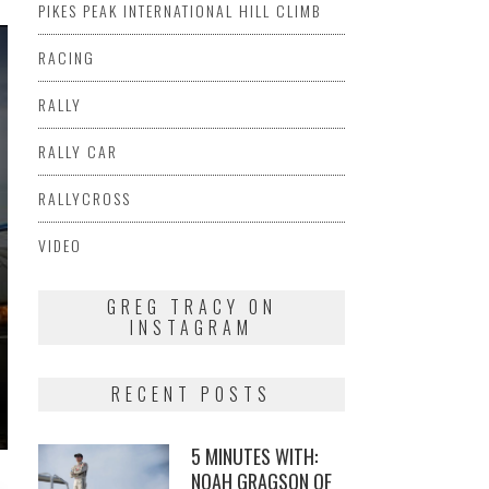
PIKES PEAK INTERNATIONAL HILL CLIMB
RACING
RALLY
RALLY CAR
RALLYCROSS
VIDEO
GREG TRACY ON
INSTAGRAM
RECENT POSTS
5 MINUTES WITH:
NOAH GRAGSON OF