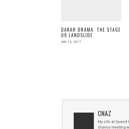
DAKAR DRAMA: THE STAGE
09 LANDSLIDE
POSTED
JAN 13, 2017
JAN
ON
13,
2017
CNAZ
My Life at Speed 
chance meeting wi