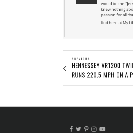
would be the "Jer
knew nothing abou
passion for all th
find here at My L
POST
PREVIOUS
Previous
HENNESSEY VR1200 TWI
post:
NAVIGATION
RUNS 220.5 MPH ON A 