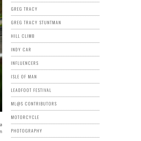
GREG TRACY
GREG TRACY STUNTMAN
HILL CLIMB
INDY CAR
INFLUENCERS
ISLE OF MAN
LEADFOOT FESTIVAL
ML@S CONTRIBUTORS
MOTORCYCLE
la
PHOTOGRAPHY
an