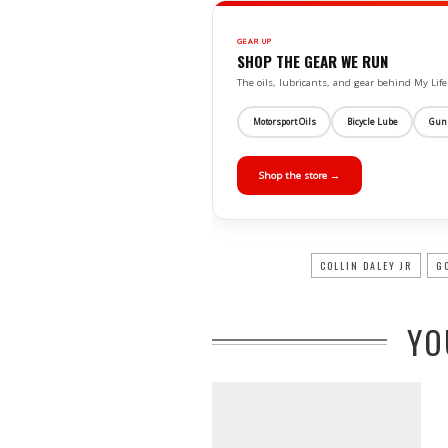
GEAR UP
SHOP THE GEAR WE RUN
The oils, lubricants, and gear behind My L
Motorsport Oils
Bicycle Lube
Gun
Shop the store →
COLLIN DALEY JR
G
YO