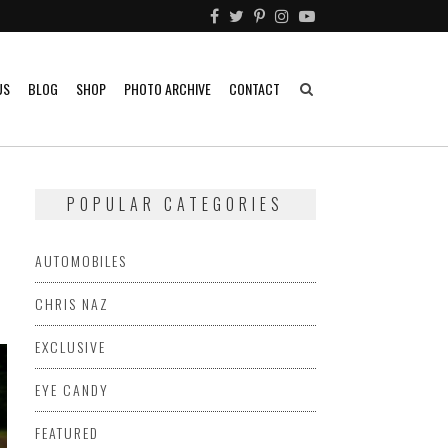
US
BLOG
SHOP
PHOTO ARCHIVE
CONTACT
POPULAR CATEGORIES
AUTOMOBILES
CHRIS NAZ
EXCLUSIVE
EYE CANDY
FEATURED