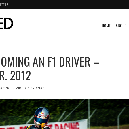
ETTER
HOME
ABOUT 
OMING AN F1 DRIVER –
R. 2012
RACING
VIDEO
BY
CNAZ