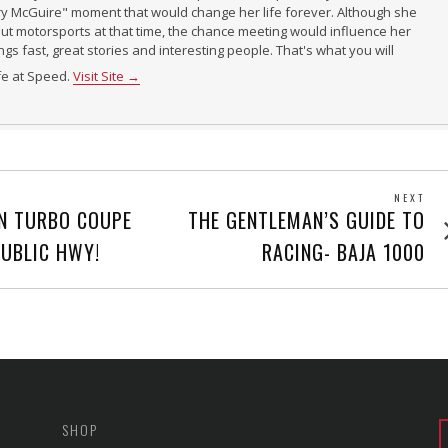
ry McGuire" moment that would change her life forever. Although she
t motorsports at that time, the chance meeting would influence her
ings fast, great stories and interesting people. That's what you will
ife at Speed.
Visit Site →
NEXT
Next
N TURBO COUPE
THE GENTLEMAN’S GUIDE TO
post
PUBLIC HWY!
RACING- BAJA 1000
SHOP