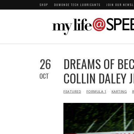
SHOP
DUMONDE TECH LUBRICANTS
JOIN OUR NEWSL
26
DREAMS OF BEC
COLLIN DALEY J
OCT
IN
FEATURED
FORMULA 1
KARTING