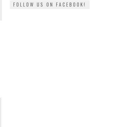
FOLLOW US ON FACEBOOK!