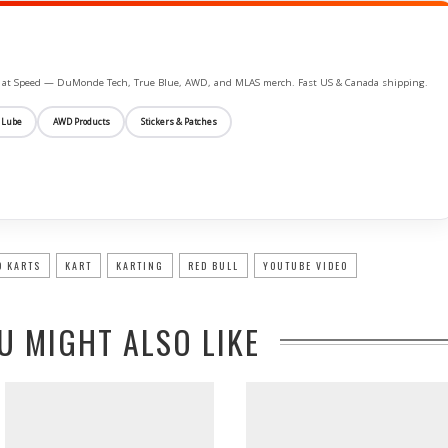
ife at Speed — DuMonde Tech, True Blue, AWD, and MLAS merch. Fast US & Canada shipping.
 Lube
AWD Products
Stickers & Patches
O KARTS
KART
KARTING
RED BULL
YOUTUBE VIDEO
U MIGHT ALSO LIKE