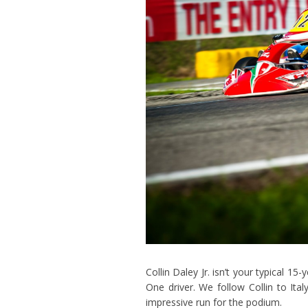
Collin Daley Jr. isn’t your typical 1
One driver. We follow Collin to It
impressive run for the podium.