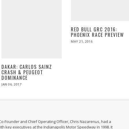
RED BULL GRC 2016:
PHOENIX RACE PREVIEW
POSTED
MAY 21, 2016
MAY
ON
21,
2016
DAKAR: CARLOS SAINZ
CRASH & PEUGEOT
DOMINANCE
POSTED
JAN 06, 2017
JAN
ON
06,
2017
Co-Founder and Chief Operating Officer, Chris Nazarenus, had a
th key executives at the Indianapolis Motor Speedway in 1998. It