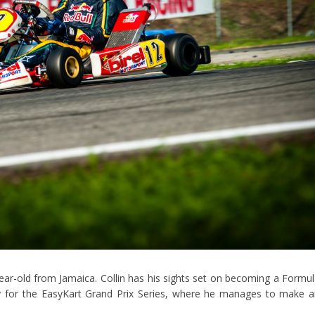
5-year-old from Jamaica. Collin has his sights set on becoming a Formu
aly for the EasyKart Grand Prix Series, where he manages to make 