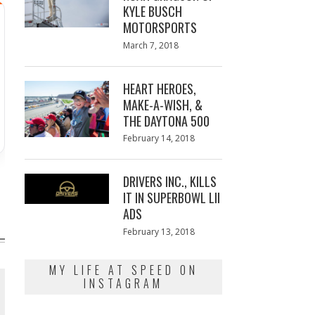
KYLE BUSCH
MOTORSPORTS
Posted
March 7, 2018
March
on
7,
2018
HEART HEROES,
MAKE-A-WISH, &
THE DAYTONA 500
Posted
February 14, 2018
February
on
13,
2018
DRIVERS INC., KILLS
IT IN SUPERBOWL LII
ADS
Posted
February 13, 2018
February
on
13,
2018
MY LIFE AT SPEED ON
INSTAGRAM