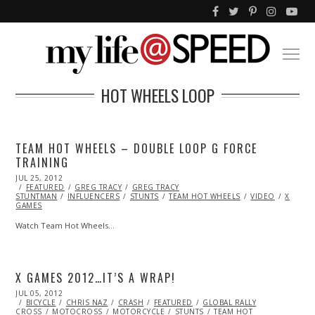
HOT WHEELS LOOP
TEAM HOT WHEELS – DOUBLE LOOP G FORCE
TRAINING
POSTED
JUL 25, 2012
OCT
ON
FEATURED
26,
GREG TRACY
GREG TRACY
STUNTMAN
2013
INFLUENCERS
STUNTS
TEAM HOT WHEELS
VIDEO
X
GAMES
Watch Team Hot Wheels…
X GAMES 2012…IT’S A WRAP!
POSTED
JUL 05, 2012
OCT
ON
BICYCLE
26,
CHRIS NAZ
CRASH
FEATURED
GLOBAL RALLY
CROSS
MOTOCROSS
2013
MOTORCYCLE
STUNTS
TEAM HOT