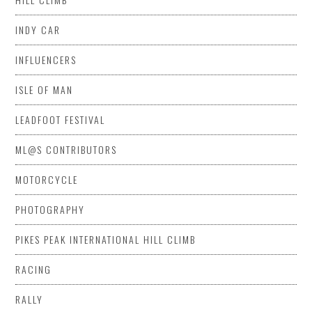
INDY CAR
INFLUENCERS
ISLE OF MAN
LEADFOOT FESTIVAL
ML@S CONTRIBUTORS
MOTORCYCLE
PHOTOGRAPHY
PIKES PEAK INTERNATIONAL HILL CLIMB
RACING
RALLY