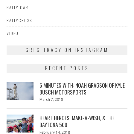
RALLY CAR
RALLYCROSS
VIDEO
GREG TRACY ON INSTAGRAM
RECENT POSTS
5 MINUTES WITH: NOAH GRAGSON OF KYLE
BUSCH MOTORSPORTS
Posted
March 7, 2018
March
on
7,
2018
HEART HEROES, MAKE-A-WISH, & THE
DAYTONA 500
Posted
February 14, 2018
February