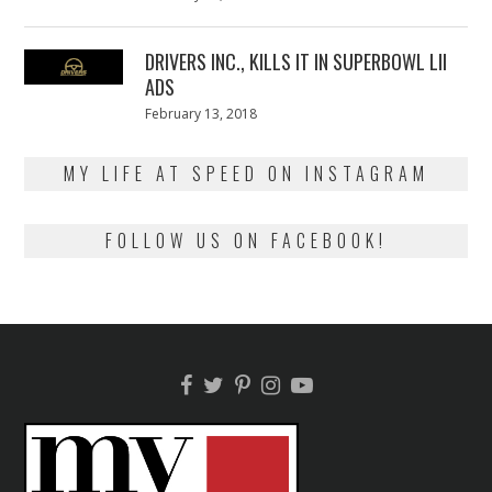
on
13,
2018
DRIVERS INC., KILLS IT IN SUPERBOWL LII
ADS
Posted
February 13, 2018
February
on
13,
2018
MY LIFE AT SPEED ON INSTAGRAM
FOLLOW US ON FACEBOOK!