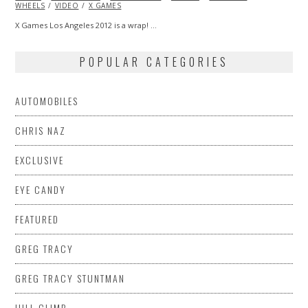
WHEELS
VIDEO
X GAMES
X Games Los Angeles 2012 is a wrap! …
POPULAR CATEGORIES
AUTOMOBILES
CHRIS NAZ
EXCLUSIVE
EYE CANDY
FEATURED
GREG TRACY
GREG TRACY STUNTMAN
HILL CLIMB