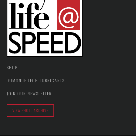
SHOP
DUMONDE TECH LUBRICANTS
JOIN OUR NEWSLETTER
VIEW PHOTO ARCHIVE