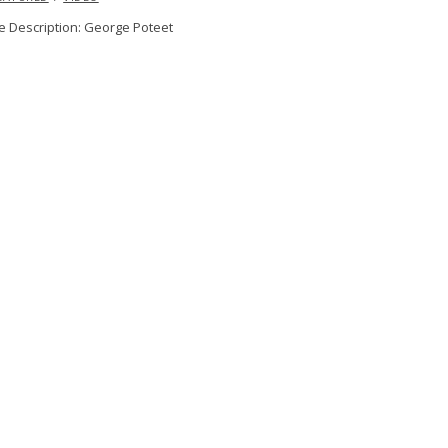
 Description: George Poteet