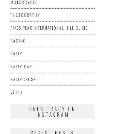
MOTORCYCLE
PHOTOGRAPHY
PIKES PEAK INTERNATIONAL HILL CLIMB
RACING
RALLY
RALLY CAR
RALLYCROSS
VIDEO
GREG TRACY ON
INSTAGRAM
RECENT POSTS