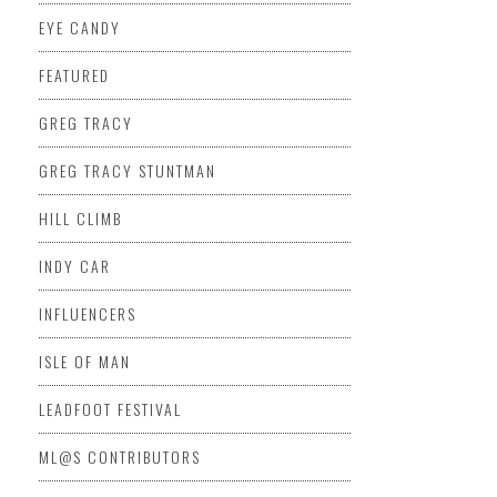
EYE CANDY
FEATURED
GREG TRACY
GREG TRACY STUNTMAN
HILL CLIMB
INDY CAR
INFLUENCERS
ISLE OF MAN
LEADFOOT FESTIVAL
ML@S CONTRIBUTORS