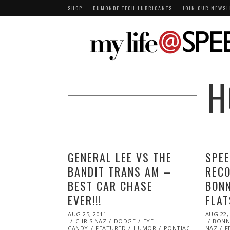
SHOP
DUMONDE TECH LUBRICANTS
JOIN OUR NEWSL
H
GENERAL LEE VS THE
SPEE
BANDIT TRANS AM –
RECO
BEST CAR CHASE
BONN
EVER!!!
FLAT
POSTED
POSTED
AUG 25, 2011
OCT
AUG 22,
ON
ON
CHRIS NAZ
22,
DODGE
EYE
BONNE
CANDY
FEATURED
2013
HUMOR
PONTIAC
STUNTS
NAZ
F