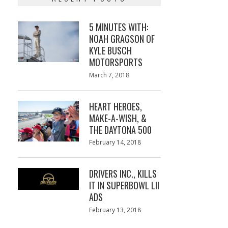
5 MINUTES WITH:
NOAH GRAGSON OF
KYLE BUSCH
MOTORSPORTS
Posted
March 7, 2018
March
on
7,
2018
HEART HEROES,
MAKE-A-WISH, &
THE DAYTONA 500
Posted
February 14, 2018
February
on
13,
2018
DRIVERS INC., KILLS
IT IN SUPERBOWL LII
ADS
Posted
February 13, 2018
February
on
13,