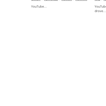
YouTube…
YouTube
drove…