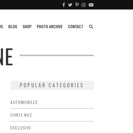
US
BLOG
SHOP
PHOTO ARCHIVE
CONTACT
NE
POPULAR CATEGORIES
AUTOMOBILES
CHRIS NAZ
EXCLUSIVE