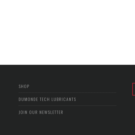
SHOP
DUMONDE TECH LUBRICANTS
JOIN OUR NEWSLETTER