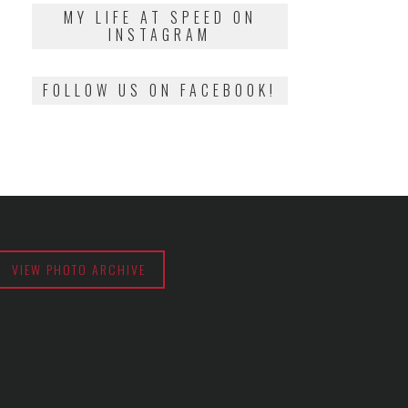
2018
MY LIFE AT SPEED ON
INSTAGRAM
FOLLOW US ON FACEBOOK!
VIEW PHOTO ARCHIVE