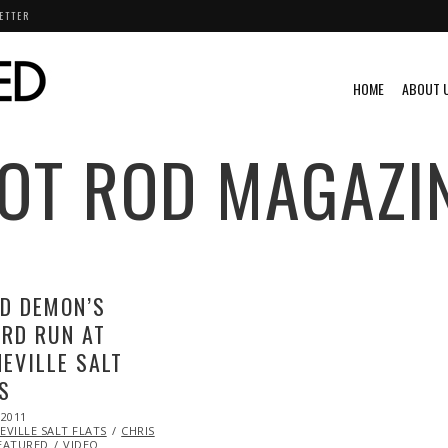
ETTER
HOME
ABOUT 
OT ROD MAGAZI
D DEMON’S
RD RUN AT
EVILLE SALT
S
 2011
OCT
VILLE SALT FLATS
22,
CHRIS
EATURED
VIDEO
2013
VINTAGE
VIDEO