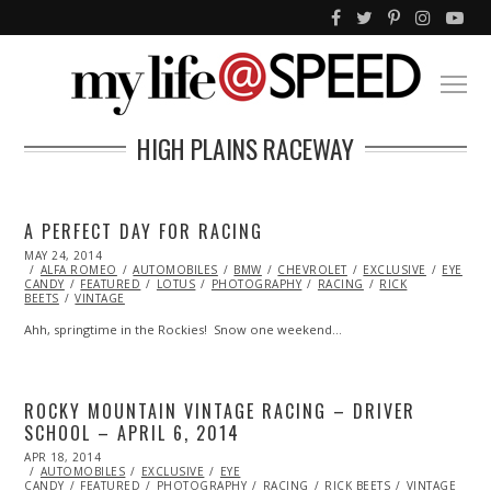
HIGH PLAINS RACEWAY
A PERFECT DAY FOR RACING
POSTED
MAY 24, 2014
MAY
ON
ALFA ROMEO
24,
AUTOMOBILES
BMW
CHEVROLET
EXCLUSIVE
EYE
CANDY
FEATURED
2014
LOTUS
PHOTOGRAPHY
RACING
RICK
BEETS
VINTAGE
Ahh, springtime in the Rockies! Snow one weekend…
ROCKY MOUNTAIN VINTAGE RACING – DRIVER
SCHOOL – APRIL 6, 2014
POSTED
APR 18, 2014
APR
ON
AUTOMOBILES
19,
EXCLUSIVE
EYE
CANDY
FEATURED
2014
PHOTOGRAPHY
RACING
RICK BEETS
VINTAGE