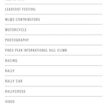
LEADFOOT FESTIVAL
ML@S CONTRIBUTORS
MOTORCYCLE
PHOTOGRAPHY
PIKES PEAK INTERNATIONAL HILL CLIMB
RACING
RALLY
RALLY CAR
RALLYCROSS
VIDEO