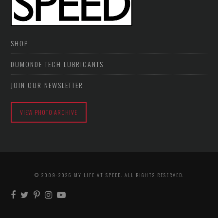
SHOP
DUMONDE TECH LUBRICANTS
JOIN OUR NEWSLETTER
VIEW PHOTO ARCHIVE
© 2009-2026 MY LIFE AT SPEED. ALL RIGHTS RESERVED.