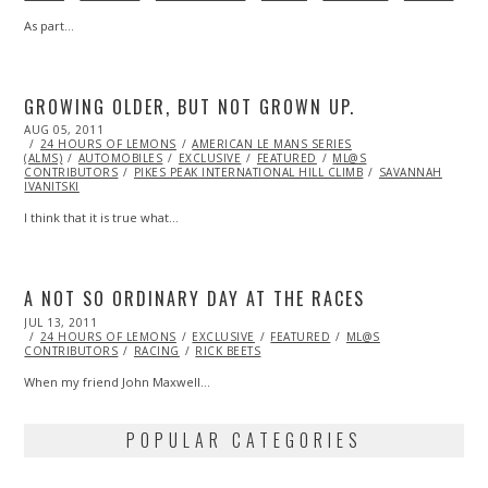
As part…
GROWING OLDER, BUT NOT GROWN UP.
POSTED
AUG 05, 2011
OCT
ON
24 HOURS OF LEMONS
22,
AMERICAN LE MANS SERIES
(ALMS)
AUTOMOBILES
2013
EXCLUSIVE
FEATURED
ML@S
CONTRIBUTORS
PIKES PEAK INTERNATIONAL HILL CLIMB
SAVANNAH
IVANITSKI
I think that it is true what…
A NOT SO ORDINARY DAY AT THE RACES
POSTED
JUL 13, 2011
NOV
ON
24 HOURS OF LEMONS
08,
EXCLUSIVE
FEATURED
ML@S
CONTRIBUTORS
2013
RACING
RICK BEETS
When my friend John Maxwell…
POPULAR CATEGORIES