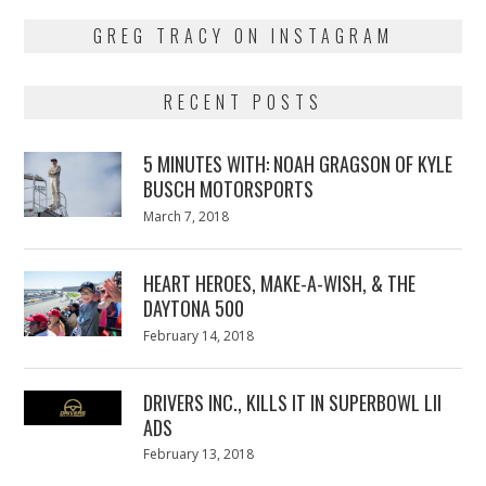
GREG TRACY ON INSTAGRAM
RECENT POSTS
5 MINUTES WITH: NOAH GRAGSON OF KYLE
BUSCH MOTORSPORTS
Posted
March 7, 2018
March
on
7,
2018
HEART HEROES, MAKE-A-WISH, & THE
DAYTONA 500
Posted
February 14, 2018
February
on
13,
2018
DRIVERS INC., KILLS IT IN SUPERBOWL LII
ADS
Posted
February 13, 2018
February
on
13,