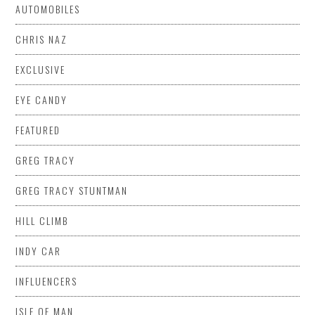
AUTOMOBILES
CHRIS NAZ
EXCLUSIVE
EYE CANDY
FEATURED
GREG TRACY
GREG TRACY STUNTMAN
HILL CLIMB
INDY CAR
INFLUENCERS
ISLE OF MAN