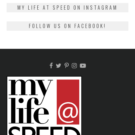
2018
MY LIFE AT SPEED ON INSTAGRAM
FOLLOW US ON FACEBOOK!