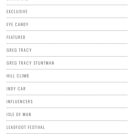
EXCLUSIVE
EYE CANDY
FEATURED
GREG TRACY
GREG TRACY STUNTMAN
HILL CLIMB
INDY CAR
INFLUENCERS
ISLE OF MAN
LEADFOOT FESTIVAL