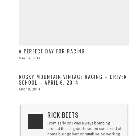
A PERFECT DAY FOR RACING
POSTED
MAY 24, 2014
MAY
ON
24,
2014
ROCKY MOUNTAIN VINTAGE RACING – DRIVER
SCHOOL – APRIL 6, 2014
POSTED
APR 18, 2014
APR
ON
19,
2014
RICK BEETS
From early on I was always bombing
around the neighborhood on some kind of
home built go kart or minibike. So working