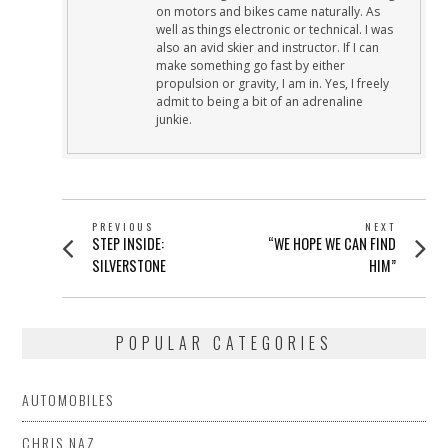
on motors and bikes came naturally. As
well as things electronic or technical. I was
also an avid skier and instructor. If I can
make something go fast by either
propulsion or gravity, I am in. Yes, I freely
admit to being a bit of an adrenaline
junkie.
POST
PREVIOUS
NEXT
Previous
Next
STEP INSIDE:
“WE HOPE WE CAN FIND
NAVIGATION
post:
post:
SILVERSTONE
HIM”
POPULAR CATEGORIES
AUTOMOBILES
CHRIS NAZ