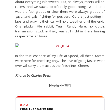
about everything in between. But, as always, racers will be
racers, and we saw a lot of really good racing! Whether it
was the fast groups or slow, there were always groups of
guys, and gals, fighting for position. Others just putting in
laps and praying their car will hold together until the end.
One plucky little rabbit, Team Randy Hare, no clutch,
transmission stuck in third, was still right in there turning
respectable lap times.
In the true essence of My Life at Speed, all these racers
were here for one thing only. The love of going fast in what
ever will carry them across the finish line. Cheers!
Photos by Charles Beets
[doptg id=”88″]
GEAR UP
SHOP THE GEAR WE RUN