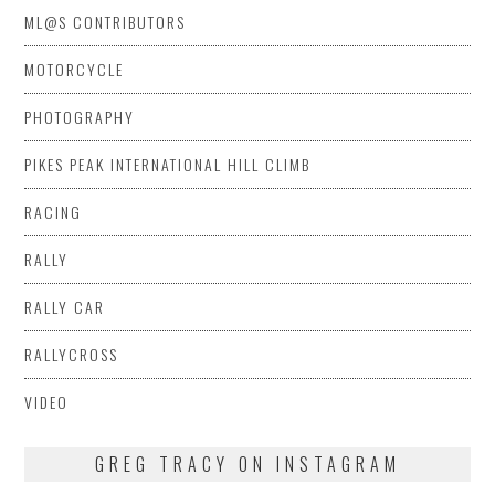
ML@S CONTRIBUTORS
MOTORCYCLE
PHOTOGRAPHY
PIKES PEAK INTERNATIONAL HILL CLIMB
RACING
RALLY
RALLY CAR
RALLYCROSS
VIDEO
GREG TRACY ON INSTAGRAM