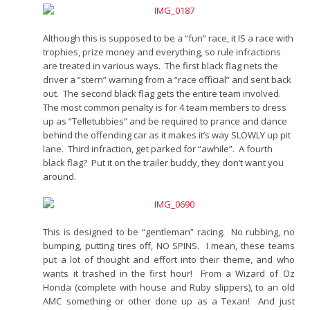
Although this is supposed to be a “fun” race, it IS a race with
trophies, prize money and everything, so rule infractions
are treated in various ways. The first black flag nets the
driver a “stern” warning from a “race official” and sent back
out. The second black flag gets the entire team involved.
The most common penalty is for 4 team members to dress
up as “Telletubbies” and be required to prance and dance
behind the offending car as it makes it’s way SLOWLY up pit
lane. Third infraction, get parked for “awhile”. A fourth
black flag? Put it on the trailer buddy, they don’t want you
around.
This is designed to be “gentleman” racing. No rubbing, no
bumping, putting tires off, NO SPINS. I mean, these teams
put a lot of thought and effort into their theme, and who
wants it trashed in the first hour! From a Wizard of Oz
Honda (complete with house and Ruby slippers), to an old
AMC something or other done up as a Texan! And just