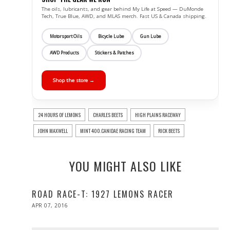
The oils, lubricants, and gear behind My Life at Speed — DuMonde
Tech, True Blue, AWD, and MLAS merch. Fast US & Canada shipping.
Motorsport Oils
Bicycle Lube
Gun Lube
AWD Products
Stickers & Patches
Shop the store →
24 HOURS OF LEMONS
CHARLES BEETS
HIGH PLAINS RACEWAY
JOHN MAXWELL
MINT 400.CANIDAE RACING TEAM
RICK BEETS
YOU MIGHT ALSO LIKE
ROAD RACE-T: 1927 LEMONS RACER
POSTED
APR 07, 2016
ON