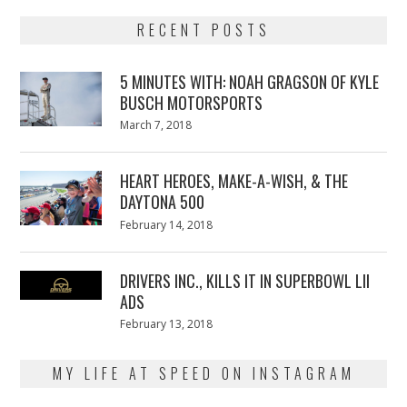
RECENT POSTS
5 MINUTES WITH: NOAH GRAGSON OF KYLE
BUSCH MOTORSPORTS
Posted
March 7, 2018
March
on
7,
2018
HEART HEROES, MAKE-A-WISH, & THE
DAYTONA 500
Posted
February 14, 2018
February
on
13,
2018
DRIVERS INC., KILLS IT IN SUPERBOWL LII
ADS
Posted
February 13, 2018
February
on
13,
2018
MY LIFE AT SPEED ON INSTAGRAM