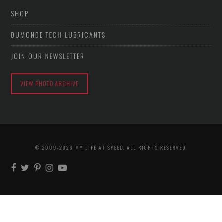
SHOP
DUMONDE TECH LUBRICANTS
JOIN OUR NEWSLETTER
VIEW PHOTO ARCHIVE
© 2009-2026 MY LIFE AT SPEED. ALL RIGHTS RESERVED.