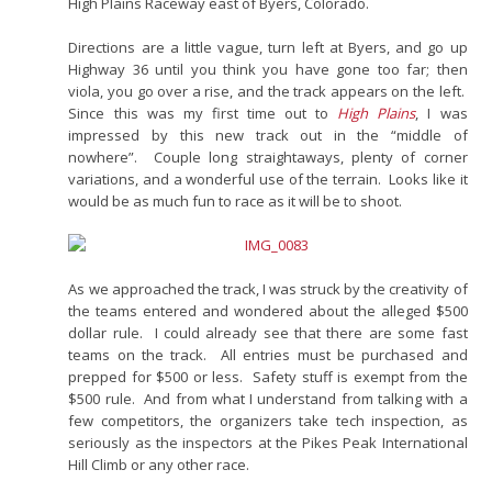
High Plains Raceway east of Byers, Colorado.
Directions are a little vague, turn left at Byers, and go up
Highway 36 until you think you have gone too far; then
viola, you go over a rise, and the track appears on the left.
Since this was my first time out to
High Plains
, I was
impressed by this new track out in the “middle of
nowhere”. Couple long straightaways, plenty of corner
variations, and a wonderful use of the terrain. Looks like it
would be as much fun to race as it will be to shoot.
As we approached the track, I was struck by the creativity of
the teams entered and wondered about the alleged $500
dollar rule. I could already see that there are some fast
teams on the track. All entries must be purchased and
prepped for $500 or less. Safety stuff is exempt from the
$500 rule. And from what I understand from talking with a
few competitors, the organizers take tech inspection, as
seriously as the inspectors at the Pikes Peak International
Hill Climb or any other race.