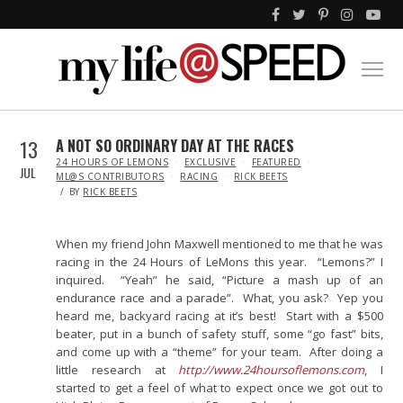
13
A NOT SO ORDINARY DAY AT THE RACES
IN
24 HOURS OF LEMONS
EXCLUSIVE
FEATURED
JUL
ML@S CONTRIBUTORS
RACING
RICK BEETS
BY
RICK BEETS
When my friend John Maxwell mentioned to me that he was
racing in the 24 Hours of LeMons this year. “Lemons?” I
inquired. “Yeah” he said, “Picture a mash up of an
endurance race and a parade”. What, you ask? Yep you
heard me, backyard racing at it’s best! Start with a $500
beater, put in a bunch of safety stuff, some “go fast” bits,
and come up with a “theme” for your team. After doing a
little research at
http://www.24hoursoflemons.com
, I
started to get a feel of what to expect once we got out to