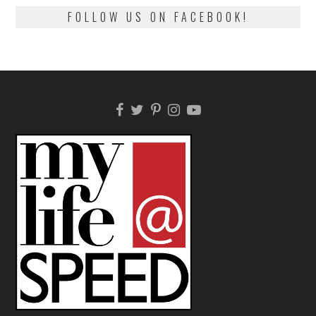
FOLLOW US ON FACEBOOK!