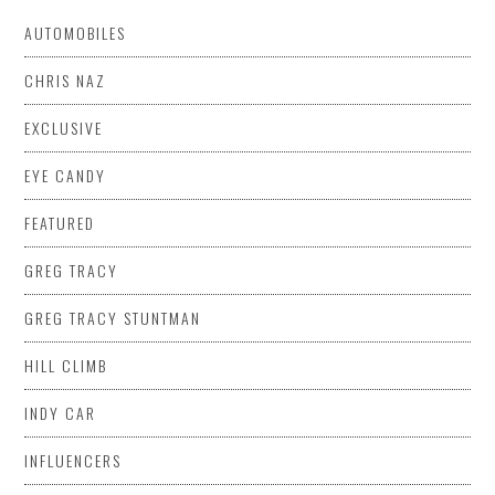
AUTOMOBILES
CHRIS NAZ
EXCLUSIVE
EYE CANDY
FEATURED
GREG TRACY
GREG TRACY STUNTMAN
HILL CLIMB
INDY CAR
INFLUENCERS