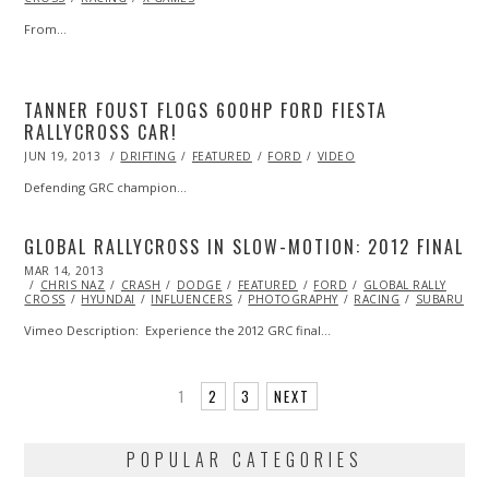
From…
TANNER FOUST FLOGS 600HP FORD FIESTA
RALLYCROSS CAR!
POSTED
JUN 19, 2013
OCT
DRIFTING
FEATURED
FORD
VIDEO
ON
29,
2013
Defending GRC champion…
GLOBAL RALLYCROSS IN SLOW-MOTION: 2012 FINAL
POSTED
MAR 14, 2013
OCT
ON
CHRIS NAZ
29,
CRASH
DODGE
FEATURED
FORD
GLOBAL RALLY
CROSS
HYUNDAI
2013
INFLUENCERS
PHOTOGRAPHY
RACING
SUBARU
V
Vimeo Description: Experience the 2012 GRC final…
1
2
3
NEXT
POPULAR CATEGORIES