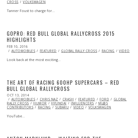
CROSS
VOLKSWAGEN
2016
Tanner Foust to charge for…
GOPRO: RED BULL GLOBAL RALLYCROSS 2015
HIGHLIGHTS
POSTED
FEB 10, 2016
FEB
ON
11,
AUTOMOBILES
FEATURED
GLOBAL RALLY CROSS
RACING
VIDEO
2016
Look back at the most exciting…
THE ART OF RACING 600HP SUPERCARS – RED
BULL GLOBAL RALLYCROSS
POSTED
OCT 13, 2014
OCT
ON
AUTOMOBILES
13,
CHRIS NAZ
CRASH
FEATURED
FORD
GLOBAL
RALLY CROSS
2014
HUMOR
HYUNDAI
INFLUENCERS
ML@S
CONTRIBUTORS
RACING
SUBARU
VIDEO
VOLKSWAGEN
YouTube…