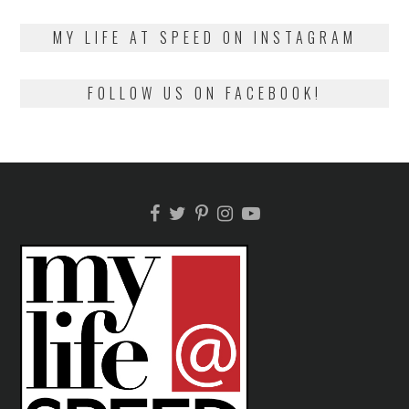
on
13,
2018
MY LIFE AT SPEED ON INSTAGRAM
FOLLOW US ON FACEBOOK!