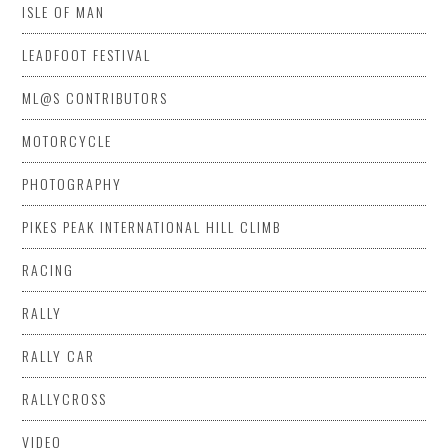
ISLE OF MAN
LEADFOOT FESTIVAL
ML@S CONTRIBUTORS
MOTORCYCLE
PHOTOGRAPHY
PIKES PEAK INTERNATIONAL HILL CLIMB
RACING
RALLY
RALLY CAR
RALLYCROSS
VIDEO