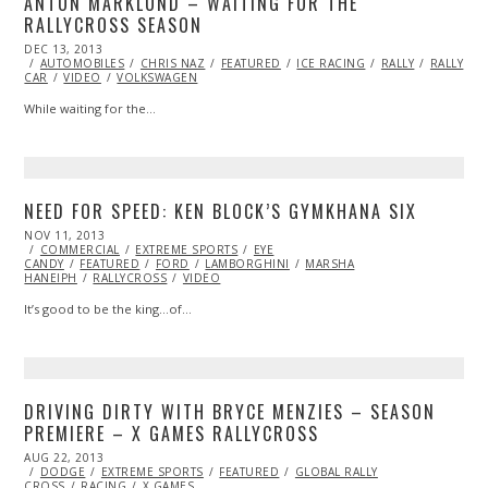
ANTON MARKLUND – WAITING FOR THE
RALLYCROSS SEASON
POSTED
DEC 13, 2013
DEC
ON
AUTOMOBILES
13,
CHRIS NAZ
FEATURED
ICE RACING
RALLY
RALLY
CAR
VIDEO
2013
VOLKSWAGEN
While waiting for the…
NEED FOR SPEED: KEN BLOCK’S GYMKHANA SIX
POSTED
NOV 11, 2013
ON
COMMERCIAL
EXTREME SPORTS
EYE
CANDY
FEATURED
FORD
LAMBORGHINI
MARSHA
HANEIPH
RALLYCROSS
VIDEO
It’s good to be the king…of…
DRIVING DIRTY WITH BRYCE MENZIES – SEASON
PREMIERE – X GAMES RALLYCROSS
POSTED
AUG 22, 2013
OCT
ON
DODGE
EXTREME SPORTS
28,
FEATURED
GLOBAL RALLY
CROSS
RACING
2013
X GAMES