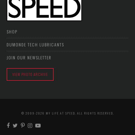
SHOP
DUMONDE TECH LUBRICANTS
JOIN OUR NEWSLETTER
VIEW PHOTO ARCHIVE
© 2009-2026 MY LIFE AT SPEED. ALL RIGHTS RESERVED.