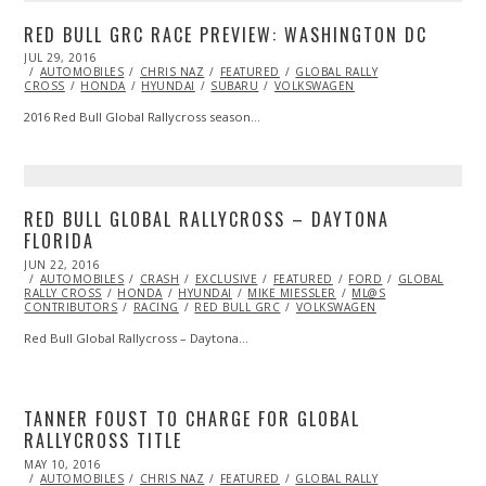
RED BULL GRC RACE PREVIEW: WASHINGTON DC
POSTED
JUL 29, 2016
JUL
ON
AUTOMOBILES
29,
CHRIS NAZ
FEATURED
GLOBAL RALLY
CROSS
HONDA
2016
HYUNDAI
SUBARU
VOLKSWAGEN
2016 Red Bull Global Rallycross season…
RED BULL GLOBAL RALLYCROSS – DAYTONA
FLORIDA
POSTED
JUN 22, 2016
JUN
ON
AUTOMOBILES
23,
CRASH
EXCLUSIVE
FEATURED
FORD
GLOBAL
RALLY CROSS
2016
HONDA
HYUNDAI
MIKE MIESSLER
ML@S
CONTRIBUTORS
RACING
RED BULL GRC
VOLKSWAGEN
Red Bull Global Rallycross – Daytona…
TANNER FOUST TO CHARGE FOR GLOBAL
RALLYCROSS TITLE
POSTED
MAY 10, 2016
MAY
ON
AUTOMOBILES
10,
CHRIS NAZ
FEATURED
GLOBAL RALLY