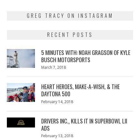
GREG TRACY ON INSTAGRAM
RECENT POSTS
5 MINUTES WITH: NOAH GRAGSON OF KYLE
BUSCH MOTORSPORTS
Posted
March 7, 2018
March
on
7,
2018
HEART HEROES, MAKE-A-WISH, & THE
DAYTONA 500
Posted
February 14, 2018
February
on
13,
2018
DRIVERS INC., KILLS IT IN SUPERBOWL LII
ADS
Posted
February 13, 2018
February