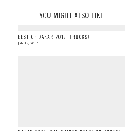
YOU MIGHT ALSO LIKE
BEST OF DAKAR 2017: TRUCKS!!!
POSTED
JAN 16, 2017
ON