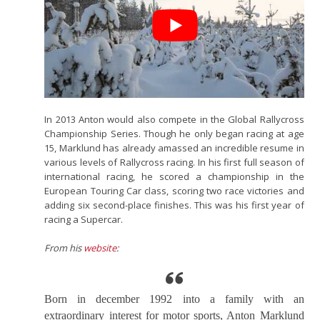
In 2013 Anton would also compete in the Global Rallycross
Championship Series. Though he only began racing at age
15, Marklund has already amassed an incredible resume in
various levels of Rallycross racing. In his first full season of
international racing, he scored a championship in the
European Touring Car class, scoring two race victories and
adding six second-place finishes. This was his first year of
racing a Supercar.
From his
website
:
Born in december 1992 into a family with an
extraordinary interest for motor sports, Anton Marklund