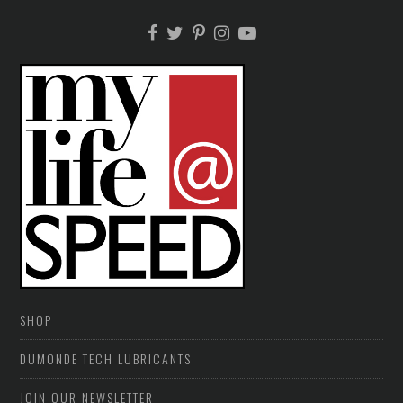
SHOP
DUMONDE TECH LUBRICANTS
JOIN OUR NEWSLETTER