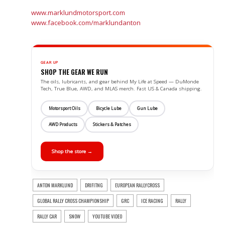
www.marklundmotorsport.com
www.facebook.com/marklundanton
GEAR UP
SHOP THE GEAR WE RUN
The oils, lubricants, and gear behind My Life at Speed — DuMonde
Tech, True Blue, AWD, and MLAS merch. Fast US & Canada shipping.
Motorsport Oils
Bicycle Lube
Gun Lube
AWD Products
Stickers & Patches
Shop the store →
ANTON MARKLUND
DRIFITNG
EUROPEAN RALLYCROSS
GLOBAL RALLY CROSS CHAMPIONSHIP
GRC
ICE RACING
RALLY
RALLY CAR
SNOW
YOUTUBE VIDEO