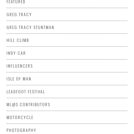
FEATURED
GREG TRACY
GREG TRACY STUNTMAN
HILL CLIMB
INDY CAR
INFLUENCERS
ISLE OF MAN
LEADFOOT FESTIVAL
ML@S CONTRIBUTORS
MOTORCYCLE
PHOTOGRAPHY