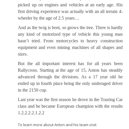
picked up on engines and vehicles at an early age. His
first driving experience was actually with an all terrain 4-
wheeler by the age of 2.5 years…
And as the twig is bent, so grows the tree. There is hardly
any kind of motorized type of vehicle this young man
hasn’t tried. From motorcycles to heavy construction
equipment and even mining machines of all shapes and
sizes.
But the all important interest has for all years been
Rallycross. Starting at the age of 15, Anton has steadily
advanced through the divisions. As a 17 year old he
ended up in fourth place being the only underaged driver
in the 2150 cup.
Last year was the first season he drove in the Touring Car
class and he became European champion with the results
1.2.2.2.2.1.2.2
To learn more about Anton and his team visit: