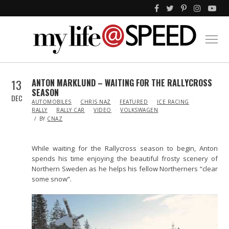
13
ANTON MARKLUND – WAITING FOR THE RALLYCROSS
SEASON
DEC
IN
AUTOMOBILES
CHRIS NAZ
FEATURED
ICE RACING
RALLY
RALLY CAR
VIDEO
VOLKSWAGEN
BY
CNAZ
While waiting for the Rallycross season to begin, Anton
spends his time enjoying the beautiful frosty scenery of
Northern Sweden as he helps his fellow Northerners “clear
some snow”.