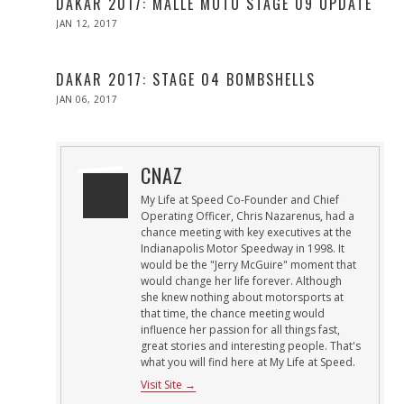
DAKAR 2017: MALLE MOTO STAGE 09 UPDATE
POSTED
JAN 12, 2017
ON
DAKAR 2017: STAGE 04 BOMBSHELLS
POSTED
JAN 06, 2017
ON
CNAZ
My Life at Speed Co-Founder and Chief
Operating Officer, Chris Nazarenus, had a
chance meeting with key executives at the
Indianapolis Motor Speedway in 1998. It
would be the "Jerry McGuire" moment that
would change her life forever. Although
she knew nothing about motorsports at
that time, the chance meeting would
influence her passion for all things fast,
great stories and interesting people. That's
what you will find here at My Life at Speed.
Visit Site →