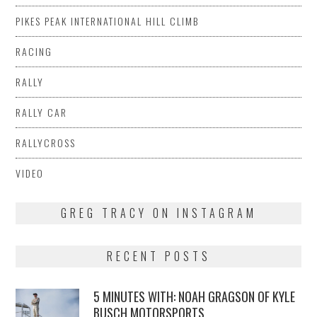
PIKES PEAK INTERNATIONAL HILL CLIMB
RACING
RALLY
RALLY CAR
RALLYCROSS
VIDEO
GREG TRACY ON INSTAGRAM
RECENT POSTS
5 MINUTES WITH: NOAH GRAGSON OF KYLE
BUSCH MOTORSPORTS