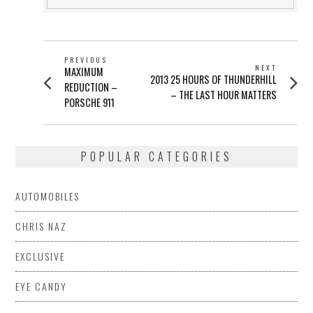
POST
PREVIOUS
NEXT
Previous
MAXIMUM
NAVIGATION
Next
2013 25 HOURS OF THUNDERHILL
post:
REDUCTION –
post:
– THE LAST HOUR MATTERS
PORSCHE 911
POPULAR CATEGORIES
AUTOMOBILES
CHRIS NAZ
EXCLUSIVE
EYE CANDY