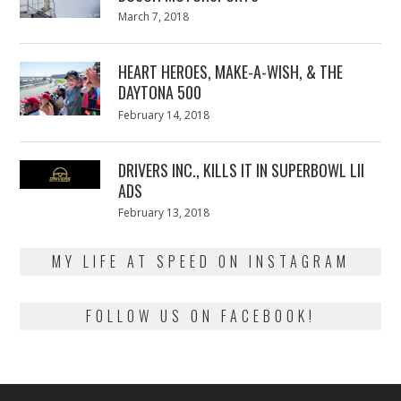
Posted
March 7, 2018
March
on
7,
2018
HEART HEROES, MAKE-A-WISH, & THE
DAYTONA 500
Posted
February 14, 2018
February
on
13,
2018
DRIVERS INC., KILLS IT IN SUPERBOWL LII
ADS
Posted
February 13, 2018
February
on
13,
2018
MY LIFE AT SPEED ON INSTAGRAM
FOLLOW US ON FACEBOOK!