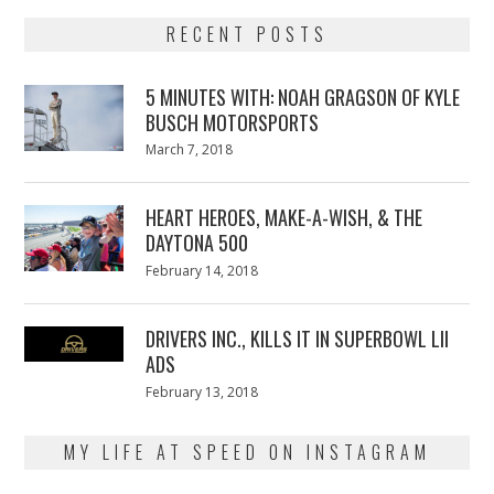
RECENT POSTS
5 MINUTES WITH: NOAH GRAGSON OF KYLE
BUSCH MOTORSPORTS
Posted
March 7, 2018
March
on
7,
2018
HEART HEROES, MAKE-A-WISH, & THE
DAYTONA 500
Posted
February 14, 2018
February
on
13,
2018
DRIVERS INC., KILLS IT IN SUPERBOWL LII
ADS
Posted
February 13, 2018
February
on
13,
2018
MY LIFE AT SPEED ON INSTAGRAM