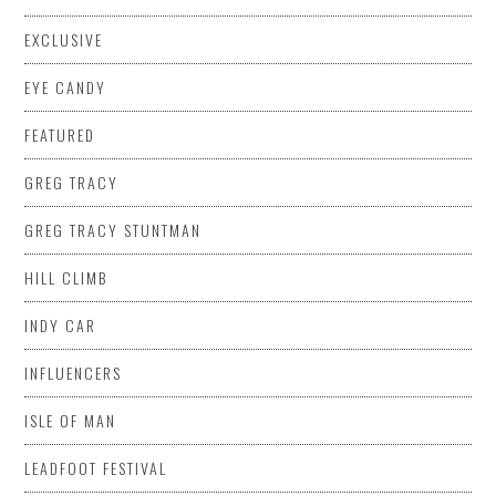
EXCLUSIVE
EYE CANDY
FEATURED
GREG TRACY
GREG TRACY STUNTMAN
HILL CLIMB
INDY CAR
INFLUENCERS
ISLE OF MAN
LEADFOOT FESTIVAL