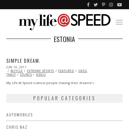
ESTONIA
SIMPLE DREAM.
POSTED
JUN 10, 2011
OCT
ON
BICYCLE
22,
EXTREME SPORTS
FEATURED
GREG
TRACY
STUNTS
2013
VIDEO
My Life At Speed is about people chasing their dreams! I…
POPULAR CATEGORIES
AUTOMOBILES
CHRIS NAZ