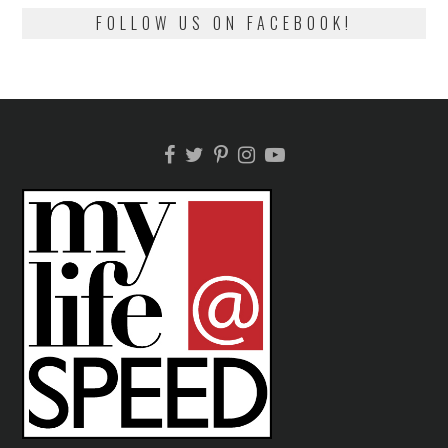
FOLLOW US ON FACEBOOK!