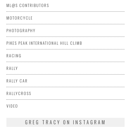
ML@S CONTRIBUTORS
MOTORCYCLE
PHOTOGRAPHY
PIKES PEAK INTERNATIONAL HILL CLIMB
RACING
RALLY
RALLY CAR
RALLYCROSS
VIDEO
GREG TRACY ON INSTAGRAM