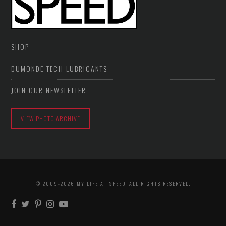
SHOP
DUMONDE TECH LUBRICANTS
JOIN OUR NEWSLETTER
VIEW PHOTO ARCHIVE
© 2009-2026 MY LIFE AT SPEED. ALL RIGHTS RESERVED.