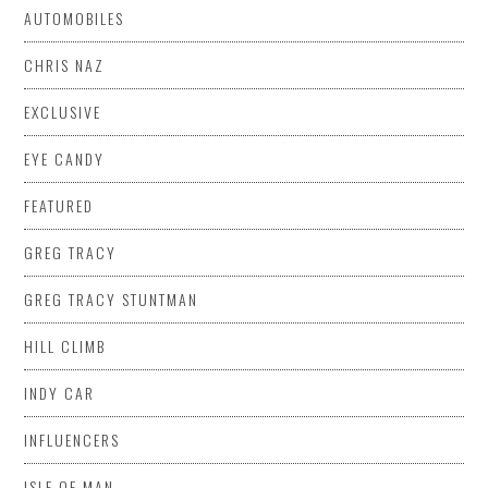
AUTOMOBILES
CHRIS NAZ
EXCLUSIVE
EYE CANDY
FEATURED
GREG TRACY
GREG TRACY STUNTMAN
HILL CLIMB
INDY CAR
INFLUENCERS
ISLE OF MAN