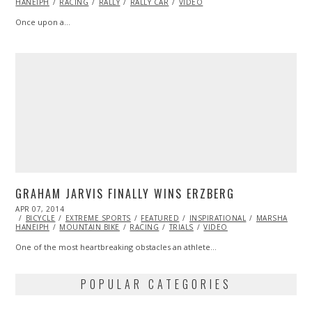
HANEIPH
RACING
RALLY
RALLY CAR
VIDEO
Once upon a…
GRAHAM JARVIS FINALLY WINS ERZBERG
POSTED
APR 07, 2014
ON
BICYCLE
EXTREME SPORTS
FEATURED
INSPIRATIONAL
MARSHA
HANEIPH
MOUNTAIN BIKE
RACING
TRIALS
VIDEO
One of the most heartbreaking obstacles an athlete…
POPULAR CATEGORIES