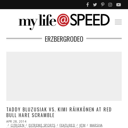
ERZBERGRODEO
TADDY BLUZUSIAK VS. KIMI RÄIKKÖNEN AT RED
BULL HARE SCRAMBLE
POSTED
APR 28, 2014
ON
CITROEN
EXTREME SPORTS
FEATURED
KTM
MARSHA