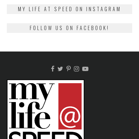
2018
MY LIFE AT SPEED ON INSTAGRAM
FOLLOW US ON FACEBOOK!