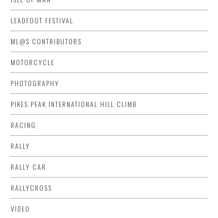
LEADFOOT FESTIVAL
ML@S CONTRIBUTORS
MOTORCYCLE
PHOTOGRAPHY
PIKES PEAK INTERNATIONAL HILL CLIMB
RACING
RALLY
RALLY CAR
RALLYCROSS
VIDEO