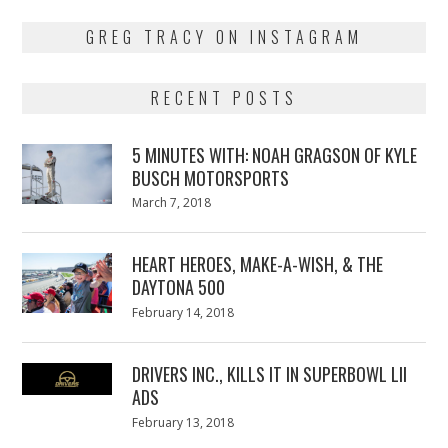
GREG TRACY ON INSTAGRAM
RECENT POSTS
5 MINUTES WITH: NOAH GRAGSON OF KYLE
BUSCH MOTORSPORTS
Posted
March 7, 2018
March
on
7,
2018
HEART HEROES, MAKE-A-WISH, & THE
DAYTONA 500
Posted
February 14, 2018
February
on
13,
2018
DRIVERS INC., KILLS IT IN SUPERBOWL LII
ADS
Posted
February 13, 2018
February
on
13,