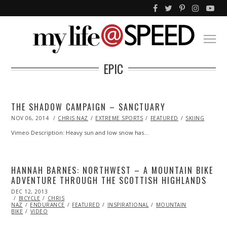
EPIC
THE SHADOW CAMPAIGN – SANCTUARY
POSTED
NOV 06, 2014
OCT
CHRIS NAZ
EXTREME SPORTS
FEATURED
SKIING
ON
31,
2014
Vimeo Description: Heavy sun and low snow has…
HANNAH BARNES: NORTHWEST – A MOUNTAIN BIKE
ADVENTURE THROUGH THE SCOTTISH HIGHLANDS
POSTED
DEC 12, 2013
DEC
ON
BICYCLE
CHRIS
13,
NAZ
ENDURANCE
2013
FEATURED
INSPIRATIONAL
MOUNTAIN
BIKE
VIDEO