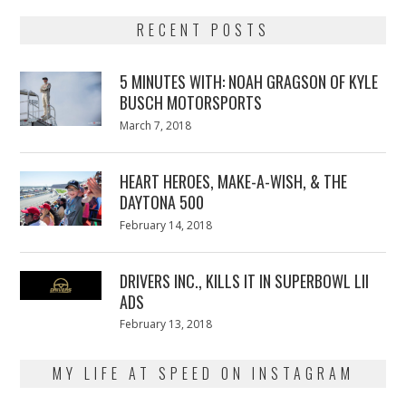
RECENT POSTS
5 MINUTES WITH: NOAH GRAGSON OF KYLE
BUSCH MOTORSPORTS
Posted
March 7, 2018
March
on
7,
2018
HEART HEROES, MAKE-A-WISH, & THE
DAYTONA 500
Posted
February 14, 2018
February
on
13,
2018
DRIVERS INC., KILLS IT IN SUPERBOWL LII
ADS
Posted
February 13, 2018
February
on
13,
2018
MY LIFE AT SPEED ON INSTAGRAM