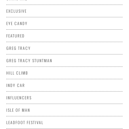
EXCLUSIVE
EYE CANDY
FEATURED
GREG TRACY
GREG TRACY STUNTMAN
HILL CLIMB
INDY CAR
INFLUENCERS
ISLE OF MAN
LEADFOOT FESTIVAL