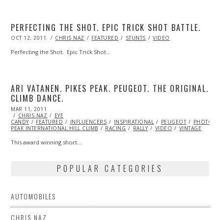
PERFECTING THE SHOT. EPIC TRICK SHOT BATTLE.
POSTED
OCT 12, 2011
OCT
CHRIS NAZ
FEATURED
STUNTS
VIDEO
ON
23,
2013
Perfecting the Shot. Epic Trick Shot…
ARI VATANEN. PIKES PEAK. PEUGEOT. THE ORIGINAL.
CLIMB DANCE.
POSTED
MAR 11, 2011
OCT
ON
CHRIS NAZ
21,
EYE
CANDY
FEATURED
2013
INFLUENCERS
INSPIRATIONAL
PEUGEOT
PHOTOGR
PEAK INTERNATIONAL HILL CLIMB
RACING
RALLY
VIDEO
VINTAGE
This award winning short…
POPULAR CATEGORIES
AUTOMOBILES
CHRIS NAZ