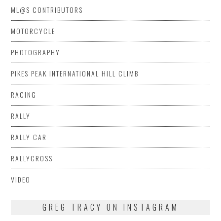
ML@S CONTRIBUTORS
MOTORCYCLE
PHOTOGRAPHY
PIKES PEAK INTERNATIONAL HILL CLIMB
RACING
RALLY
RALLY CAR
RALLYCROSS
VIDEO
GREG TRACY ON INSTAGRAM