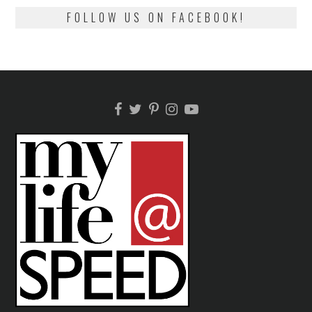
FOLLOW US ON FACEBOOK!