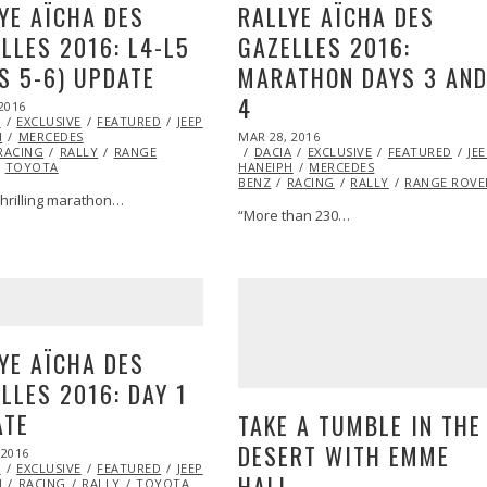
YE AÏCHA DES
RALLYE AÏCHA DES
LLES 2016: L4-L5
GAZELLES 2016:
S 5-6) UPDATE
MARATHON DAYS 3 AN
4
2016
APR
A
EXCLUSIVE
05,
FEATURED
JEEP
MARSHA
POSTED
H
MERCEDES
2016
MAR 28, 2016
MAR
ON
RACING
RALLY
RANGE
DACIA
EXCLUSIVE
28,
FEATURED
JE
TOYOTA
HANEIPH
MERCEDES
2016
BENZ
RACING
RALLY
RANGE ROVE
thrilling marathon…
“More than 230…
YE AÏCHA DES
LLES 2016: DAY 1
ATE
TAKE A TUMBLE IN THE
DESERT WITH EMME
 2016
MAR
A
EXCLUSIVE
26,
FEATURED
JEEP
MARSHA
HALL
H
RACING
2016
RALLY
TOYOTA