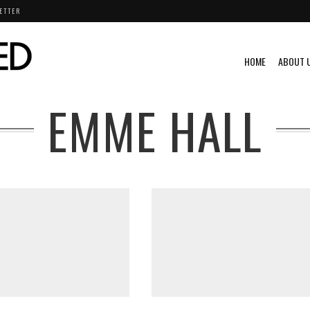
ETTER
HOME
ABOUT 
EMME HALL