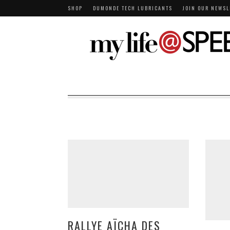
SHOP
DUMONDE TECH LUBRICANTS
JOIN OUR NEWSL
RALLYE AÏCHA DES