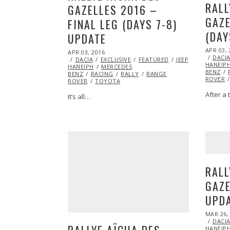
RALL
GAZELLES 2016 –
GAZE
FINAL LEG (DAYS 7-8)
(DAY
UPDATE
POSTED
APR 03, 
POSTED
APR 03, 2016
APR
ON
DACI
ON
DACIA
EXCLUSIVE
05,
FEATURED
JEEP
MARSHA
HANEIP
HANEIPH
MERCEDES
2016
BENZ
BENZ
RACING
RALLY
RANGE
ROVER
ROVER
TOYOTA
After a 
It’s all…
RALL
GAZE
UPD
POSTED
MAR 26,
ON
DACI
RALLYE AÏCHA DES
HANEIP