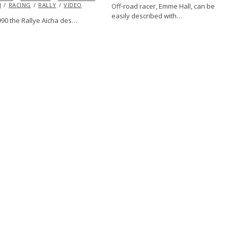
H
RACING
RALLY
VIDEO
Off-road racer, Emme Hall, can be
easily described with…
990 the Rallye Aïcha des…
VE
FABRICATION
FEATURED
HUMOR
INFLUENCERS
JOSH
RACING
VINTAGE
VOLKSWAGEN