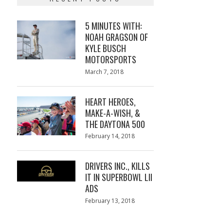
5 MINUTES WITH:
NOAH GRAGSON OF
KYLE BUSCH
MOTORSPORTS
Posted
March 7, 2018
March
on
7,
2018
HEART HEROES,
MAKE-A-WISH, &
THE DAYTONA 500
Posted
February 14, 2018
February
on
13,
2018
DRIVERS INC., KILLS
IT IN SUPERBOWL LII
ADS
Posted
February 13, 2018
February
on
13,