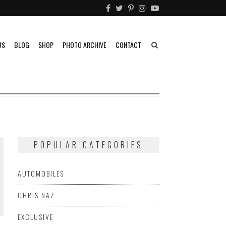
US
BLOG
SHOP
PHOTO ARCHIVE
CONTACT
POPULAR CATEGORIES
AUTOMOBILES
CHRIS NAZ
EXCLUSIVE