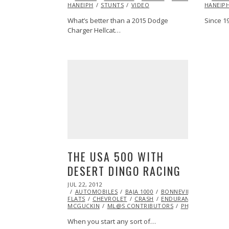
HANEIPH
STUNTS
2014
VIDEO
HANEIP
What’s better than a 2015 Dodge
Since 1
Charger Hellcat…
THE USA 500 WITH
DESERT DINGO RACING
POSTED
JUL 22, 2012
OCT
ON
AUTOMOBILES
26,
BAJA 1000
BONNEVILLE SALT
FLATS
CHEVROLET
2013
CRASH
ENDURANCE
EXCLUSI
MCGUCKIN
ML@S CONTRIBUTORS
PHOTOGRAPHY
When you start any sort of…