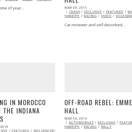
POSTED
MAR 09, 2015
t time of year…
ON
CRASH
EXCLUSIVE
FEATURED
M
HANEIPH
RACING
VIDEO
VOLKSW
Car reviewer and self-described…
NG IN MOROCCO
OFF-ROAD REBEL: EMM
 THE INDIANA
HALL
NS
POSTED
MAR 06, 2014
APR
ON
AUTOMOBILES
05,
EXCLUSIVE
FEATU
 2014
HANEIPH
RACING
2016
RALLY
SIVE
FEATURED
INFLUENCERS
INSPIRATIONAL
MARSHA