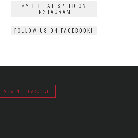
2018
MY LIFE AT SPEED ON
INSTAGRAM
FOLLOW US ON FACEBOOK!
VIEW PHOTO ARCHIVE