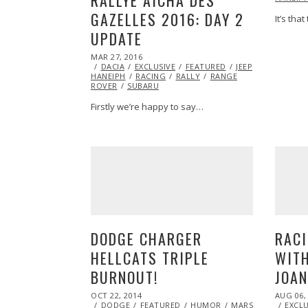
GAZELLES 2016: DAY 2
It’s tha
UPDATE
POSTED
MAR 27, 2016
MAR
ON
DACIA
EXCLUSIVE
27,
FEATURED
JEEP
MARSHA
HANEIPH
RACING
2016
RALLY
RANGE
ROVER
SUBARU
Firstly we’re happy to say…
DODGE CHARGER
RACI
HELLCATS TRIPLE
WITH
BURNOUT!
JOA
POSTED
POSTED
OCT 22, 2014
OCT
AUG 06,
ON
ON
DODGE
FEATURED
21,
HUMOR
MARSHA
EXCLU