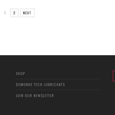
1
2
NEXT
SHOP
DUMONDE TECH LUBRICANTS
JOIN OUR NEWSLETTER