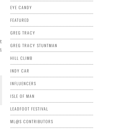
EYE CANDY
D
FEATURED
GREG TRACY
EP
MARSHA
GREG TRACY STUNTMAN
R
HILL CLIMB
INDY CAR
INFLUENCERS
ISLE OF MAN
LEADFOOT FESTIVAL
ML@S CONTRIBUTORS