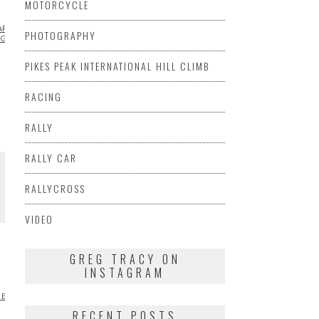
MOTORCYCLE
ARSHA
PHOTOGRAPHY
AGEN
PIKES PEAK INTERNATIONAL HILL CLIMB
RACING
RALLY
RALLY CAR
RALLYCROSS
VIDEO
E
GREG TRACY ON
INSTAGRAM
RED
INFLUENCERS
INSPIRATIONAL
MARSHA
RECENT POSTS