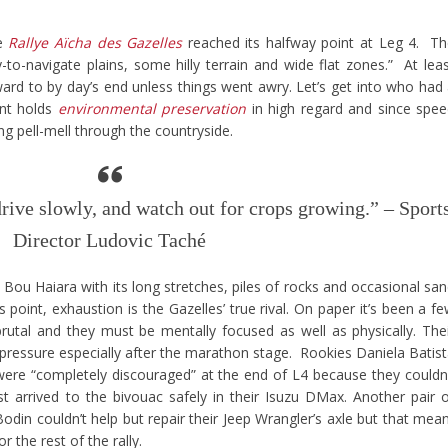
he
Rallye Aïcha des Gazelles
reached its halfway point at Leg 4. T
o-navigate plains, some hilly terrain and wide flat zones.” At lea
rd to by day’s end unless things went awry. Let’s get into who had
ent holds
environmental preservation
in high regard and since spe
ring pell-mell through the countryside.
 drive slowly, and watch out for crops growing.” – Sport
Director Ludovic Taché
Bou Haiara with its long stretches, piles of rocks and occasional sa
 point, exhaustion is the Gazelles’ true rival. On paper it’s been a f
rutal and they must be mentally focused as well as physically. The
pressure especially after the marathon stage. Rookies Daniela Batis
e “completely discouraged” at the end of L4 because they couldn
ast arrived to the bivouac safely in their Isuzu DMax. Another pair 
din couldn’t help but repair their Jeep Wrangler’s axle but that mea
the rest of the rally.