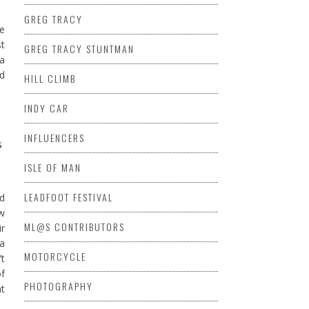
GREG TRACY
he
st
GREG TRACY STUNTMAN
 a
ed
HILL CLIMB
INDY CAR
INFLUENCERS
s
ISLE OF MAN
LEADFOOT FESTIVAL
nd
ew
ML@S CONTRIBUTORS
ir
ta
MOTORCYCLE
’t
of
PHOTOGRAPHY
nt