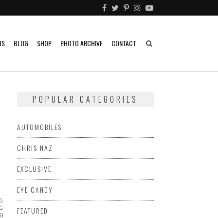
US
BLOG
SHOP
PHOTO ARCHIVE
CONTACT
POPULAR CATEGORIES
AUTOMOBILES
CHRIS NAZ
EXCLUSIVE
EYE CANDY
NG
NG
FEATURED
S)