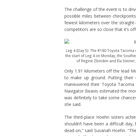
The challenge of the event is to dri
possible miles between checkpoints.
fewest kilometers over the straight-l
competitors are so close that it’s offi
Leg 4 (Day 5): The #180 Toyota Tacoma c
the start of Leg 4 on Monday, the Southe
of Regine Zbinden and Ela Steiner,
Only 1.91 kilometers off the lead 
to make up ground. Putting their of
maneuvered their Toyota Tacoma st
Navigator Beavis estimated the move
was definitely to take some chances
she said.
The third-place Hoehn sisters achi
shouldn’t have been a difficult day,
dead-on,” said Susanah Hoehn. “Ther