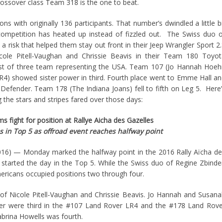
rossover class Team 318 is the one to beat.
ons with originally 136 participants. That number’s dwindled a little b
 competition has heated up instead of fizzled out. The Swiss duo 
a risk that helped them stay out front in their Jeep Wrangler Sport 2
cole Pitell-Vaughan and Chrissie Beavis in their Team 180 Toyot
st of three team representing the USA. Team 107 (Jo Hannah Hoeh
) showed sister power in third. Fourth place went to Emme Hall a
 Defender. Team 178 (The Indiana Joans) fell to fifth on Leg 5. Here
the stars and stripes fared over those days:
 fight for position at Rallye Aicha des Gazelles
s in Top 5 as offroad event reaches halfway point
6) — Monday marked the halfway point in the 2016 Rally Aïcha de
started the day in the Top 5. While the Swiss duo of Regine Zbind
Americans occupied positions two through four.
f Nicole Pitell-Vaughan and Chrissie Beavis. Jo Hannah and Susan
 were third in the #107 Land Rover LR4 and the #178 Land Rove
brina Howells was fourth.