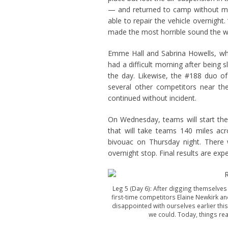
— and returned to camp without mis
able to repair the vehicle overnight
made the most horrible sound the who
Emme Hall and Sabrina Howells, who
had a difficult morning after being
the day. Likewise, the #188 duo of
several other competitors near the
continued without incident.
On Wednesday, teams will start the f
that will take teams 140 miles ac
bivouac on Thursday night. There
overnight stop. Final results are ex
Leg 5 (Day 6): After digging themselves
first-time competitors Elaine Newkirk and
disappointed with ourselves earlier this
we could. Today, things real