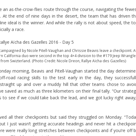
ve an as-the-crow-flies route through the course, navigating the fewe
 At the end of nine days in the desert, the team that has driven t
ine ideal is the winner. And while the rally is not about speed, the t
cially a race.
ampaigned by Nicole Pitell-Vaughan and Chrissie Beavis leave a checkpoint. A
rn California duo were second in the top 4×4 division to the #179 Jeep Wrangle
 from Swizterland. (Photo Credit: Nicole Dreon, Rallye Aïcha des Gazelles)
Monday morning, Beavis and Pitell-Vaughan started the day determin
f-road racing skills to the test early in the day, they successful
raight up and over a muddy hill that other teams chose to avoi
 saved as much as three kilometers on their final tally. “Our strate
 to see if we could take back the lead, and we got lucky right away
eved all their checkpoints but said they struggled on Monday. “Tod
 but I just wasn’t getting accurate headings and never hit a checkpoi
e were really long stretches between checkpoints and if you’re off 