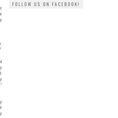
FOLLOW US ON FACEBOOK!
st
he
op
t
r
ed
ly
d.
gy
,”
ay
nt
by