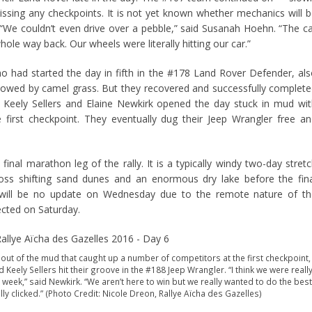
sing any checkpoints. It is not yet known whether mechanics will 
. “We couldn’t even drive over a pebble,” said Susanah Hoehn. “The c
le way back. Our wheels were literally hitting our car.”
 had started the day in fifth in the #178 Land Rover Defender, al
 slowed by camel grass. But they recovered and successfully complet
 Keely Sellers and Elaine Newkirk opened the day stuck in mud wi
 first checkpoint. They eventually dug their Jeep Wrangler free a
inal marathon leg of the rally. It is a typically windy two-day stret
ross shifting sand dunes and an enormous dry lake before the fin
 will be no update on Wednesday due to the remote nature of th
pected on Saturday.
 out of the mud that caught up a number of competitors at the first checkpoint,
 Keely Sellers hit their groove in the #188 Jeep Wrangler. “I think we were reall
 week,” said Newkirk. “We aren’t here to win but we really wanted to do the best
ly clicked.” (Photo Credit: Nicole Dreon, Rallye Aïcha des Gazelles)