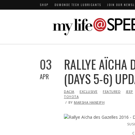
SHOP
DUMONDE TECH LUBRICANTS
JOIN OUR NEWSL
03
RALLYE AÏCHA D
(DAYS 5-6) UPD
APR
IN
DACIA
EXCLUSIVE
FEATURED
JEEP
TOYOTA
BY
MARSHA HANEIPH
SUS
C