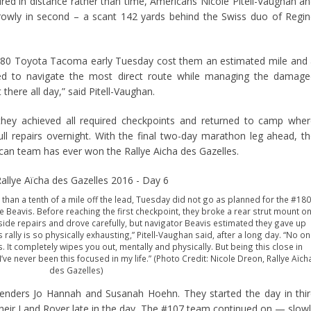
ed in distance rather than time, Americans Nicole Pitell-Vaughan a
rrowly in second – a scant 142 yards behind the Swiss duo of Regi
180 Toyota Tacoma early Tuesday cost them an estimated mile and
ggled to navigate the most direct route while managing the damag
 there all day,” said Pitell-Vaughan.
they achieved all required checkpoints and returned to camp whe
l repairs overnight. With the final two-day marathon leg ahead, t
can team has ever won the Rallye Aicha des Gazelles.
s than a tenth of a mile off the lead, Tuesday did not go as planned for the #180
e Beavis. Before reaching the first checkpoint, they broke a rear strut mount o
de repairs and drove carefully, but navigator Beavis estimated they gave up
 rally is so physically exhausting,” Pitell-Vaughan said, after a long day. “No o
It completely wipes you out, mentally and physically. But being this close in
ve never been this focused in my life.” (Photo Credit: Nicole Dreon, Rallye Aïch
des Gazelles)
tenders Jo Hannah and Susanah Hoehn. They started the day in thi
 their Land Rover late in the day. The #107 team continued on — slow