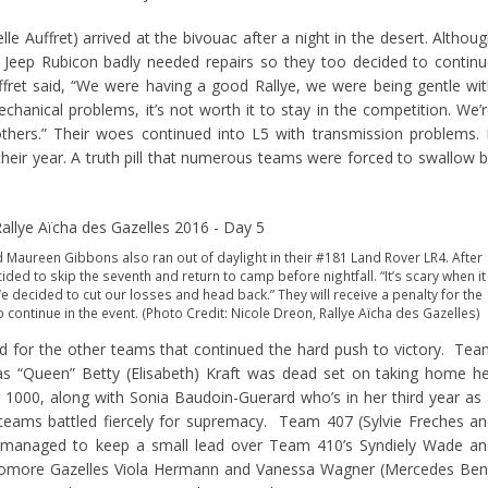
 Auffret) arrived at the bivouac after a night in the desert. Althou
ir Jeep Rubicon badly needed repairs so they too decided to contin
ret said, “We were having a good Rallye, we were being gentle wi
hanical problems, it’s not worth it to stay in the competition. We’
thers.” Their woes continued into L5 with transmission problems. 
their year. A truth pill that numerous teams were forced to swallow 
 Maureen Gibbons also ran out of daylight in their #181 Land Rover LR4. After
ecided to skip the seventh and return to camp before nightfall. “It’s scary when it
We decided to cut our losses and head back.” They will receive a penalty for the
continue in the event. (Photo Credit: Nicole Dreon, Rallye Aïcha des Gazelles)
ed for the other teams that continued the hard push to victory. Te
as “Queen” Betty (Elisabeth) Kraft was dead set on taking home h
r 1000, along with Sonia Baudoin-Guerard who’s in her third year as
teams battled fiercely for supremacy. Team 407 (Sylvie Freches a
) managed to keep a small lead over Team 410’s Syndiely Wade an
omore Gazelles Viola Hermann and Vanessa Wagner (Mercedes Ben