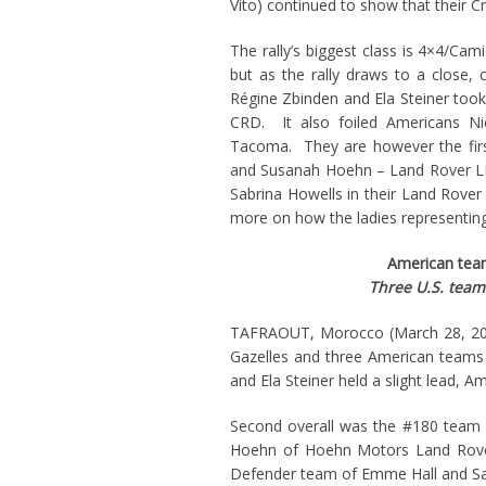
Vito) continued to show that their C
The rally’s biggest class is 4×4/Cami
but as the rally draws to a close,
Régine Zbinden and Ela Steiner took 
CRD. It also foiled Americans Ni
Tacoma. They are however the fir
and Susanah Hoehn – Land Rover LR4
Sabrina Howells in their Land Rover
more on how the ladies representing 
American teams
Three U.S. team
TAFRAOUT, Morocco (March 28, 201
Gazelles and three American teams 
and Ela Steiner held a slight lead, 
Second overall was the #180 team o
Hoehn of Hoehn Motors Land Rover
Defender team of Emme Hall and Sa