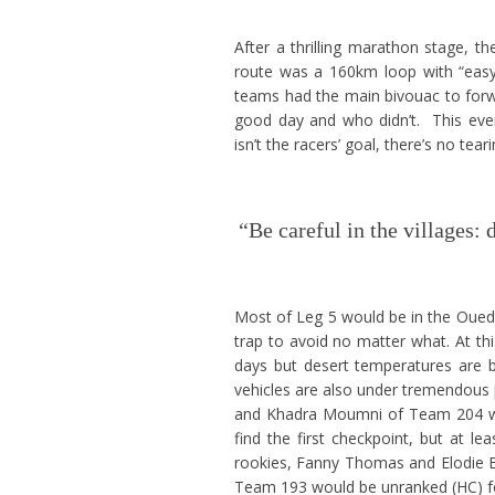
After a thrilling marathon stage, t
route was a 160km loop with “easy-t
teams had the main bivouac to forwa
good day and who didn’t. This ev
isn’t the racers’ goal, there’s no tea
“Be careful in the villages:
Most of Leg 5 would be in the Oued 
trap to avoid no matter what. At this
days but desert temperatures are b
vehicles are also under tremendous 
and Khadra Moumni of Team 204 wer
find the first checkpoint, but at le
rookies, Fanny Thomas and Elodie Bo
Team 193 would be unranked (HC) for 