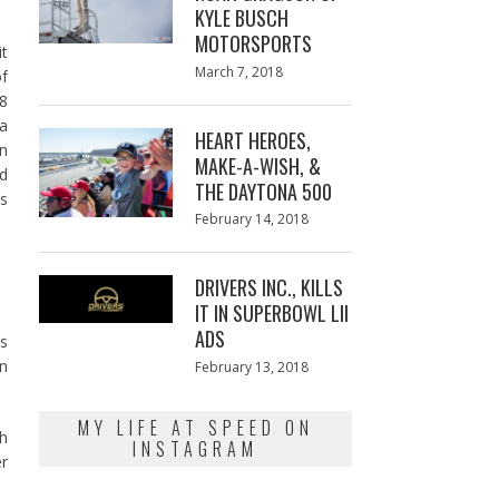
KYLE BUSCH
MOTORSPORTS
it
Posted
March 7, 2018
March
of
on
7,
.8
2018
a
HEART HEROES,
n
MAKE-A-WISH, &
nd
THE DAYTONA 500
’s
Posted
February 14, 2018
February
on
13,
2018
DRIVERS INC., KILLS
IT IN SUPERBOWL LII
ADS
s
en
Posted
February 13, 2018
February
on
13,
2018
MY LIFE AT SPEED ON
ah
INSTAGRAM
r