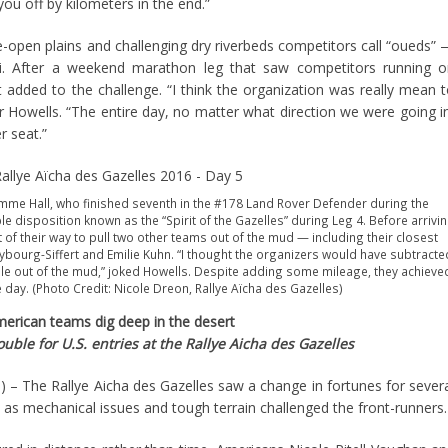
ou off by kilometers in the end.”
-open plains and challenging dry riverbeds competitors call “oueds”
i. After a weekend marathon leg that saw competitors running o
added to the challenge. “I think the organization was really mean 
r Howells. “The entire day, no matter what direction we were going i
 seat.”
Emme Hall, who finished seventh in the #178 Land Rover Defender during the
 disposition known as the “Spirit of the Gazelles” during Leg 4. Before arrivi
ut of their way to pull two other teams out of the mud — including their closest
bourg-Siffert and Emilie Kuhn. “I thought the organizers would have subtracte
ple out of the mud,” joked Howells. Despite adding some mileage, they achieve
e day. (Photo Credit: Nicole Dreon, Rallye Aïcha des Gazelles)
erican teams dig deep in the desert
ble for U.S. entries at the Rallye Aicha des Gazelles
 The Rallye Aicha des Gazelles saw a change in fortunes for sever
s mechanical issues and tough terrain challenged the front-runners.