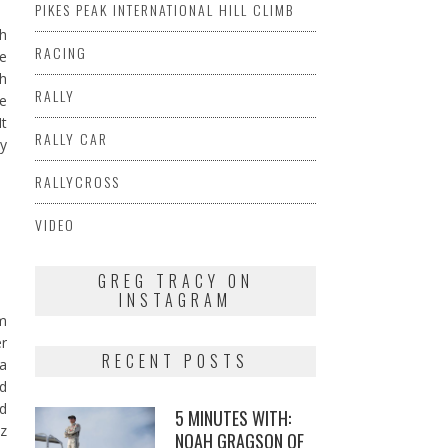
PIKES PEAK INTERNATIONAL HILL CLIMB
gh
RACING
ue
th
RALLY
re
It
RALLY CAR
by
RALLYCROSS
VIDEO
GREG TRACY ON
INSTAGRAM
am
er
RECENT POSTS
 a
nd
d
5 MINUTES WITH:
z
NOAH GRAGSON OF