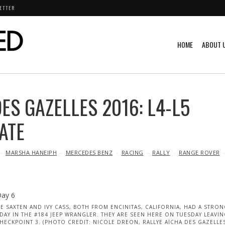
ETTER
HOME
ABOUT 
ES GAZELLES 2016: L4-L5
ATE
MARSHA HANEIPH
MERCEDES BENZ
RACING
RALLY
RANGE ROVER
IE SAXTEN AND IVY CASS, BOTH FROM ENCINITAS, CALIFORNIA, HAD A STRO
DAY IN THE #184 JEEP WRANGLER. THEY ARE SEEN HERE ON TUESDAY LEAVI
HECKPOINT 3. (PHOTO CREDIT: NICOLE DREON, RALLYE AÏCHA DES GAZELLE