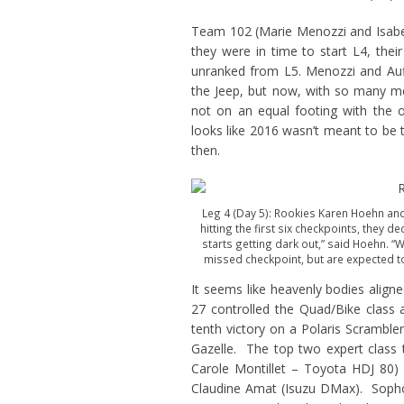
Team 102 (Marie Menozzi and Isabelle
they were in time to start L4, the
unranked from L5. Menozzi and Auff
the Jeep, but now, with so many mec
not on an equal footing with the o
looks like 2016 wasn’t meant to be 
then.
Leg 4 (Day 5): Rookies Karen Hoehn and
hitting the first six checkpoints, they d
starts getting dark out,” said Hoehn. “
missed checkpoint, but are expected to 
It seems like heavenly bodies align
27 controlled the Quad/Bike class 
tenth victory on a Polaris Scramble
Gazelle. The top two expert class 
Carole Montillet – Toyota HDJ 80
Claudine Amat (Isuzu DMax). Soph