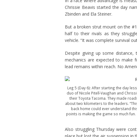
In a race where advantage is measur
Chrissie Beavis started the day na
Zbinden and Ela Steiner.
But a broken strut mount on the #
half to their rivals as they stru
vehicle. “It was complete survival out
Despite giving up some distance, 
mechanics are expected to make ful
lead remains within reach. No Ameri
Leg 5 (Day 6): After starting the day les
duo of Nicole Pitell-Vaughan and Chrissi
their Toyota Tacoma. They made roadsi
about two kilometers to the leaders. “This
back home could ever understand this. 
points is making the game so much fun. I’
Also struggling Thursday were con
place but lost the air suspension in