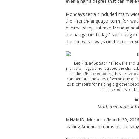
even a half a degree that can make y
Monday’s terrain included many wide
the French-language term for wad
minimal sleep, intense Monday heat 
the navigators today,” said navigato
the sun was always on the passenger
Leg 4 (Day 5): Sabrina Howells and 
marathon leg, demonstrated the charitable
at their first checkpoint, they drove o
competitors, the #169 of Veronique de Sy
20 kilometers for helping dig other peo
all checkpoints for th
Am
Mud, mechanical trou
MHAMID, Morocco (March 29, 2016) –
leading American teams on Tuesday a