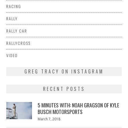
RACING
RALLY
RALLY CAR
RALLYCROSS
VIDEO
GREG TRACY ON INSTAGRAM
RECENT POSTS
5 MINUTES WITH: NOAH GRAGSON OF KYLE
BUSCH MOTORSPORTS
Posted
March 7, 2018
March
on
7,