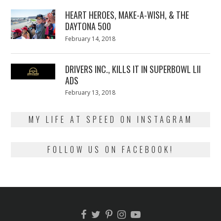
2018
HEART HEROES, MAKE-A-WISH, & THE
DAYTONA 500
Posted
February 14, 2018
February
on
13,
2018
DRIVERS INC., KILLS IT IN SUPERBOWL LII
ADS
Posted
February 13, 2018
February
on
13,
2018
MY LIFE AT SPEED ON INSTAGRAM
FOLLOW US ON FACEBOOK!