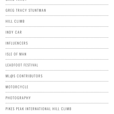
GREG TRACY STUNTMAN
HILL CLIMB
INDY CAR
INFLUENCERS
ISLE OF MAN
LEADFOOT FESTIVAL
ML@S CONTRIBUTORS
MOTORCYCLE
PHOTOGRAPHY
PIKES PEAK INTERNATIONAL HILL CLIMB