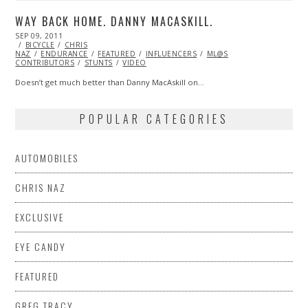
WAY BACK HOME. DANNY MACASKILL.
POSTED
SEP 09, 2011
OCT
ON
BICYCLE
22,
CHRIS
NAZ
ENDURANCE
2013
FEATURED
INFLUENCERS
ML@S
CONTRIBUTORS
STUNTS
VIDEO
Doesn’t get much better than Danny MacAskill on…
POPULAR CATEGORIES
AUTOMOBILES
CHRIS NAZ
EXCLUSIVE
EYE CANDY
FEATURED
GREG TRACY