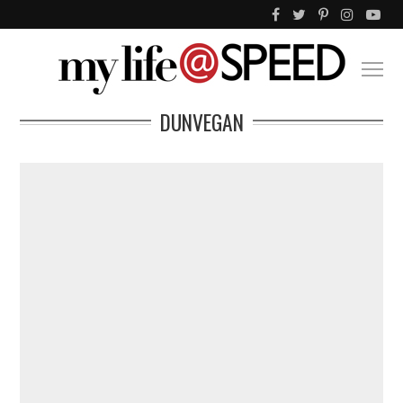
DUNVEGAN