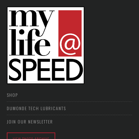
SHOP
DUMONDE TECH LUBRICANTS
JOIN OUR NEWSLETTER
VIEW PHOTO ARCHIVE