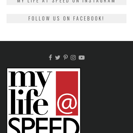
MY LIFE AT SPEED ON INSTAGRAM
FOLLOW US ON FACEBOOK!