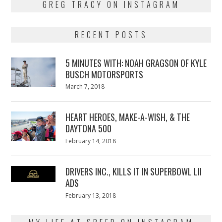
GREG TRACY ON INSTAGRAM
RECENT POSTS
5 MINUTES WITH: NOAH GRAGSON OF KYLE
BUSCH MOTORSPORTS
Posted
March 7, 2018
March
on
7,
2018
HEART HEROES, MAKE-A-WISH, & THE
DAYTONA 500
Posted
February 14, 2018
February
on
13,
2018
DRIVERS INC., KILLS IT IN SUPERBOWL LII
ADS
Posted
February 13, 2018
February
on
13,
2018