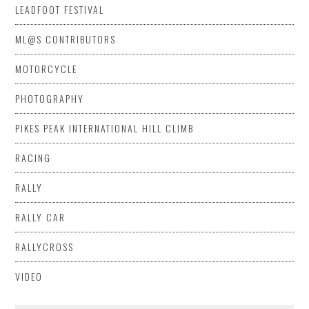
LEADFOOT FESTIVAL
ML@S CONTRIBUTORS
MOTORCYCLE
PHOTOGRAPHY
PIKES PEAK INTERNATIONAL HILL CLIMB
RACING
RALLY
RALLY CAR
RALLYCROSS
VIDEO