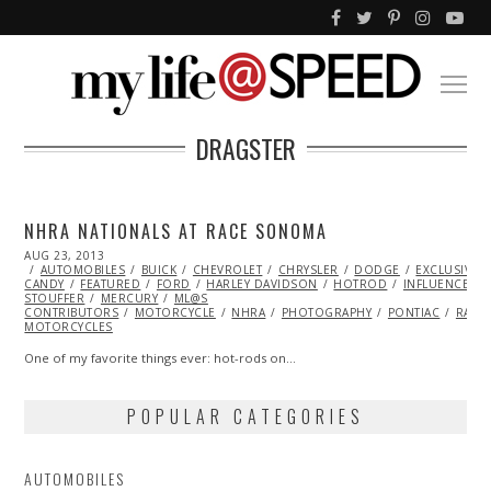
DRAGSTER
NHRA NATIONALS AT RACE SONOMA
POSTED
AUG 23, 2013
DEC
ON
AUTOMOBILES
29,
BUICK
CHEVROLET
CHRYSLER
DODGE
EXCLUSIVE
CANDY
FEATURED
2013
FORD
HARLEY DAVIDSON
HOTROD
INFLUENCERS
STOUFFER
MERCURY
ML@S
CONTRIBUTORS
MOTORCYCLE
NHRA
PHOTOGRAPHY
PONTIAC
RACI
MOTORCYCLES
One of my favorite things ever: hot-rods on…
POPULAR CATEGORIES
AUTOMOBILES