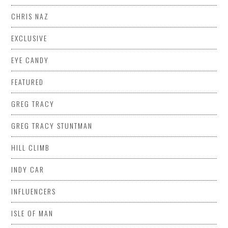
CHRIS NAZ
EXCLUSIVE
EYE CANDY
FEATURED
GREG TRACY
GREG TRACY STUNTMAN
HILL CLIMB
INDY CAR
INFLUENCERS
ISLE OF MAN