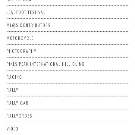
LEADFOOT FESTIVAL
ML@S CONTRIBUTORS
MOTORCYCLE
PHOTOGRAPHY
PIKES PEAK INTERNATIONAL HILL CLIMB
RACING
RALLY
RALLY CAR
RALLYCROSS
VIDEO