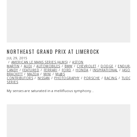
NORTHEAST GRAND PRIX AT LIMEROCK
POSTED
JUL 29, 2015
JUL
ON
AMERICAN LE MANS SERIES (ALMS)
29,
ASTON
MARTIN
AUDI
2015
AUTOMOBILES
BMW
CHEVROLET
DODGE
ENDURANC
CANDY
FEATURED
FERRARI
FORD
HONDA
INSPIRATIONAL
JASON
BRACKETT
MAZDA
MINI
ML@S
CONTRIBUTORS
NISSAN
PHOTOGRAPHY
PORSCHE
RACING
TUDOR C
SERIES
My senses are saturated in a mellifluous symphony…