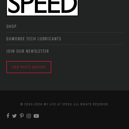
SHOP
DUMONDE TECH LUBRICANTS
JOIN OUR NEWSLETTER
VIEW PHOTO ARCHIVE
© 2009-2026 MY LIFE AT SPEED. ALL RIGHTS RESERVED.