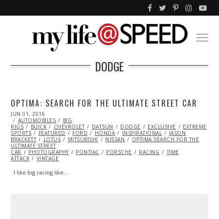
DODGE
OPTIMA: SEARCH FOR THE ULTIMATE STREET CAR
POSTED
JUN 01, 2016
ON
AUTOMOBILES
BIG
RIGS
BUICK
CHEVROLET
DATSUN
DODGE
EXCLUSIVE
EXTREME
SPORTS
FEATURED
FORD
HONDA
INSPIRATIONAL
JASON
BRACKETT
LOTUS
MITSUBISHI
NISSAN
OPTIMA SEARCH FOR THE
ULTIMATE STREET
CAR
PHOTOGRAPHY
PONTIAC
PORSCHE
RACING
TIME
ATTACK
VINTAGE
I like big racing like…