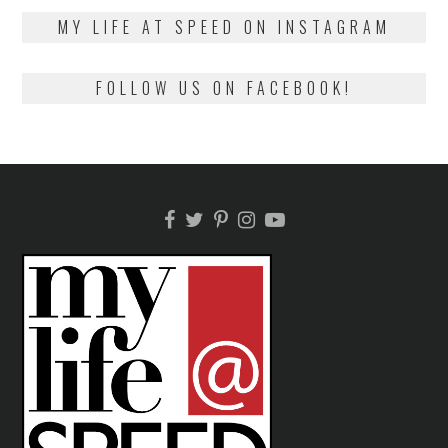
2018
MY LIFE AT SPEED ON INSTAGRAM
FOLLOW US ON FACEBOOK!