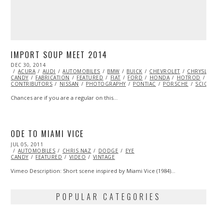
IMPORT SOUP MEET 2014
POSTED
DEC 30, 2014
DEC
ON
ACURA
AUDI
29,
AUTOMOBILES
BMW
BUICK
CHEVROLET
CHRYSLER
CANDY
FABRICATION
2014
FEATURED
FIAT
FORD
HONDA
HOTROD
HY
CONTRIBUTORS
NISSAN
PHOTOGRAPHY
PONTIAC
PORSCHE
SCION
Chances are if you are a regular on this…
ODE TO MIAMI VICE
POSTED
JUL 05, 2011
OCT
ON
AUTOMOBILES
22,
CHRIS NAZ
DODGE
EYE
CANDY
FEATURED
2013
VIDEO
VINTAGE
Vimeo Description: Short scene inspired by Miami Vice (1984)…
POPULAR CATEGORIES