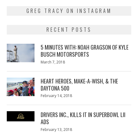
GREG TRACY ON INSTAGRAM
RECENT POSTS
5 MINUTES WITH: NOAH GRAGSON OF KYLE
BUSCH MOTORSPORTS
Posted
March 7, 2018
March
on
7,
2018
HEART HEROES, MAKE-A-WISH, & THE
DAYTONA 500
Posted
February 14, 2018
February
on
13,
2018
DRIVERS INC., KILLS IT IN SUPERBOWL LII
ADS
Posted
February 13, 2018
February
on
13,