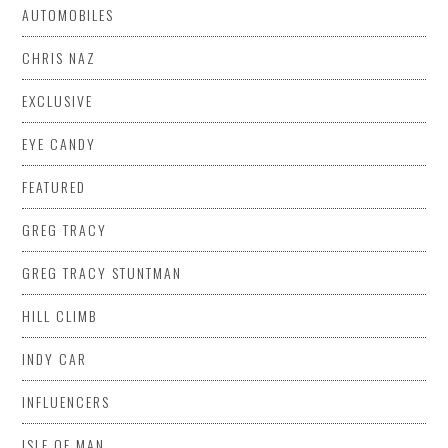
AUTOMOBILES
CHRIS NAZ
EXCLUSIVE
EYE CANDY
FEATURED
GREG TRACY
GREG TRACY STUNTMAN
HILL CLIMB
INDY CAR
INFLUENCERS
ISLE OF MAN