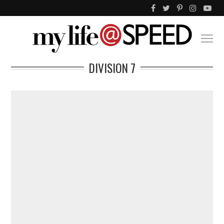
DIVISION 7