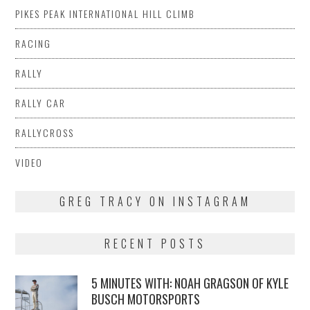
PIKES PEAK INTERNATIONAL HILL CLIMB
RACING
RALLY
RALLY CAR
RALLYCROSS
VIDEO
GREG TRACY ON INSTAGRAM
RECENT POSTS
5 MINUTES WITH: NOAH GRAGSON OF KYLE
BUSCH MOTORSPORTS