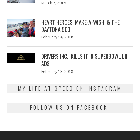
Posted
March 7, 2018
March
on
7,
2018
HEART HEROES, MAKE-A-WISH, & THE
DAYTONA 500
Posted
February 14, 2018
February
on
13,
2018
DRIVERS INC., KILLS IT IN SUPERBOWL LII
ADS
Posted
February 13, 2018
February
on
13,
2018
MY LIFE AT SPEED ON INSTAGRAM
FOLLOW US ON FACEBOOK!