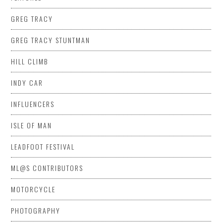
GREG TRACY
GREG TRACY STUNTMAN
HILL CLIMB
INDY CAR
INFLUENCERS
ISLE OF MAN
LEADFOOT FESTIVAL
ML@S CONTRIBUTORS
MOTORCYCLE
PHOTOGRAPHY