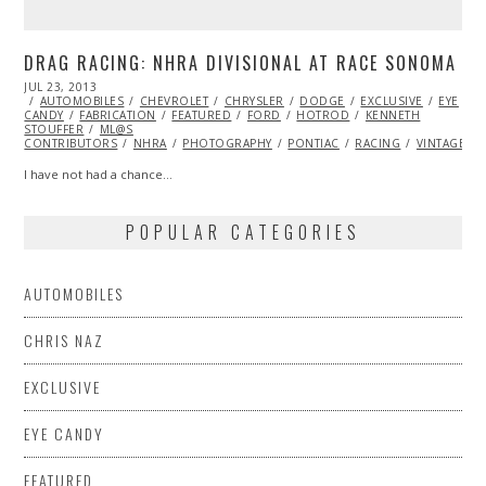
DRAG RACING: NHRA DIVISIONAL AT RACE SONOMA
POSTED
JUL 23, 2013
OCT
ON
AUTOMOBILES
29,
CHEVROLET
CHRYSLER
DODGE
EXCLUSIVE
EYE
CANDY
FABRICATION
2013
FEATURED
FORD
HOTROD
KENNETH
STOUFFER
ML@S
CONTRIBUTORS
NHRA
PHOTOGRAPHY
PONTIAC
RACING
VINTAGE
I have not had a chance…
POPULAR CATEGORIES
AUTOMOBILES
CHRIS NAZ
EXCLUSIVE
EYE CANDY
FEATURED