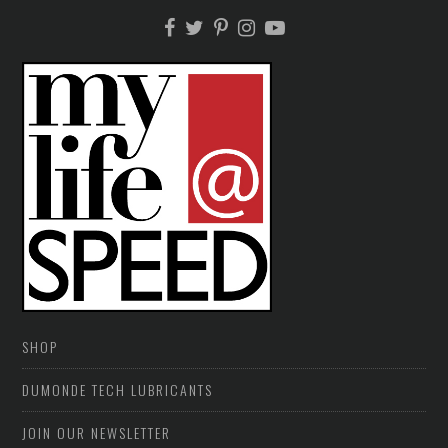
SHOP
DUMONDE TECH LUBRICANTS
JOIN OUR NEWSLETTER