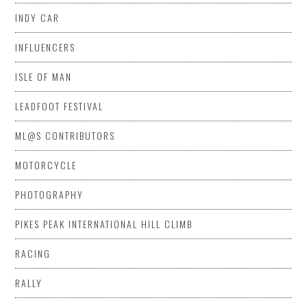
INDY CAR
INFLUENCERS
ISLE OF MAN
LEADFOOT FESTIVAL
ML@S CONTRIBUTORS
MOTORCYCLE
PHOTOGRAPHY
PIKES PEAK INTERNATIONAL HILL CLIMB
RACING
RALLY