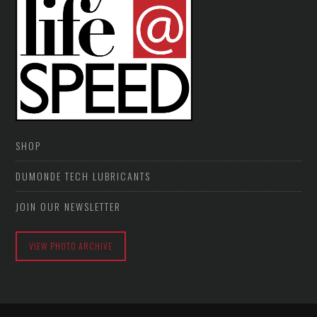
SHOP
DUMONDE TECH LUBRICANTS
JOIN OUR NEWSLETTER
VIEW PHOTO ARCHIVE