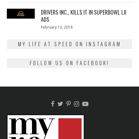
2018
DRIVERS INC., KILLS IT IN SUPERBOWL LII
ADS
Posted
February 13, 2018
February
on
13,
2018
MY LIFE AT SPEED ON INSTAGRAM
FOLLOW US ON FACEBOOK!