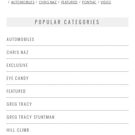
ON
01,
AUTOMOBILES
CHRIS NAZ
FEATURED
PONTIAC
VIDEO
2014
POPULAR CATEGORIES
AUTOMOBILES
CHRIS NAZ
EXCLUSIVE
EYE CANDY
FEATURED
GREG TRACY
GREG TRACY STUNTMAN
HILL CLIMB