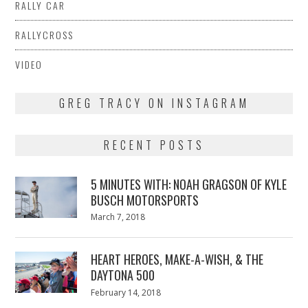
RALLY CAR
RALLYCROSS
VIDEO
GREG TRACY ON INSTAGRAM
RECENT POSTS
5 MINUTES WITH: NOAH GRAGSON OF KYLE
BUSCH MOTORSPORTS
Posted
March 7, 2018
March
on
7,
2018
HEART HEROES, MAKE-A-WISH, & THE
DAYTONA 500
Posted
February 14, 2018
February
on
13,