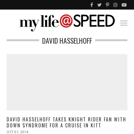
DAVID HASSELHOFF
DAVID HASSELHOFF TAKES KNIGHT RIDER FAN WITH
DOWN SYNDROME FOR A CRUISE IN KITT
POSTED
OCT 01, 2014
OCT