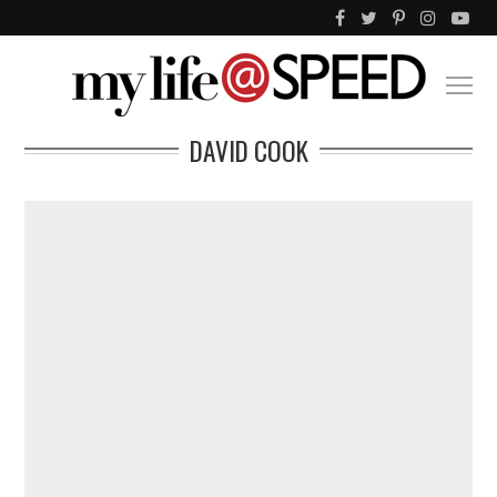
DAVID COOK