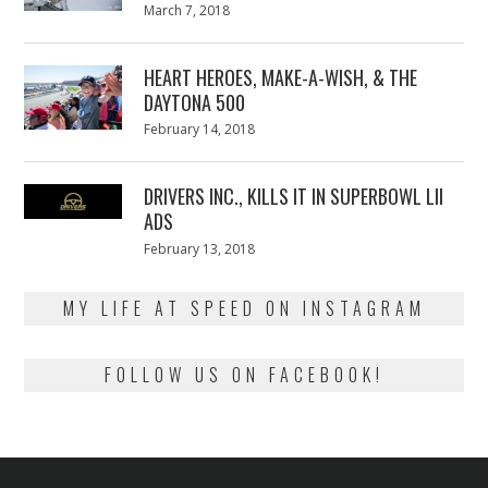
Posted
March 7, 2018
March
on
7,
2018
HEART HEROES, MAKE-A-WISH, & THE
DAYTONA 500
Posted
February 14, 2018
February
on
13,
2018
DRIVERS INC., KILLS IT IN SUPERBOWL LII
ADS
Posted
February 13, 2018
February
on
13,
2018
MY LIFE AT SPEED ON INSTAGRAM
FOLLOW US ON FACEBOOK!