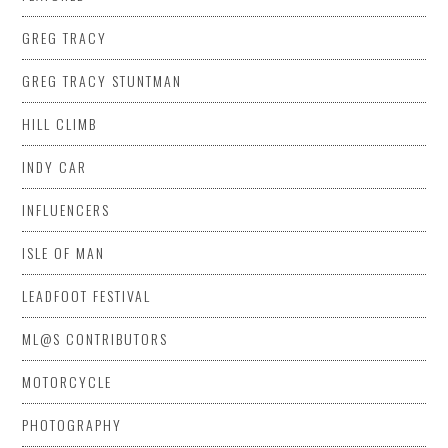
GREG TRACY
GREG TRACY STUNTMAN
HILL CLIMB
INDY CAR
INFLUENCERS
ISLE OF MAN
LEADFOOT FESTIVAL
ML@S CONTRIBUTORS
MOTORCYCLE
PHOTOGRAPHY