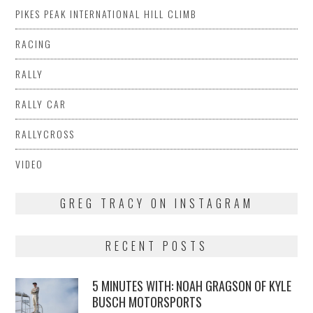
PIKES PEAK INTERNATIONAL HILL CLIMB
RACING
RALLY
RALLY CAR
RALLYCROSS
VIDEO
GREG TRACY ON INSTAGRAM
RECENT POSTS
5 MINUTES WITH: NOAH GRAGSON OF KYLE
BUSCH MOTORSPORTS