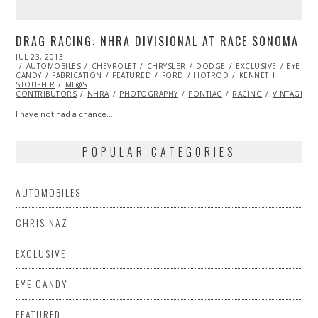
DRAG RACING: NHRA DIVISIONAL AT RACE SONOMA
POSTED
JUL 23, 2013
OCT
ON
AUTOMOBILES
29,
CHEVROLET
CHRYSLER
DODGE
EXCLUSIVE
EYE
CANDY
FABRICATION
2013
FEATURED
FORD
HOTROD
KENNETH
STOUFFER
ML@S
CONTRIBUTORS
NHRA
PHOTOGRAPHY
PONTIAC
RACING
VINTAGE
I have not had a chance…
POPULAR CATEGORIES
AUTOMOBILES
CHRIS NAZ
EXCLUSIVE
EYE CANDY
FEATURED