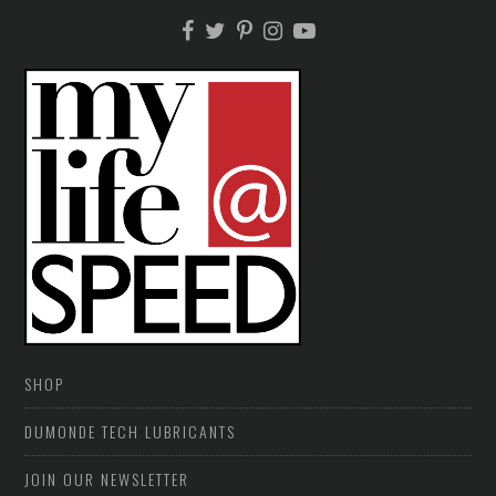
SHOP
DUMONDE TECH LUBRICANTS
JOIN OUR NEWSLETTER