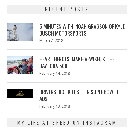
RECENT POSTS
5 MINUTES WITH: NOAH GRAGSON OF KYLE
BUSCH MOTORSPORTS
Posted
March 7, 2018
March
on
7,
2018
HEART HEROES, MAKE-A-WISH, & THE
DAYTONA 500
Posted
February 14, 2018
February
on
13,
2018
DRIVERS INC., KILLS IT IN SUPERBOWL LII
ADS
Posted
February 13, 2018
February
on
13,
2018
MY LIFE AT SPEED ON INSTAGRAM