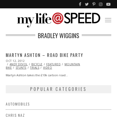
BRADLEY WIGGINS
MARTYN ASHTON – ROAD BIKE PARTY
POSTED
OCT 12, 2012
OCT
ON
ANDY DEVOL
27,
BICYCLE
FEATURED
MOUNTAIN
BIKE
STUNTS
2013
TRIALS
VIDEO
Martyn Ashton takes the £10k carbon road…
POPULAR CATEGORIES
AUTOMOBILES
CHRIS NAZ