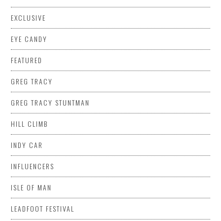
EXCLUSIVE
EYE CANDY
FEATURED
GREG TRACY
GREG TRACY STUNTMAN
HILL CLIMB
INDY CAR
INFLUENCERS
ISLE OF MAN
LEADFOOT FESTIVAL