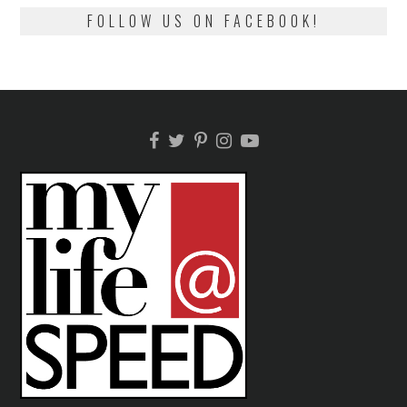
FOLLOW US ON FACEBOOK!