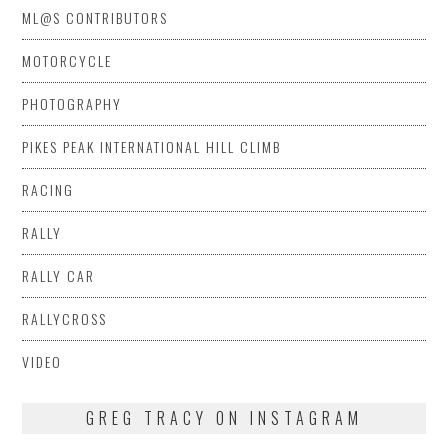
ML@S CONTRIBUTORS
MOTORCYCLE
PHOTOGRAPHY
PIKES PEAK INTERNATIONAL HILL CLIMB
RACING
RALLY
RALLY CAR
RALLYCROSS
VIDEO
GREG TRACY ON INSTAGRAM