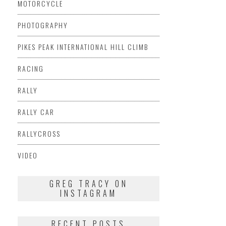
MOTORCYCLE
PHOTOGRAPHY
PIKES PEAK INTERNATIONAL HILL CLIMB
RACING
RALLY
RALLY CAR
RALLYCROSS
VIDEO
GREG TRACY ON
INSTAGRAM
RECENT POSTS