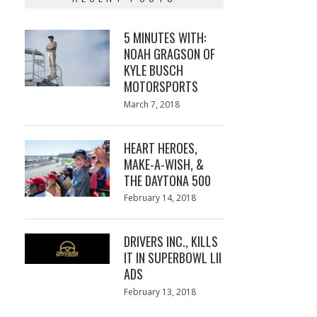
5 MINUTES WITH:
NOAH GRAGSON OF
KYLE BUSCH
MOTORSPORTS
Posted
March 7, 2018
March
on
7,
2018
HEART HEROES,
MAKE-A-WISH, &
THE DAYTONA 500
Posted
February 14, 2018
February
on
13,
2018
DRIVERS INC., KILLS
IT IN SUPERBOWL LII
ADS
Posted
February 13, 2018
February
on
13,