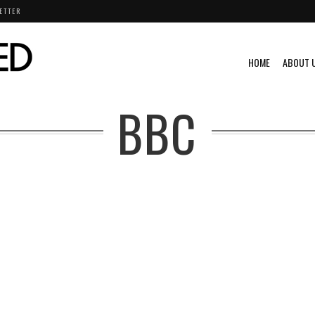
ETTER
HOME
ABOUT 
BBC