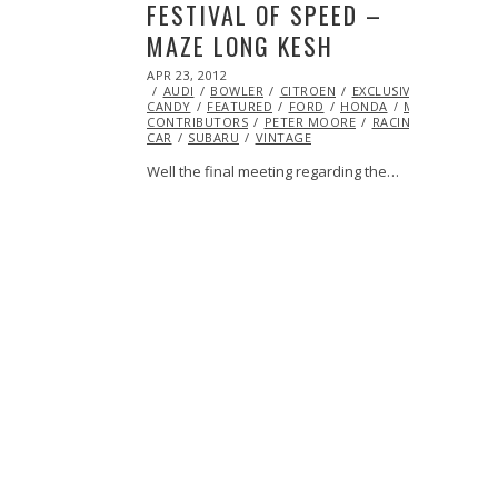
FESTIVAL OF SPEED –
MAZE LONG KESH
POSTED
APR 23, 2012
OCT
ON
AUDI
BOWLER
25,
CITROEN
EXCLUSIVE
EYE
CANDY
FEATURED
2013
FORD
HONDA
MINI
MITSUB
CONTRIBUTORS
PETER MOORE
RACING
RALLY
CAR
SUBARU
VINTAGE
Well the final meeting regarding the…