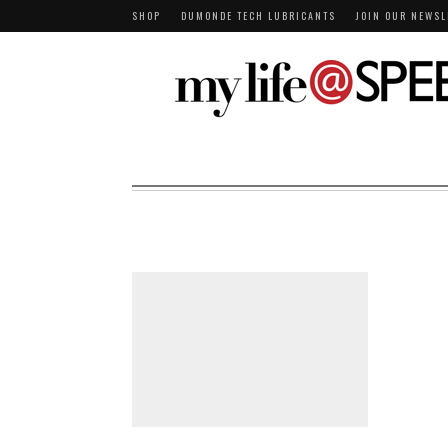
SHOP
DUMONDE TECH LUBRICANTS
JOIN OUR NEWSL