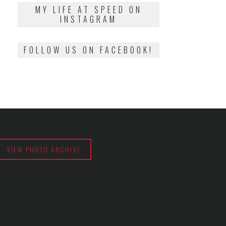
2018
MY LIFE AT SPEED ON
INSTAGRAM
FOLLOW US ON FACEBOOK!
VIEW PHOTO ARCHIVE