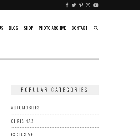
US
BLOG
SHOP
PHOTO ARCHIVE
CONTACT
POPULAR CATEGORIES
AUTOMOBILES
CHRIS NAZ
EXCLUSIVE