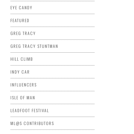
EYE CANDY
FEATURED
GREG TRACY
GREG TRACY STUNTMAN
HILL CLIMB
INDY CAR
INFLUENCERS
ISLE OF MAN
LEADFOOT FESTIVAL
ML@S CONTRIBUTORS