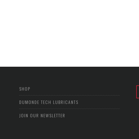
SHOP
DUMONDE TECH LUBRICANTS
JOIN OUR NEWSLETTER