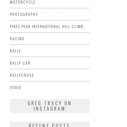
MOTORCYCLE
PHOTOGRAPHY
PIKES PEAK INTERNATIONAL HILL CLIMB
RACING
RALLY
RALLY CAR
RALLYCROSS
VIDEO
GREG TRACY ON
INSTAGRAM
RECENT POSTS