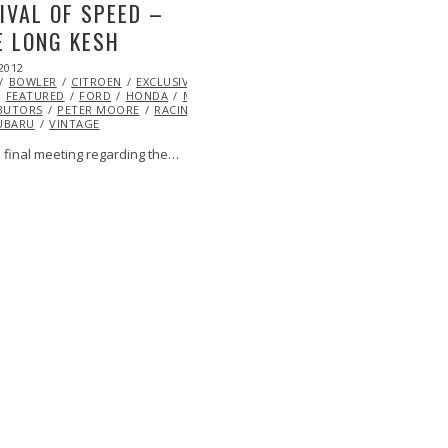
IVAL OF SPEED –
 LONG KESH
2012
OCT
BOWLER
25,
CITROEN
EXCLUSIVE
EYE
FEATURED
2013
FORD
HONDA
MINI
MITSUBISHI
ML@S
BUTORS
PETER MOORE
RACING
RALLY
RALLY
UBARU
VINTAGE
e final meeting regarding the…