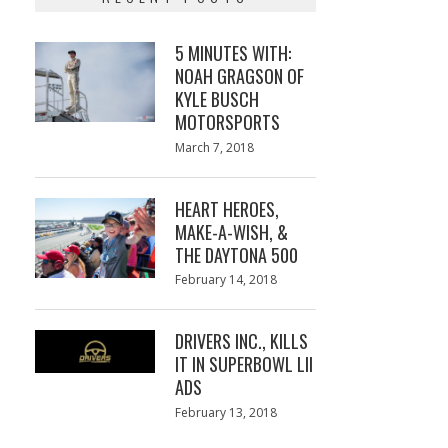
5 MINUTES WITH:
NOAH GRAGSON OF
KYLE BUSCH
MOTORSPORTS
Posted
March 7, 2018
March
on
7,
2018
HEART HEROES,
MAKE-A-WISH, &
THE DAYTONA 500
Posted
February 14, 2018
February
on
13,
2018
DRIVERS INC., KILLS
IT IN SUPERBOWL LII
ADS
Posted
February 13, 2018
February
on
13,