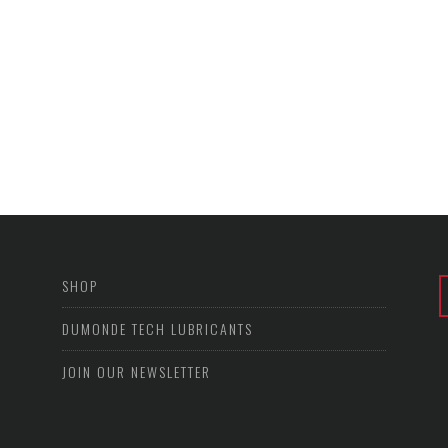
SHOP
DUMONDE TECH LUBRICANTS
JOIN OUR NEWSLETTER