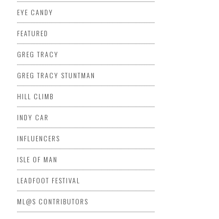
EYE CANDY
FEATURED
GREG TRACY
GREG TRACY STUNTMAN
HILL CLIMB
INDY CAR
INFLUENCERS
ISLE OF MAN
LEADFOOT FESTIVAL
ML@S CONTRIBUTORS