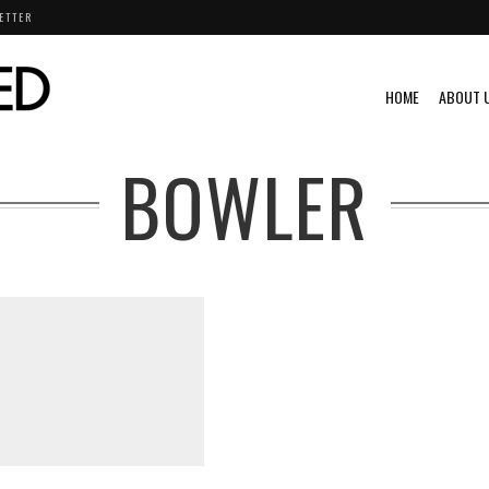
ETTER
HOME
ABOUT 
BOWLER