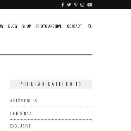
US
BLOG
SHOP
PHOTO ARCHIVE
CONTACT
POPULAR CATEGORIES
AUTOMOBILES
CHRIS NAZ
EXCLUSIVE