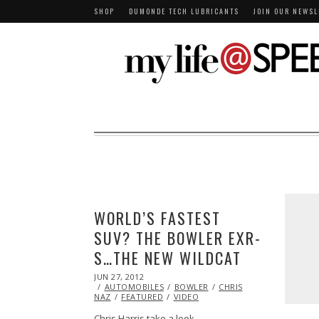
SHOP
DUMONDE TECH LUBRICANTS
JOIN OUR NEWSL
WORLD’S FASTEST
SUV? THE BOWLER EXR-
S…THE NEW WILDCAT
POSTED
JUN 27, 2012
OCT
ON
AUTOMOBILES
26,
BOWLER
CHRIS
NAZ
FEATURED
2013
VIDEO
Chris Harris take a look…