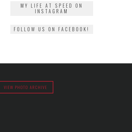
2018
MY LIFE AT SPEED ON
INSTAGRAM
FOLLOW US ON FACEBOOK!
VIEW PHOTO ARCHIVE