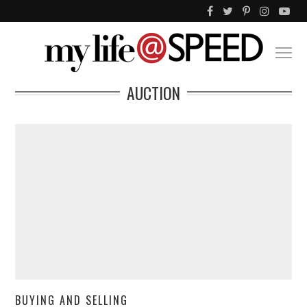
AUCTION
BUYING AND SELLING