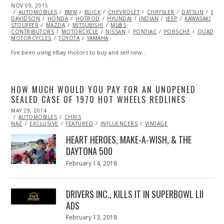
POSTED
NOV 09, 2015
ON
AUTOMOBILES
BMW
BUICK
CHEVROLET
CHRYSLER
DATSUN
DOD
DAVIDSON
HONDA
HOTROD
HYUNDAI
INDIAN
JEEP
KAWASAKI
K
STOUFFER
MAZDA
MITSUBISHI
ML@S
CONTRIBUTORS
MOTORCYCLE
NISSAN
PONTIAC
PORSCHE
QUAD/AT
MOTORCYCLES
TOYOTA
YAMAHA
I’ve been using eBay motors to buy and sell new…
HOW MUCH WOULD YOU PAY FOR AN UNOPENED
SEALED CASE OF 1970 HOT WHEELS REDLINES
POSTED
MAY 29, 2014
MAY
ON
AUTOMOBILES
29,
CHRIS
NAZ
EXCLUSIVE
2014
FEATURED
INFLUENCERS
VINTAGE
HEART HEROES, MAKE-A-WISH, & THE
DAYTONA 500
Posted
February 14, 2018
February
on
13,
2018
DRIVERS INC., KILLS IT IN SUPERBOWL LII
ADS
Posted
February 13, 2018
February