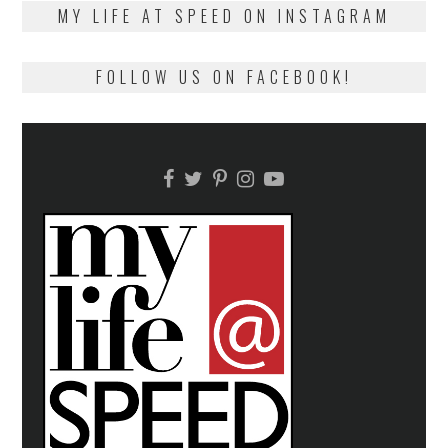
on
13,
MY LIFE AT SPEED ON INSTAGRAM
2018
FOLLOW US ON FACEBOOK!