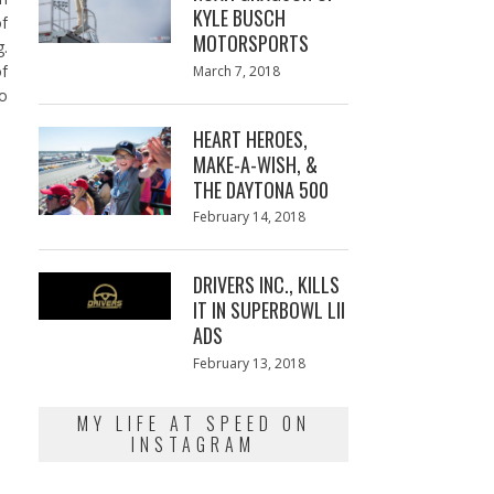
KYLE BUSCH
of
MOTORSPORTS
g.
Posted
of
March 7, 2018
March
on
7,
so
2018
HEART HEROES,
MAKE-A-WISH, &
THE DAYTONA 500
Posted
February 14, 2018
February
on
13,
2018
DRIVERS INC., KILLS
IT IN SUPERBOWL LII
ADS
Posted
February 13, 2018
February
on
13,
2018
MY LIFE AT SPEED ON
INSTAGRAM