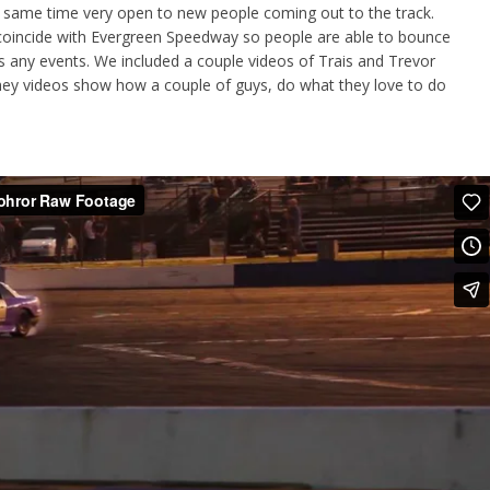
he same time very open to new people coming out to the track.
 coincide with Evergreen Speedway so people are able to bounce
 any events. We included a couple videos of Trais and Trevor
y videos show how a couple of guys, do what they love to do