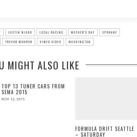
Y
JUSTIN NIGRO
LOCAL RACING
MOTHER'S DAY
SPOKANE
TREVOR MOHROR
VIMEO VIDEO
WASHINGTON
U MIGHT ALSO LIKE
TOP 13 TUNER CARS FROM
SEMA 2015
POSTED
NOV 12, 2015
ON
FORMULA DRIFT SEATTLE
– SATURDAY