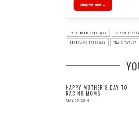
Shop the store →
EVERGREEN SPEEDWAY
FD NEW JERSE
STATELINE SPEEDWAY
TRAIS TAYLOR
YO
HAPPY MOTHER’S DAY TO
RACING MOMS
POSTED
MAY 09, 2016
ON