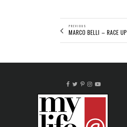
POST
PREVIOUS
Previous
MARCO BELLI – RACE U
post:
NAVIGATION