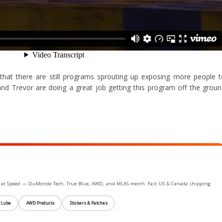
g that there are still programs sprouting up exposing more people 
and Trevor are doing a great job getting this program off the grou
ife at Speed — DuMonde Tech, True Blue, AWD, and MLAS merch. Fast US & Canada shipping.
 Lube
AWD Products
Stickers & Patches