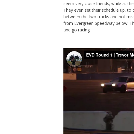
seem very close friends; while at t
They even set their schedule up, to
between the two tracks and not miss
from Evergreen Speedway below. The
and go racing.