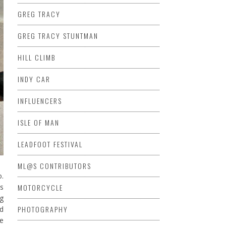
GREG TRACY
GREG TRACY STUNTMAN
HILL CLIMB
INDY CAR
INFLUENCERS
ISLE OF MAN
LEADFOOT FESTIVAL
ML@S CONTRIBUTORS
o.
MOTORCYCLE
as
ng
PHOTOGRAPHY
ed
we