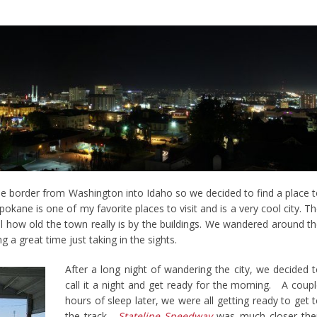
the border from Washington into Idaho so we decided to find a place 
Spokane is one of my favorite places to visit and is a very cool city. T
l how old the town really is by the buildings. We wandered around t
 a great time just taking in the sights.
After a long night of wandering the city, we decided 
call it a night and get ready for the morning. A coup
hours of sleep later, we were all getting ready to get 
the track.
Stateline Speedway
was much closer the