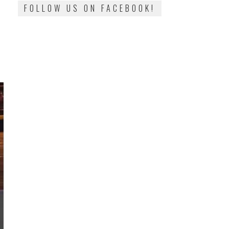
FOLLOW US ON FACEBOOK!