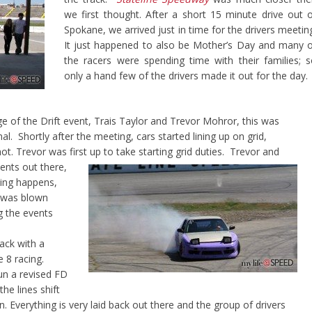
we first thought. After a short 15 minute drive out 
Spokane, we arrived just in time for the drivers meetin
It just happened to also be Mother’s Day and many 
the racers were spending time with their families; 
only a hand few of the drivers made it out for the day.
ge of the Drift event, Trais Taylor and Trevor Mohror, this was
al. Shortly after the meeting, cars started lining up on grid,
 hot. Trevor was first up to take starting grid duties. Trevor and
ents out there,
thing happens,
I was blown
g the events
rack with a
e 8 racing.
run a revised FD
he lines shift
. Everything is very laid back out there and the group of drivers