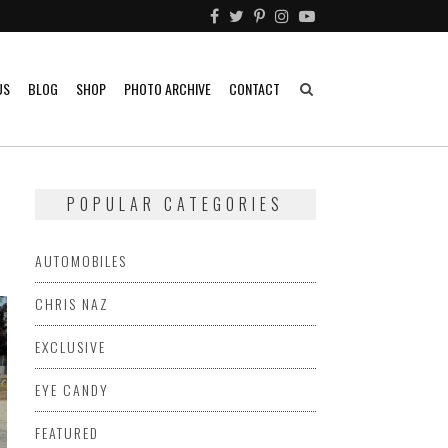
US
BLOG
SHOP
PHOTO ARCHIVE
CONTACT
POPULAR CATEGORIES
AUTOMOBILES
CHRIS NAZ
EXCLUSIVE
EYE CANDY
FEATURED