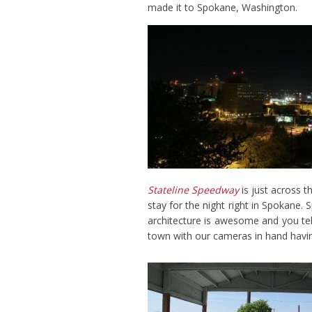
made it to Spokane, Washington.
Stateline Speedway
is just across 
stay for the night right in Spokane. 
architecture is awesome and you tel
town with our cameras in hand having