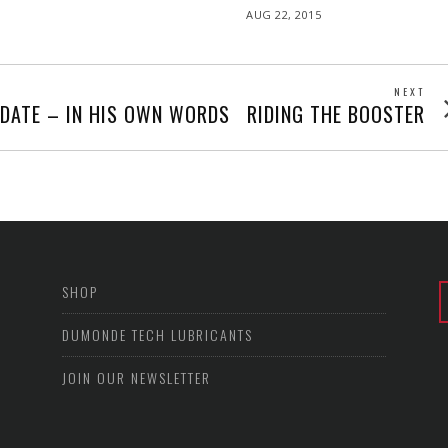
POSTED
AUG 22, 2015
ON
NEXT
Next
PDATE – IN HIS OWN WORDS
RIDING THE BOOSTER
post
SHOP
DUMONDE TECH LUBRICANTS
JOIN OUR NEWSLETTER