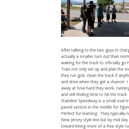
After talking to the two guys in char
actually a smaller turn out than norm
waiting for the track to officially go
Trais not only set up and plan
the ev
they run grid, clean the track if any
and drive when they get a chance! 
away at how hard they work, runnin
and still finding time to hit the track.
Stateline Speedway is a small oval t
paved section in the middle for figur
Perfect for learning. They typically 
New Jersey style line but by mid day t
toward being more of a free style run