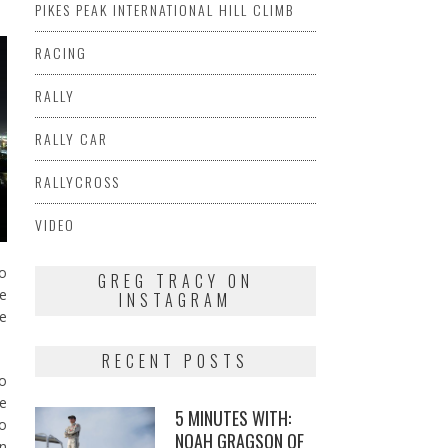
PIKES PEAK INTERNATIONAL HILL CLIMB
RACING
RALLY
RALLY CAR
RALLYCROSS
VIDEO
to
GREG TRACY ON
he
INSTAGRAM
he
RECENT POSTS
to
le
5 MINUTES WITH:
to
NOAH GRAGSON OF
n