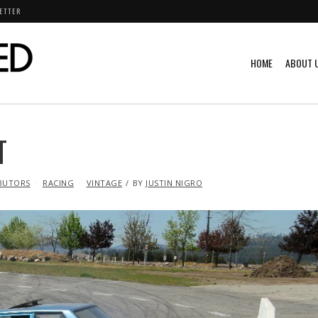
ETTER
HOME
ABOUT 
T
BUTORS
RACING
VINTAGE
BY
JUSTIN NIGRO