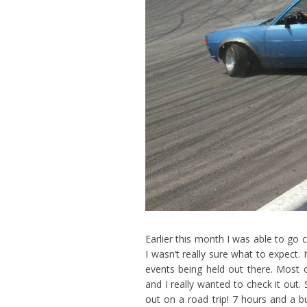
Earlier this month I was able to go
I wasn’t really sure what to expect.
events being held out there. Most of
and I really wanted to check it out
out on a road trip! 7 hours and a b