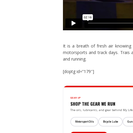
It is a breath of fresh air knowin
motorsports and track days. Trais 
and running.
[doptg id=”179″]
GEAR UP
SHOP THE GEAR WE RUN
The oils, lubricants, and gear behind My L
Motorsport Oils
Bicycle Lube
Gun