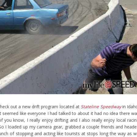
 check out a new drift program located at
Stateline Speedway
in Idah
 It seemed like everyone I had talked to about it had no idea there w
 you know, I really enjoy drifting and I also really enjoy local raci
. So I loaded up my camera gear, grabbed a couple friends and head
unch of stopping and acting like tourists at stops long the way as 