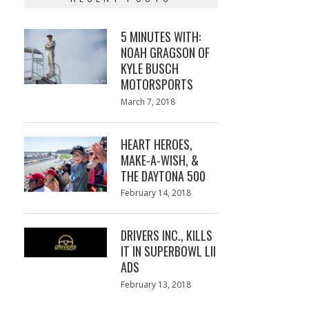
5 MINUTES WITH:
NOAH GRAGSON OF
KYLE BUSCH
MOTORSPORTS
Posted
March 7, 2018
March
on
7,
2018
HEART HEROES,
MAKE-A-WISH, &
THE DAYTONA 500
Posted
February 14, 2018
February
on
13,
2018
DRIVERS INC., KILLS
IT IN SUPERBOWL LII
ADS
Posted
February 13, 2018
February
on
13,