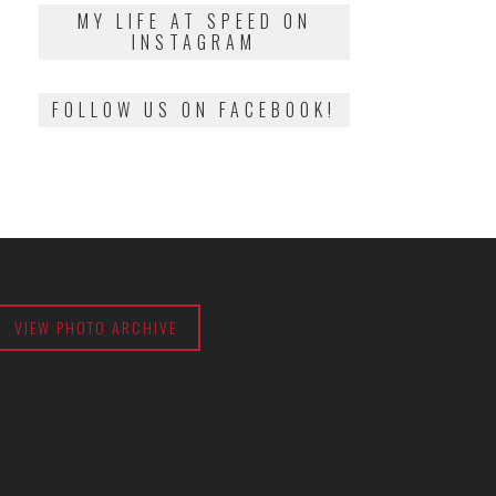
2018
MY LIFE AT SPEED ON
INSTAGRAM
FOLLOW US ON FACEBOOK!
VIEW PHOTO ARCHIVE