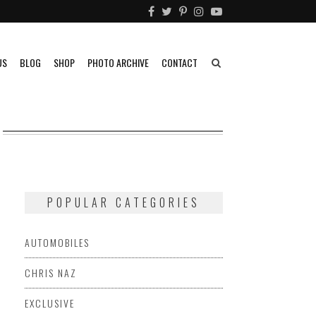
US
BLOG
SHOP
PHOTO ARCHIVE
CONTACT
POPULAR CATEGORIES
AUTOMOBILES
CHRIS NAZ
EXCLUSIVE