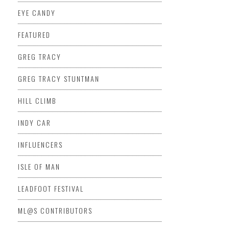
EYE CANDY
FEATURED
GREG TRACY
GREG TRACY STUNTMAN
HILL CLIMB
INDY CAR
INFLUENCERS
ISLE OF MAN
LEADFOOT FESTIVAL
ML@S CONTRIBUTORS