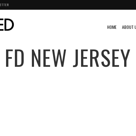
ETTER
HOME
ABOUT 
FD NEW JERSEY