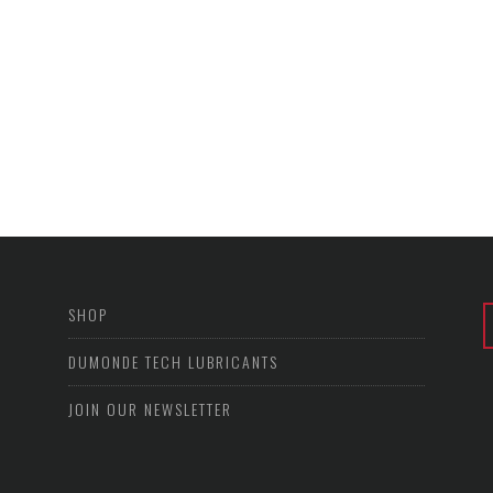
SHOP
DUMONDE TECH LUBRICANTS
JOIN OUR NEWSLETTER