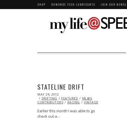
SHOP
DUMONDE TECH LUBRICANTS
JOIN OUR NEWSL
STATELINE DRIFT
POSTED
MAY 24, 2012
NOV
ON
DRIFTING
06,
FEATURED
ML@S
CONTRIBUTORS
2013
RACING
VINTAGE
Earlier this month I was able to go
check out a…