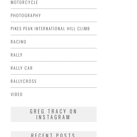
MOTORCYCLE
PHOTOGRAPHY
PIKES PEAK INTERNATIONAL HILL CLIMB
RACING
RALLY
RALLY CAR
RALLYCROSS
VIDEO
GREG TRACY ON
INSTAGRAM
RECENT POSTS