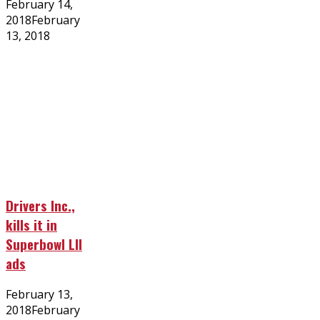
Posted
February 14,
on
2018
February
13, 2018
Drivers Inc.,
kills it in
Superbowl LII
ads
Posted
February 13,
on
2018
February