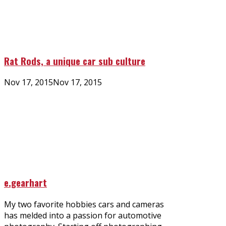
Rat Rods, a unique car sub culture
Posted
Nov 17, 2015
Nov 17, 2015
on
e.gearhart
My two favorite hobbies cars and cameras
has melded into a passion for automotive