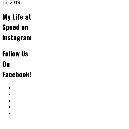
13, 2018
My Life at
Speed on
Instagram
Follow Us
On
Facebook!