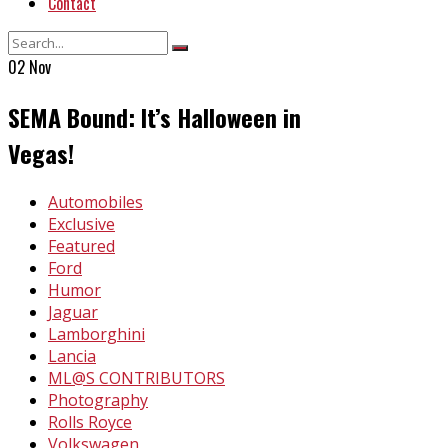
Contact
02
Nov
SEMA Bound: It’s Halloween in
Vegas!
In
Automobiles
Exclusive
Featured
Ford
Humor
Jaguar
Lamborghini
Lancia
ML@S CONTRIBUTORS
Photography
Rolls Royce
Volkswagen