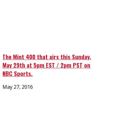
The Mint 400 that airs this Sunday,
May 29th at 5pm EST / 2pm PST on
NBC Sports.
Posted
May 27, 2016
on