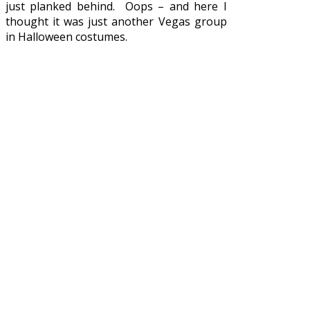
just planked behind. Oops – and here I
thought it was just another Vegas group
in Halloween costumes.