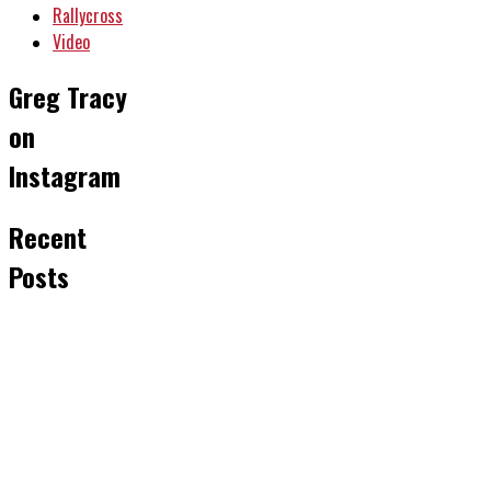
Rallycross
Video
Greg Tracy
on
Instagram
Recent
Posts