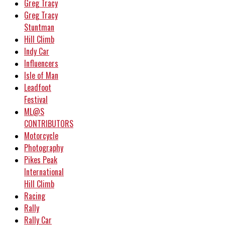
Greg Tracy
Greg Tracy
Stuntman
Hill Climb
Indy Car
Influencers
Isle of Man
Leadfoot
Festival
ML@S
CONTRIBUTORS
Motorcycle
Photography
Pikes Peak
International
Hill Climb
Racing
Rally
Rally Car