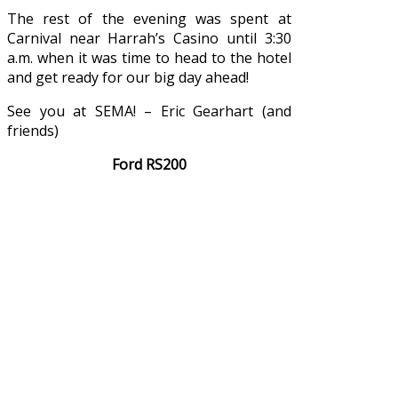
The rest of the evening was spent at
Carnival near Harrah’s Casino until 3:30
a.m. when it was time to head to the hotel
and get ready for our big day ahead!
See you at SEMA! – Eric Gearhart (and
friends)
Ford RS200