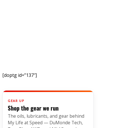
[doptg id=”137″]
GEAR UP
Shop the gear we run
The oils, lubricants, and gear behind
My Life at Speed — DuMonde Tech,