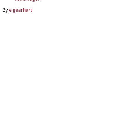
By
e.gearhart