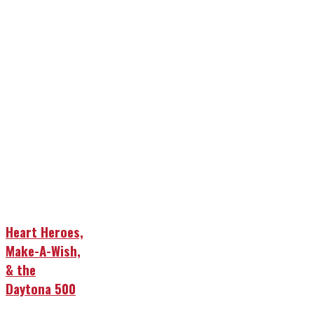
Heart Heroes,
Make-A-Wish,
& the
Daytona 500