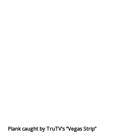
Plank caught by TruTV’s “Vegas Strip”