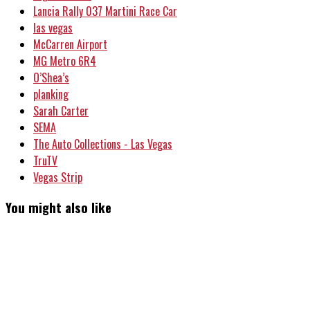
Lancia Rally 037 Martini Race Car
las vegas
McCarren Airport
MG Metro 6R4
O’Shea’s
planking
Sarah Carter
SEMA
The Auto Collections - Las Vegas
TruTV
Vegas Strip
You might also like