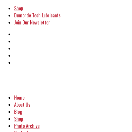
Shop
Dumonde Tech Lubricants
Join Our Newsletter
Home
About Us
Blog
Shop
Photo Archive