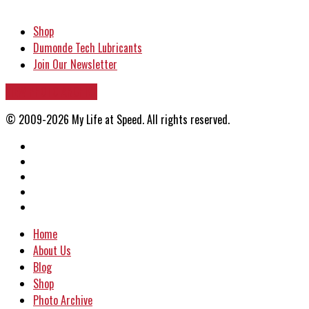
Shop
Dumonde Tech Lubricants
Join Our Newsletter
VIEW PHOTO ARCHIVE
© 2009-2026 My Life at Speed. All rights reserved.
Home
About Us
Blog
Shop
Photo Archive