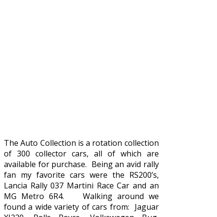
The Auto Collection is a rotation collection
of 300 collector cars, all of which are
available for purchase. Being an avid rally
fan my favorite cars were the RS200’s,
Lancia Rally 037 Martini Race Car and an
MG Metro 6R4. Walking around we
found a wide variety of cars from: Jaguar