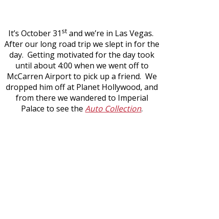
st
It’s October 31
and we’re in Las Vegas.
After our long road trip we slept in for the
day. Getting motivated for the day took
until about 4:00 when we went off to
McCarren Airport to pick up a friend. We
dropped him off at Planet Hollywood, and
from there we wandered to Imperial
Palace to see the
Auto Collection
.