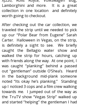
XJ220, Rolls Royce, Volkswagen Bug,
Lamborghini and more. It is a great
collection in one location and definitely
worth going to checkout.
After checking out the car collection, we
traveled the strip until we needed to pick
up our “Polar Bear from Eugene” Sarah
Carter. Halloween in Vegas, on the strip,
is definitely a sight to see. We briefly
caught the Bellagio water show and
walked the strip for hours, catching up
with friends along the way. At one point, I
was caught “planking” behind a passed
out “gentleman” outside O’Shea’s. Heard
in the background mid-plank someone
noted “Its okay he’s planking.” Standing
up I noticed 3 cops and a film crew walking
towards me. I jumped out of the way as
the TruTV show “Vegas Strip” walked up
and started “helping” the gentleman I had