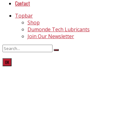
Contact
Topbar
Shop
Dumonde Tech Lubricants
Join Our Newsletter
OK