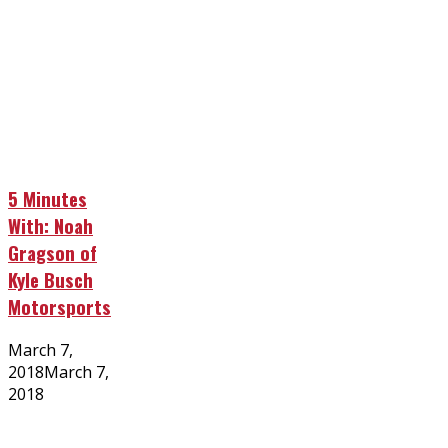
5 Minutes
With: Noah
Gragson of
Kyle Busch
Motorsports
Posted
March 7,
on
2018
March 7,
2018