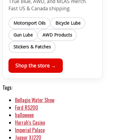
True Blue, AWD, and MLAS merch.
Fast US & Canada shipping.
Motorsport Oils
Bicycle Lube
Gun Lube
AWD Products
Stickers & Patches
Shop the store →
Tags:
Bellagio Water Show
Ford RS200
halloween
Harrah's Casino
Imperial Palace
Jaguar XJ220