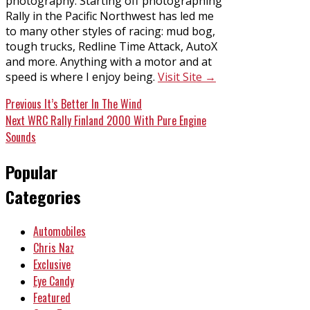
photography. Starting off photographing
Rally in the Pacific Northwest has led me
to many other styles of racing: mud bog,
tough trucks, Redline Time Attack, AutoX
and more. Anything with a motor and at
speed is where I enjoy being.
Visit Site →
Post
Previous
Previous
It’s Better In The Wind
Next
post:
Next
WRC Rally Finland 2000 With Pure Engine
navigation
post:
Sounds
Popular
Categories
Automobiles
Chris Naz
Exclusive
Eye Candy
Featured