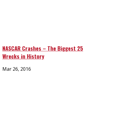
NASCAR Crashes – The Biggest 25
Wrecks in History
Posted
Mar 26, 2016
on