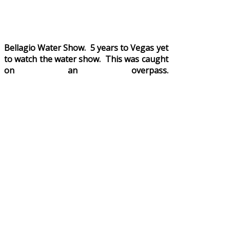
Bellagio Water Show. 5 years to Vegas yet
to watch the water show. This was caught
on an overpass.