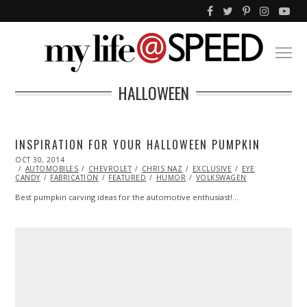
HALLOWEEN
INSPIRATION FOR YOUR HALLOWEEN PUMPKIN
POSTED
OCT 30, 2014
ON
AUTOMOBILES
CHEVROLET
CHRIS NAZ
EXCLUSIVE
EYE
CANDY
FABRICATION
FEATURED
HUMOR
VOLKSWAGEN
Best pumpkin carving ideas for the automotive enthusiast!…