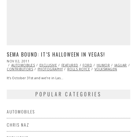
SEMA BOUND: IT’S HALLOWEEN IN VEGAS!
POSTED
NOV 02, 2011
NOV
ON
AUTOMOBILES
07,
EXCLUSIVE
FEATURED
FORD
HUMOR
JAGUAR
LA
CONTRIBUTORS
2013
PHOTOGRAPHY
ROLLS ROYCE
VOLKSWAGEN
It’s October 31st and we’re in Las…
POPULAR CATEGORIES
AUTOMOBILES
CHRIS NAZ