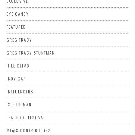
EXCLUSIVE
EYE CANDY
FEATURED
GREG TRACY
GREG TRACY STUNTMAN
HILL CLIMB
INDY CAR
INFLUENCERS
ISLE OF MAN
LEADFOOT FESTIVAL
ML@S CONTRIBUTORS