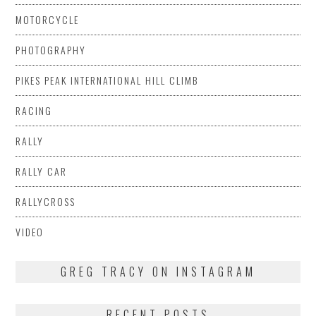
MOTORCYCLE
PHOTOGRAPHY
PIKES PEAK INTERNATIONAL HILL CLIMB
RACING
RALLY
RALLY CAR
RALLYCROSS
VIDEO
GREG TRACY ON INSTAGRAM
RECENT POSTS