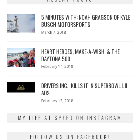
5 MINUTES WITH: NOAH GRAGSON OF KYLE
BUSCH MOTORSPORTS
Posted
March 7, 2018
March
on
7,
2018
HEART HEROES, MAKE-A-WISH, & THE
DAYTONA 500
Posted
February 14, 2018
February
on
13,
2018
DRIVERS INC., KILLS IT IN SUPERBOWL LII
ADS
Posted
February 13, 2018
February
on
13,
2018
MY LIFE AT SPEED ON INSTAGRAM
FOLLOW US ON FACEBOOK!