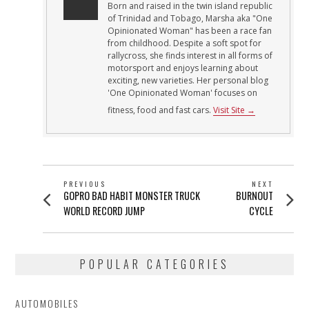
Born and raised in the twin island republic
of Trinidad and Tobago, Marsha aka "One
Opinionated Woman" has been a race fan
from childhood. Despite a soft spot for
rallycross, she finds interest in all forms of
motorsport and enjoys learning about
exciting, new varieties. Her personal blog
'One Opinionated Woman' focuses on
fitness, food and fast cars.
Visit Site →
POST
PREVIOUS
NEXT
Previous
Next
GOPRO BAD HABIT MONSTER TRUCK
BURNOUT
NAVIGATION
post:
post:
WORLD RECORD JUMP
CYCLE
POPULAR CATEGORIES
AUTOMOBILES