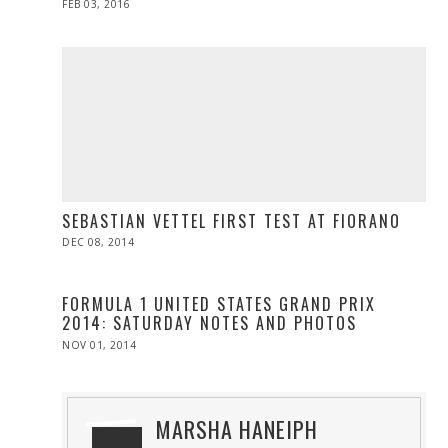
POSTED
FEB 03, 2016
ON
SEBASTIAN VETTEL FIRST TEST AT FIORANO
POSTED
DEC 08, 2014
ON
FORMULA 1 UNITED STATES GRAND PRIX
2014: SATURDAY NOTES AND PHOTOS
POSTED
NOV 01, 2014
ON
MARSHA HANEIPH