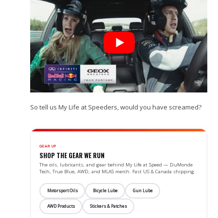
So tell us My Life at Speeders, would you have screamed?
GEAR UP
SHOP THE GEAR WE RUN
The oils, lubricants, and gear behind My Life at Speed — DuMonde
Tech, True Blue, AWD, and MLAS merch. Fast US & Canada shipping.
Motorsport Oils
Bicycle Lube
Gun Lube
AWD Products
Stickers & Patches