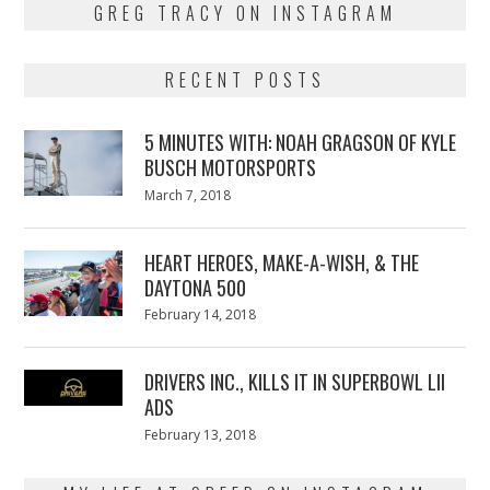
GREG TRACY ON INSTAGRAM
RECENT POSTS
5 MINUTES WITH: NOAH GRAGSON OF KYLE
BUSCH MOTORSPORTS
Posted
March 7, 2018
March
on
7,
2018
HEART HEROES, MAKE-A-WISH, & THE
DAYTONA 500
Posted
February 14, 2018
February
on
13,
2018
DRIVERS INC., KILLS IT IN SUPERBOWL LII
ADS
Posted
February 13, 2018
February
on
13,
2018