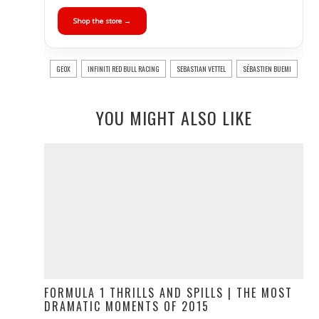
Shop the store →
GEOX
INFINITI RED BULL RACING
SEBASTIAN VETTEL
SÉBASTIEN BUEMI
YOU MIGHT ALSO LIKE
FORMULA 1 THRILLS AND SPILLS | THE MOST
DRAMATIC MOMENTS OF 2015