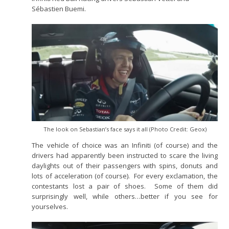
Sébastien Buemi.
The look on Sebastian’s face says it all (Photo Credit: Geox)
The vehicle of choice was an Infiniti (of course) and the
drivers had apparently been instructed to scare the living
daylights out of their passengers with spins, donuts and
lots of acceleration (of course). For every exclamation, the
contestants lost a pair of shoes. Some of them did
surprisingly well, while others…better if you see for
yourselves.