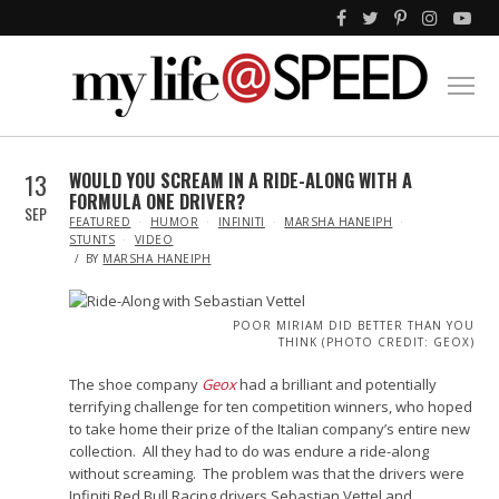
13
WOULD YOU SCREAM IN A RIDE-ALONG WITH A
FORMULA ONE DRIVER?
SEP
IN
FEATURED
HUMOR
INFINITI
MARSHA HANEIPH
STUNTS
VIDEO
BY
MARSHA HANEIPH
POOR MIRIAM DID BETTER THAN YOU
THINK (PHOTO CREDIT: GEOX)
The shoe company
Geox
had a brilliant and potentially
terrifying challenge for ten competition winners, who hoped
to take home their prize of the Italian company’s entire new
collection. All they had to do was endure a ride-along
without screaming. The problem was that the drivers were
Infiniti Red Bull Racing drivers Sebastian Vettel and