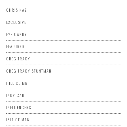
CHRIS NAZ
EXCLUSIVE
EYE CANDY
FEATURED
GREG TRACY
GREG TRACY STUNTMAN
HILL CLIMB
INDY CAR
INFLUENCERS
ISLE OF MAN