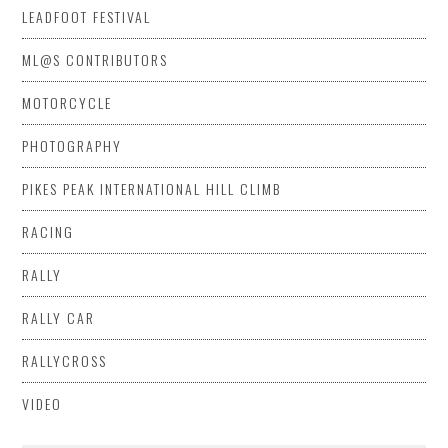
LEADFOOT FESTIVAL
ML@S CONTRIBUTORS
MOTORCYCLE
PHOTOGRAPHY
PIKES PEAK INTERNATIONAL HILL CLIMB
RACING
RALLY
RALLY CAR
RALLYCROSS
VIDEO