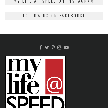
MY LIFE AT SPEED ON INSTAGRAM
FOLLOW US ON FACEBOOK!