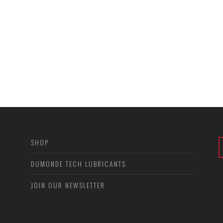
SHOP
DUMONDE TECH LUBRICANTS
JOIN OUR NEWSLETTER