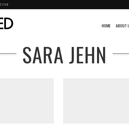
ETTER
HOME
ABOUT 
SARA JEHN