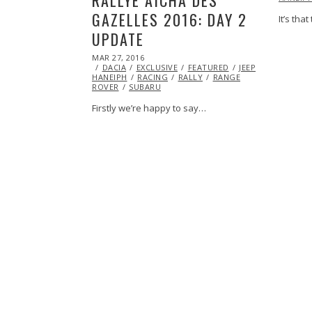
GAZELLES 2016: DAY 2
It’s tha
UPDATE
POSTED
MAR 27, 2016
MAR
ON
DACIA
EXCLUSIVE
27,
FEATURED
JEEP
MARSHA
HANEIPH
RACING
2016
RALLY
RANGE
ROVER
SUBARU
Firstly we’re happy to say…