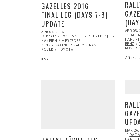
RALL
GAZELLES 2016 –
GAZE
FINAL LEG (DAYS 7-8)
(DAY
UPDATE
POSTED
APR 03, 
POSTED
APR 03, 2016
APR
ON
DACI
ON
DACIA
EXCLUSIVE
05,
FEATURED
JEEP
MARSHA
HANEIP
HANEIPH
MERCEDES
2016
BENZ
BENZ
RACING
RALLY
RANGE
ROVER
ROVER
TOYOTA
After a 
It’s all…
RALL
GAZE
UPD
POSTED
MAR 26,
ON
DACI
RALLYE AÏCHA DES
HANEIP