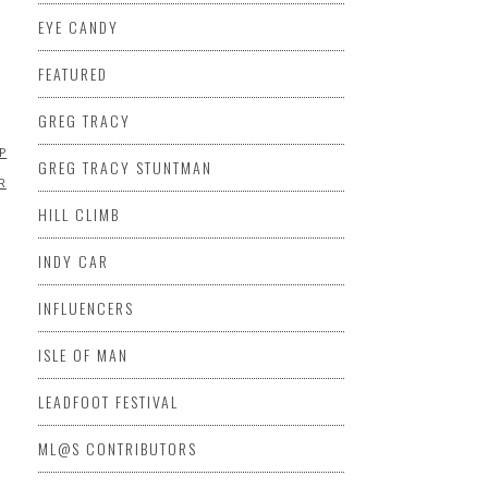
EYE CANDY
D
FEATURED
GREG TRACY
EP
MARSHA
GREG TRACY STUNTMAN
R
HILL CLIMB
INDY CAR
INFLUENCERS
ISLE OF MAN
LEADFOOT FESTIVAL
ML@S CONTRIBUTORS