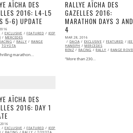
YE AÏCHA DES
RALLYE AÏCHA DES
LLES 2016: L4-L5
GAZELLES 2016:
S 5-6) UPDATE
MARATHON DAYS 3 AN
4
2016
APR
A
EXCLUSIVE
05,
FEATURED
JEEP
MARSHA
POSTED
H
MERCEDES
2016
MAR 28, 2016
MAR
ON
RACING
RALLY
RANGE
DACIA
EXCLUSIVE
28,
FEATURED
JE
TOYOTA
HANEIPH
MERCEDES
2016
BENZ
RACING
RALLY
RANGE ROVE
thrilling marathon…
“More than 230…
YE AÏCHA DES
LLES 2016: DAY 1
ATE
 2016
MAR
A
EXCLUSIVE
26,
FEATURED
JEEP
MARSHA
H
RACING
2016
RALLY
TOYOTA