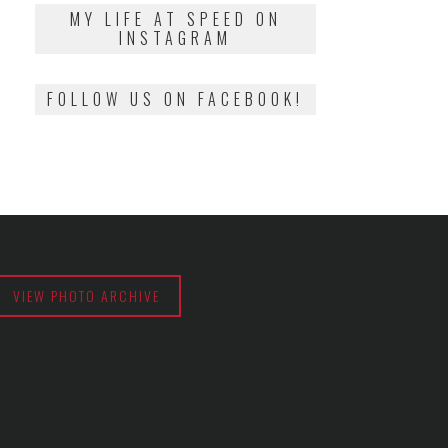
2018
MY LIFE AT SPEED ON
INSTAGRAM
FOLLOW US ON FACEBOOK!
VIEW PHOTO ARCHIVE