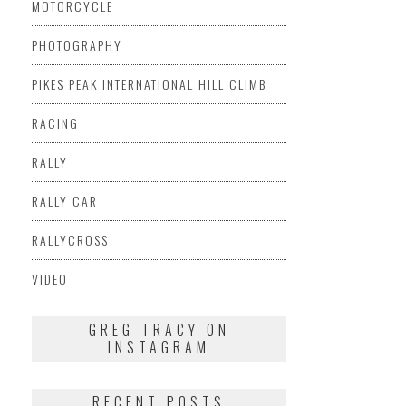
MOTORCYCLE
PHOTOGRAPHY
PIKES PEAK INTERNATIONAL HILL CLIMB
RACING
RALLY
RALLY CAR
RALLYCROSS
VIDEO
GREG TRACY ON
INSTAGRAM
RECENT POSTS