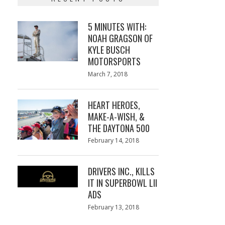
5 MINUTES WITH:
NOAH GRAGSON OF
KYLE BUSCH
MOTORSPORTS
Posted
March 7, 2018
March
on
7,
2018
HEART HEROES,
MAKE-A-WISH, &
THE DAYTONA 500
Posted
February 14, 2018
February
on
13,
2018
DRIVERS INC., KILLS
IT IN SUPERBOWL LII
ADS
Posted
February 13, 2018
February
on
13,