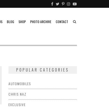
US
BLOG
SHOP
PHOTO ARCHIVE
CONTACT
POPULAR CATEGORIES
AUTOMOBILES
CHRIS NAZ
EXCLUSIVE