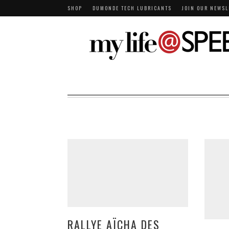
SHOP
DUMONDE TECH LUBRICANTS
JOIN OUR NEWSL
RALLYE AÏCHA DES