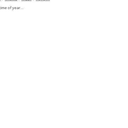
t time of year…