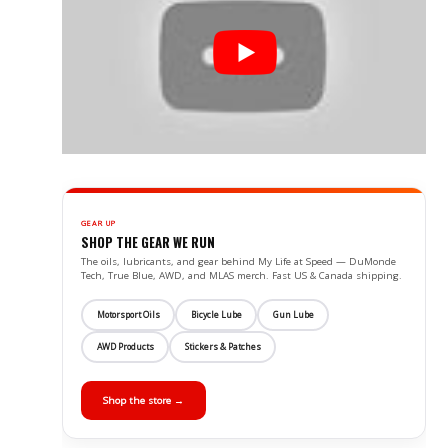
GEAR UP
SHOP THE GEAR WE RUN
The oils, lubricants, and gear behind My Life at Speed — DuMonde
Tech, True Blue, AWD, and MLAS merch. Fast US & Canada shipping.
Motorsport Oils
Bicycle Lube
Gun Lube
AWD Products
Stickers & Patches
Shop the store →