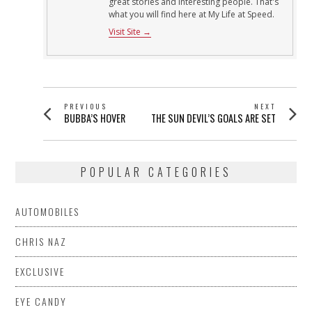
great stories and interesting people. That's
what you will find here at My Life at Speed.
Visit Site →
POST
PREVIOUS
NEXT
Previous
Next
BUBBA’S HOVER
THE SUN DEVIL’S GOALS ARE SET
NAVIGATION
post:
post:
POPULAR CATEGORIES
AUTOMOBILES
CHRIS NAZ
EXCLUSIVE
EYE CANDY