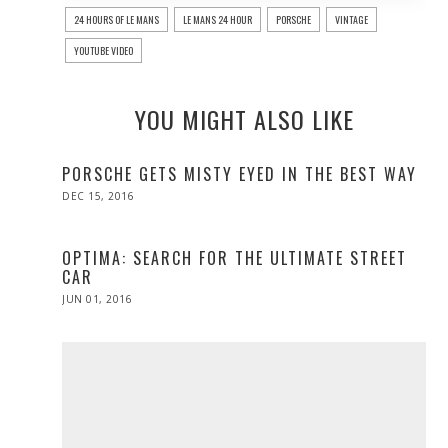
24 HOURS OF LE MANS
LE MANS 24 HOUR
PORSCHE
VINTAGE
YOUTUBE VIDEO
YOU MIGHT ALSO LIKE
PORSCHE GETS MISTY EYED IN THE BEST WAY
POSTED
DEC 15, 2016
DEC
ON
15,
2016
OPTIMA: SEARCH FOR THE ULTIMATE STREET
CAR
POSTED
JUN 01, 2016
ON