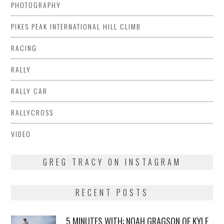
PHOTOGRAPHY
PIKES PEAK INTERNATIONAL HILL CLIMB
RACING
RALLY
RALLY CAR
RALLYCROSS
VIDEO
GREG TRACY ON INSTAGRAM
RECENT POSTS
5 MINUTES WITH: NOAH GRAGSON OF KYLE