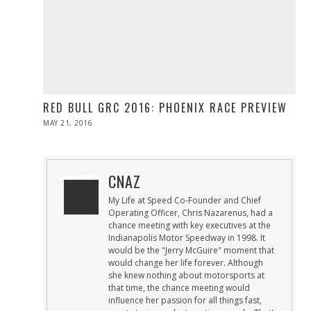
RED BULL GRC 2016: PHOENIX RACE PREVIEW
POSTED
MAY 21, 2016
MAY
ON
21,
2016
CNAZ
My Life at Speed Co-Founder and Chief
Operating Officer, Chris Nazarenus, had a
chance meeting with key executives at the
Indianapolis Motor Speedway in 1998. It
would be the "Jerry McGuire" moment that
would change her life forever. Although
she knew nothing about motorsports at
that time, the chance meeting would
influence her passion for all things fast,