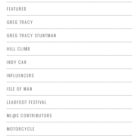
FEATURED
GREG TRACY
GREG TRACY STUNTMAN
HILL CLIMB
INDY CAR
INFLUENCERS
ISLE OF MAN
LEADFOOT FESTIVAL
ML@S CONTRIBUTORS
MOTORCYCLE