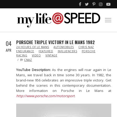
04
PORSCHE TRIPLE VICTORY IN LE MANS 1982
IN
24 HOURS OF LE MANS
AUTOMOBILES
CHRIS NAZ
APR
ENDURANCE
FEATURED
INFLUENCERS
PORSCHE
RACING
VIDEO
VINTAGE
BY
CNAZ
YouTube Description:
As the engines will roar again in Le
Mans, we travel back in time some 30 years. In 1982, the
brand-new 956 celebrates an impressive triple victory. Get
behind the scenes in this contemporary documentation.
More information on Porsche in Le Mans at
http://www.porsche.com/motorsport
.