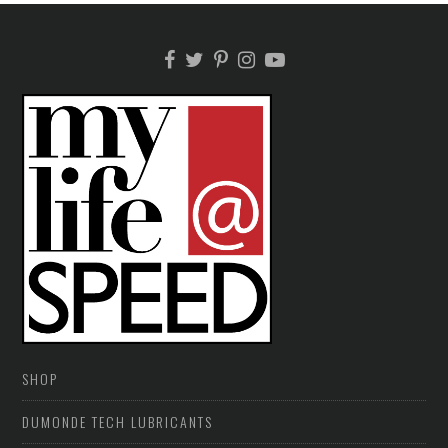
SHOP
DUMONDE TECH LUBRICANTS