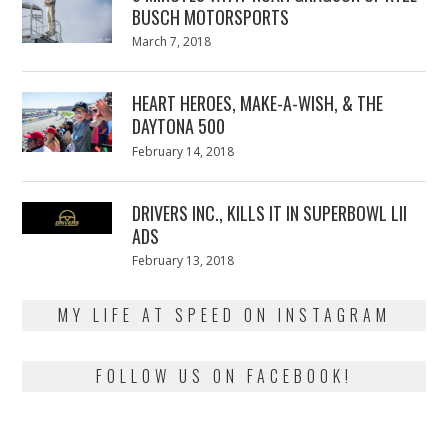
BUSCH MOTORSPORTS
Posted
March 7, 2018
March
on
7,
2018
HEART HEROES, MAKE-A-WISH, & THE
DAYTONA 500
Posted
February 14, 2018
February
on
13,
2018
DRIVERS INC., KILLS IT IN SUPERBOWL LII
ADS
Posted
February 13, 2018
February
on
13,
2018
MY LIFE AT SPEED ON INSTAGRAM
FOLLOW US ON FACEBOOK!