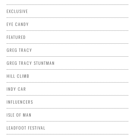
EXCLUSIVE
EYE CANDY
FEATURED
GREG TRACY
GREG TRACY STUNTMAN
HILL CLIMB
INDY CAR
INFLUENCERS
ISLE OF MAN
LEADFOOT FESTIVAL