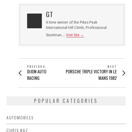
GT
6 time winner of the Pikes Peak
International Hill Climb, Professional
Stuntman....
Visit Site →
POST
PREVIOUS
NEXT
Previous
Next
DIJON AUTO
PORSCHE TRIPLE VICTORY IN LE
NAVIGATION
post:
post:
RACING
MANS 1982
POPULAR CATEGORIES
AUTOMOBILES
CHRIS NAZ