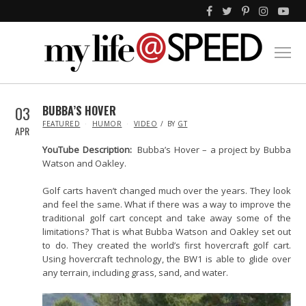
03
BUBBA’S HOVER
IN
FEATURED
HUMOR
VIDEO
BY
GT
APR
YouTube Description:
Bubba’s Hover – a project by Bubba
Watson and Oakley.
Golf carts haven’t changed much over the years. They look
and feel the same. What if there was a way to improve the
traditional golf cart concept and take away some of the
limitations? That is what Bubba Watson and Oakley set out
to do. They created the world’s first hovercraft golf cart.
Using hovercraft technology, the BW1 is able to glide over
any terrain, including grass, sand, and water.