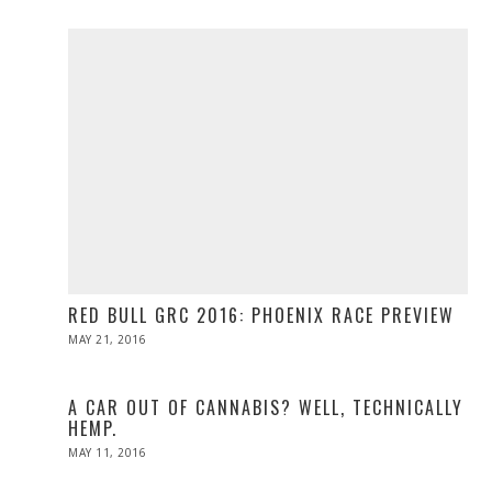
2019
RED BULL GRC 2016: PHOENIX RACE PREVIEW
POSTED
MAY 21, 2016
MAY
ON
21,
2016
A CAR OUT OF CANNABIS? WELL, TECHNICALLY
HEMP.
POSTED
MAY 11, 2016
ON