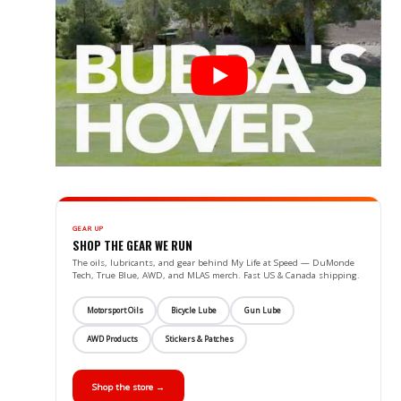
GEAR UP
SHOP THE GEAR WE RUN
The oils, lubricants, and gear behind My Life at Speed — DuMonde
Tech, True Blue, AWD, and MLAS merch. Fast US & Canada shipping.
Motorsport Oils
Bicycle Lube
Gun Lube
AWD Products
Stickers & Patches
Shop the store →