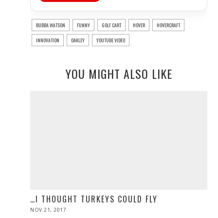
BUBBA WATSON
FUNNY
GOLF CART
HOVER
HOVERCRAFT
INNOVATION
OAKLEY
YOUTUBE VIDEO
YOU MIGHT ALSO LIKE
…I THOUGHT TURKEYS COULD FLY
POSTED
NOV 21, 2017
NOV
ON
28,