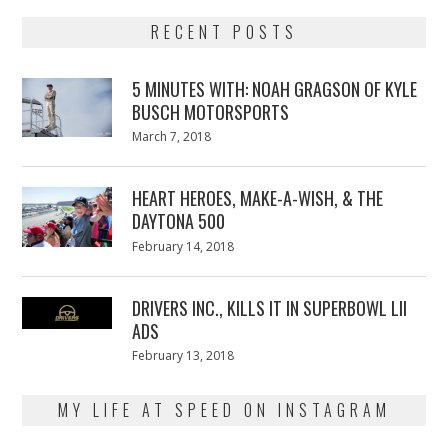
RECENT POSTS
5 MINUTES WITH: NOAH GRAGSON OF KYLE
BUSCH MOTORSPORTS
Posted
March 7, 2018
March
on
7,
2018
HEART HEROES, MAKE-A-WISH, & THE
DAYTONA 500
Posted
February 14, 2018
February
on
13,
2018
DRIVERS INC., KILLS IT IN SUPERBOWL LII
ADS
Posted
February 13, 2018
February
on
13,
2018
MY LIFE AT SPEED ON INSTAGRAM