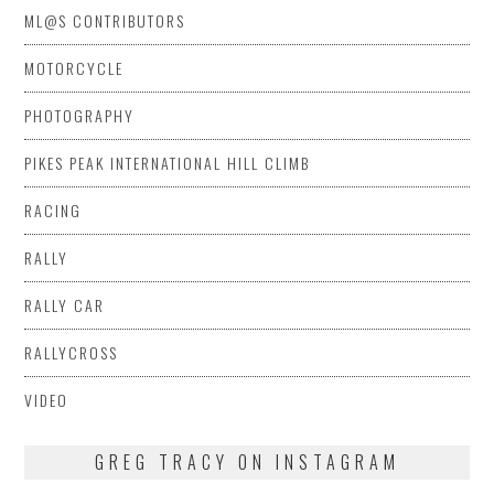
ML@S CONTRIBUTORS
MOTORCYCLE
PHOTOGRAPHY
PIKES PEAK INTERNATIONAL HILL CLIMB
RACING
RALLY
RALLY CAR
RALLYCROSS
VIDEO
GREG TRACY ON INSTAGRAM