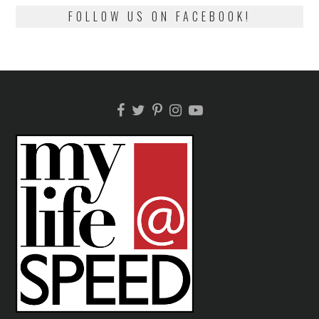
FOLLOW US ON FACEBOOK!