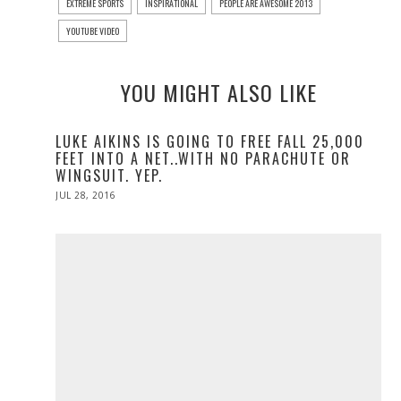
EXTREME SPORTS
INSPIRATIONAL
PEOPLE ARE AWESOME 2013
YOUTUBE VIDEO
YOU MIGHT ALSO LIKE
LUKE AIKINS IS GOING TO FREE FALL 25,000
FEET INTO A NET..WITH NO PARACHUTE OR
WINGSUIT. YEP.
POSTED
JUL 28, 2016
JUL
ON
28,
2016