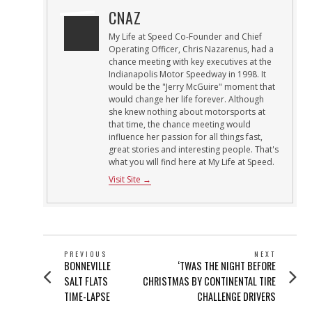
CNAZ
My Life at Speed Co-Founder and Chief
Operating Officer, Chris Nazarenus, had a
chance meeting with key executives at the
Indianapolis Motor Speedway in 1998. It
would be the "Jerry McGuire" moment that
would change her life forever. Although
she knew nothing about motorsports at
that time, the chance meeting would
influence her passion for all things fast,
great stories and interesting people. That's
what you will find here at My Life at Speed.
Visit Site →
POST
PREVIOUS
NEXT
Previous
Next
BONNEVILLE
‘TWAS THE NIGHT BEFORE
NAVIGATION
post:
post:
SALT FLATS
CHRISTMAS BY CONTINENTAL TIRE
TIME-LAPSE
CHALLENGE DRIVERS