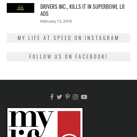
DRIVERS INC., KILLS IT IN SUPERBOWL LII
ADS
Posted
February 13, 2018
February
on
13,
2018
MY LIFE AT SPEED ON INSTAGRAM
FOLLOW US ON FACEBOOK!