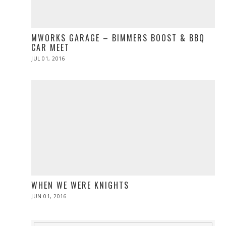
MWORKS GARAGE – BIMMERS BOOST & BBQ
CAR MEET
POSTED
JUL 01, 2016
ON
WHEN WE WERE KNIGHTS
POSTED
JUN 01, 2016
ON