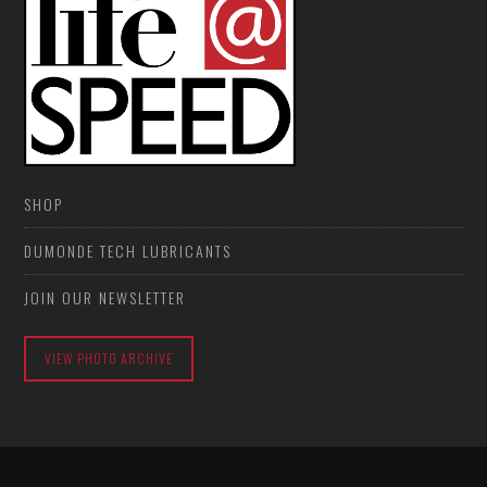
SHOP
DUMONDE TECH LUBRICANTS
JOIN OUR NEWSLETTER
VIEW PHOTO ARCHIVE