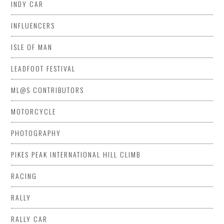
INDY CAR
INFLUENCERS
ISLE OF MAN
LEADFOOT FESTIVAL
ML@S CONTRIBUTORS
MOTORCYCLE
PHOTOGRAPHY
PIKES PEAK INTERNATIONAL HILL CLIMB
RACING
RALLY
RALLY CAR