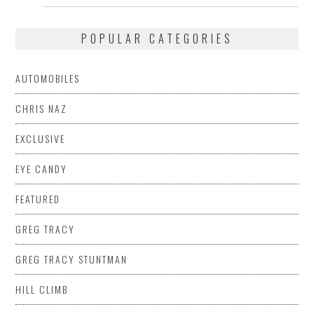
POPULAR CATEGORIES
AUTOMOBILES
CHRIS NAZ
EXCLUSIVE
EYE CANDY
FEATURED
GREG TRACY
GREG TRACY STUNTMAN
HILL CLIMB