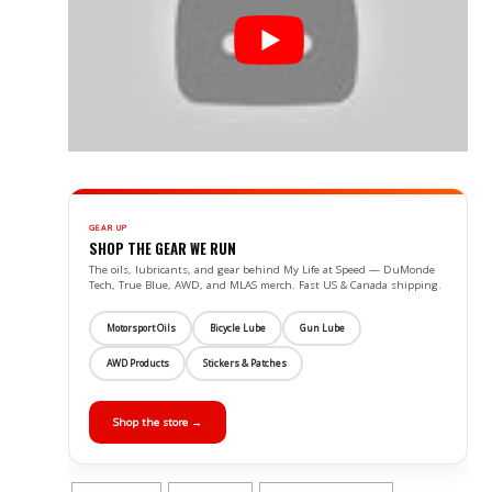
GEAR UP
SHOP THE GEAR WE RUN
The oils, lubricants, and gear behind My Life at Speed — DuMonde
Tech, True Blue, AWD, and MLAS merch. Fast US & Canada shipping.
Motorsport Oils
Bicycle Lube
Gun Lube
AWD Products
Stickers & Patches
Shop the store →