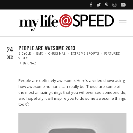
24
PEOPLE ARE AWESOME 2013
IN
BICYCLE
BMX
CHRIS NAZ
EXTREME SPORTS
FEATURED
DEC
VIDEO
BY
CNAZ
People are definitely awesome. Here’s a video showcasing
how awesome humans can really be. These are some of
the most amazing things that you will ever see someone do,
and hopefully it will inspire you to do some awesome things
too 🙂