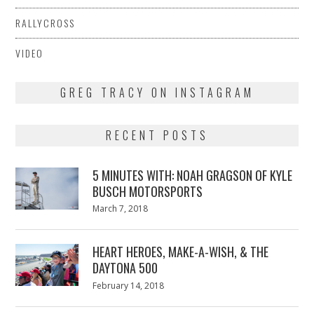
RALLYCROSS
VIDEO
GREG TRACY ON INSTAGRAM
RECENT POSTS
5 MINUTES WITH: NOAH GRAGSON OF KYLE
BUSCH MOTORSPORTS
Posted
March 7, 2018
March
on
7,
2018
HEART HEROES, MAKE-A-WISH, & THE
DAYTONA 500
Posted
February 14, 2018
February
on
13,
2018