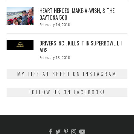
2018
HEART HEROES, MAKE-A-WISH, & THE
DAYTONA 500
Posted
February 14, 2018
February
on
13,
2018
DRIVERS INC., KILLS IT IN SUPERBOWL LII
ADS
Posted
February 13, 2018
February
on
13,
2018
MY LIFE AT SPEED ON INSTAGRAM
FOLLOW US ON FACEBOOK!