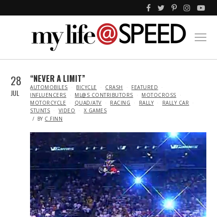
28
“NEVER A LIMIT”
IN
AUTOMOBILES
BICYCLE
CRASH
FEATURED
JUL
INFLUENCERS
ML@S CONTRIBUTORS
MOTOCROSS
MOTORCYCLE
QUAD/ATV
RACING
RALLY
RALLY CAR
STUNTS
VIDEO
X GAMES
BY
C.FINN