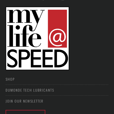
SHOP
DUMONDE TECH LUBRICANTS
JOIN OUR NEWSLETTER