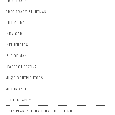
GREG TRACY
GREG TRACY STUNTMAN
HILL CLIMB
INDY CAR
INFLUENCERS
ISLE OF MAN
LEADFOOT FESTIVAL
ML@S CONTRIBUTORS
MOTORCYCLE
PHOTOGRAPHY
PIKES PEAK INTERNATIONAL HILL CLIMB