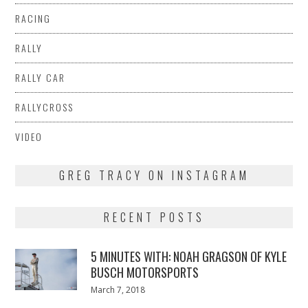
RACING
RALLY
RALLY CAR
RALLYCROSS
VIDEO
GREG TRACY ON INSTAGRAM
RECENT POSTS
5 MINUTES WITH: NOAH GRAGSON OF KYLE
BUSCH MOTORSPORTS
Posted
March 7, 2018
March
on
7,