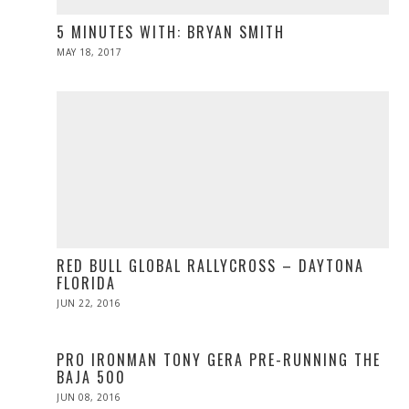
5 MINUTES WITH: BRYAN SMITH
POSTED
MAY 18, 2017
MAY
ON
19,
2017
RED BULL GLOBAL RALLYCROSS – DAYTONA
FLORIDA
POSTED
JUN 22, 2016
JUN
ON
23,
2016
PRO IRONMAN TONY GERA PRE-RUNNING THE
BAJA 500
POSTED
JUN 08, 2016
ON