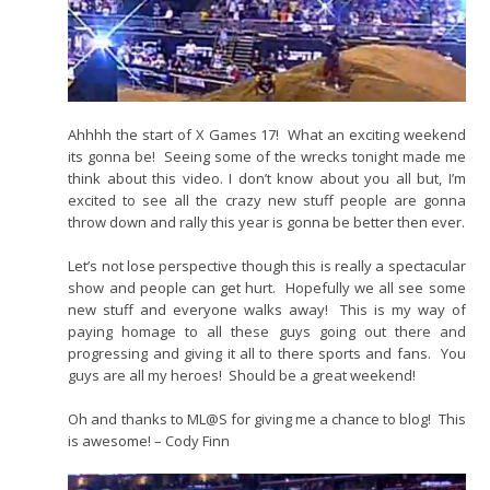
Ahhhh the start of X Games 17! What an exciting weekend
its gonna be! Seeing some of the wrecks tonight made me
think about this video. I don’t know about you all but, I’m
excited to see all the crazy new stuff people are gonna
throw down and rally this year is gonna be better then ever.
Let’s not lose perspective though this is really a spectacular
show and people can get hurt. Hopefully we all see some
new stuff and everyone walks away! This is my way of
paying homage to all these guys going out there and
progressing and giving it all to there sports and fans. You
guys are all my heroes! Should be a great weekend!
Oh and thanks to ML@S for giving me a chance to blog! This
is awesome! – Cody Finn