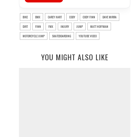
BIKE
BMX
CAREY HART
CODY
CODY FINN
DAVE MIRRA
DIRT
FINN
FMX
INJURY
JUMP
MATT HOFFMAN
MOTORCYCLE JUMP
SKATEBOARDING
YOUTUBE VIDEO
YOU MIGHT ALSO LIKE