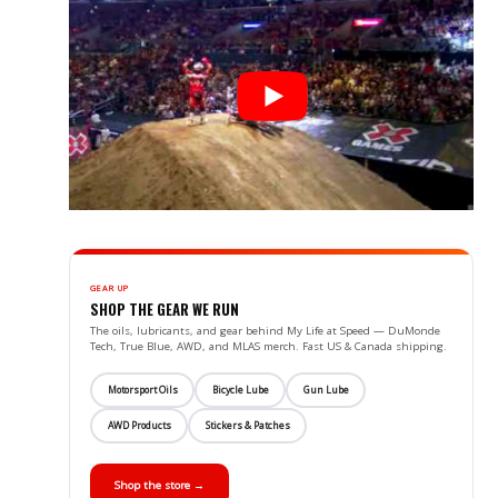
GEAR UP
SHOP THE GEAR WE RUN
The oils, lubricants, and gear behind My Life at Speed — DuMonde
Tech, True Blue, AWD, and MLAS merch. Fast US & Canada shipping.
Motorsport Oils
Bicycle Lube
Gun Lube
AWD Products
Stickers & Patches
Shop the store →