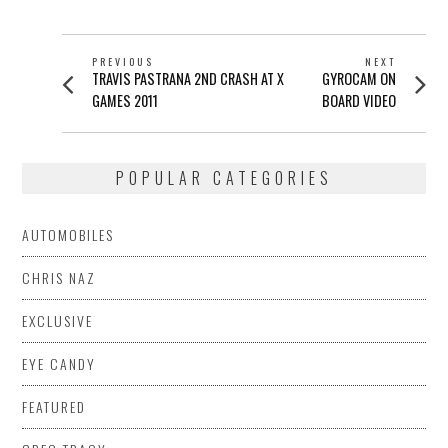
POST
PREVIOUS
NEXT
Previous
Next
TRAVIS PASTRANA 2ND CRASH AT X
GYROCAM ON
NAVIGATION
post:
post:
GAMES 2011
BOARD VIDEO
POPULAR CATEGORIES
AUTOMOBILES
CHRIS NAZ
EXCLUSIVE
EYE CANDY
FEATURED