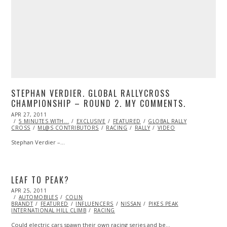
STEPHAN VERDIER. GLOBAL RALLYCROSS
CHAMPIONSHIP – ROUND 2. MY COMMENTS.
POSTED
APR 27, 2011
OCT
ON
5 MINUTES WITH...
22,
EXCLUSIVE
FEATURED
GLOBAL RALLY
CROSS
ML@S CONTRIBUTORS
2013
RACING
RALLY
VIDEO
Stephan Verdier –…
LEAF TO PEAK?
POSTED
APR 25, 2011
OCT
ON
AUTOMOBILES
22,
COLIN
BRANDT
FEATURED
2013
INFLUENCERS
NISSAN
PIKES PEAK
INTERNATIONAL HILL CLIMB
RACING
Could electric cars spawn their own racing series and be…