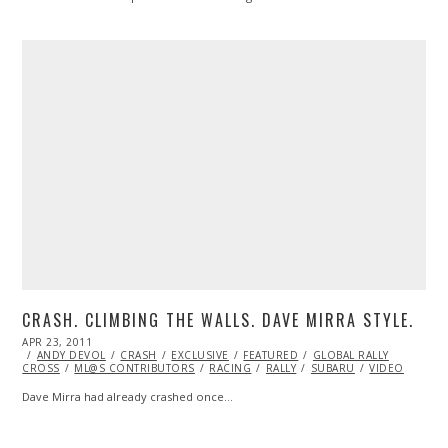
CRASH. CLIMBING THE WALLS. DAVE MIRRA STYLE.
POSTED
APR 23, 2011
OCT
ON
ANDY DEVOL
22,
CRASH
EXCLUSIVE
FEATURED
GLOBAL RALLY
CROSS
ML@S CONTRIBUTORS
2013
RACING
RALLY
SUBARU
VIDEO
Dave Mirra had already crashed once…