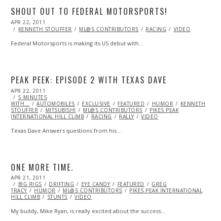
SHOUT OUT TO FEDERAL MOTORSPORTS!
POSTED
APR 22, 2011
OCT
ON
22,
KENNETH STOUFFER
ML@S CONTRIBUTORS
RACING
VIDEO
2013
Federal Motorsports is making its US debut with…
PEAK PEEK: EPISODE 2 WITH TEXAS DAVE
POSTED
APR 22, 2011
OCT
ON
5 MINUTES
22,
WITH...
AUTOMOBILES
2013
EXCLUSIVE
FEATURED
HUMOR
KENNETH
STOUFFER
MITSUBISHI
ML@S CONTRIBUTORS
PIKES PEAK
INTERNATIONAL HILL CLIMB
RACING
RALLY
VIDEO
Texas Dave Answers questions from his…
ONE MORE TIME.
POSTED
APR 21, 2011
OCT
ON
BIG RIGS
21,
DRIFTING
EYE CANDY
FEATURED
GREG
TRACY
HUMOR
2013
ML@S CONTRIBUTORS
PIKES PEAK INTERNATIONAL
HILL CLIMB
STUNTS
VIDEO
My buddy, Mike Ryan, is really excited about the success…