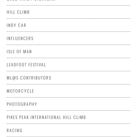
HILL CLIMB
INDY CAR
INFLUENCERS
ISLE OF MAN
LEADFOOT FESTIVAL
ML@S CONTRIBUTORS
MOTORCYCLE
PHOTOGRAPHY
PIKES PEAK INTERNATIONAL HILL CLIMB
RACING