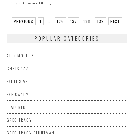
Editing pictures and I thought I…
PREVIOUS
1
…
136
137
138
139
NEXT
POPULAR CATEGORIES
AUTOMOBILES
CHRIS NAZ
EXCLUSIVE
EYE CANDY
FEATURED
GREG TRACY
GREG TRACY STUNTMAN