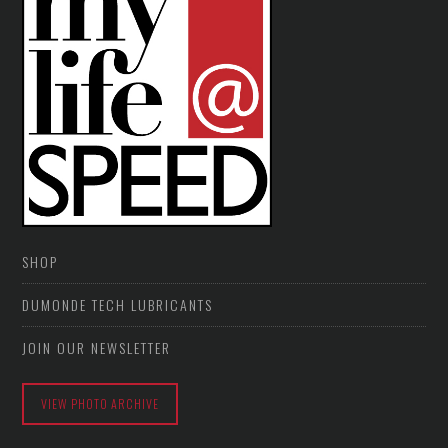
SHOP
DUMONDE TECH LUBRICANTS
JOIN OUR NEWSLETTER
VIEW PHOTO ARCHIVE