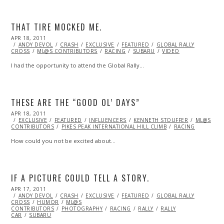
THAT TIRE MOCKED ME.
POSTED
APR 18, 2011
OCT
ON
ANDY DEVOL
22,
CRASH
EXCLUSIVE
FEATURED
GLOBAL RALLY
CROSS
ML@S CONTRIBUTORS
2013
RACING
SUBARU
VIDEO
I had the opportunity to attend the Global Rally…
THESE ARE THE “GOOD OL’ DAYS”
POSTED
APR 18, 2011
OCT
ON
EXCLUSIVE
22,
FEATURED
INFLUENCERS
KENNETH STOUFFER
ML@S
CONTRIBUTORS
2013
PIKES PEAK INTERNATIONAL HILL CLIMB
RACING
How could you not be excited about…
IF A PICTURE COULD TELL A STORY.
POSTED
APR 17, 2011
APR
ON
ANDY DEVOL
02,
CRASH
EXCLUSIVE
FEATURED
GLOBAL RALLY
CROSS
HUMOR
2014
ML@S
CONTRIBUTORS
PHOTOGRAPHY
RACING
RALLY
RALLY
CAR
SUBARU