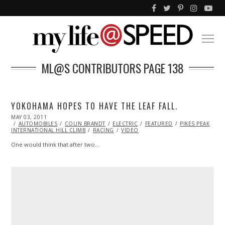
ML@S CONTRIBUTORS
PAGE 138
YOKOHAMA HOPES TO HAVE THE LEAF FALL.
POSTED
MAY 03, 2011
OCT
ON
AUTOMOBILES
22,
COLIN BRANDT
ELECTRIC
FEATURED
PIKES PEAK
INTERNATIONAL HILL CLIMB
2013
RACING
VIDEO
One would think that after two…