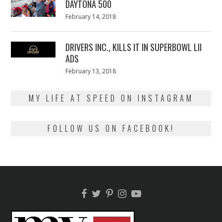
DAYTONA 500
Posted
February 14, 2018
February
on
13,
2018
DRIVERS INC., KILLS IT IN SUPERBOWL LII
ADS
Posted
February 13, 2018
February
on
13,
2018
MY LIFE AT SPEED ON INSTAGRAM
FOLLOW US ON FACEBOOK!