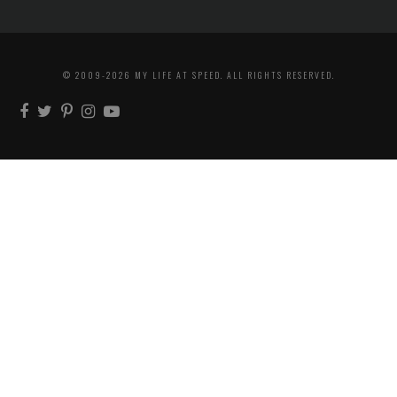
© 2009-2026 MY LIFE AT SPEED. ALL RIGHTS RESERVED.