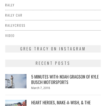
RALLY
RALLY CAR
RALLYCROSS
VIDEO
GREG TRACY ON INSTAGRAM
RECENT POSTS
5 MINUTES WITH: NOAH GRAGSON OF KYLE
BUSCH MOTORSPORTS
Posted
March 7, 2018
March
on
7,
2018
HEART HEROES, MAKE-A-WISH, & THE